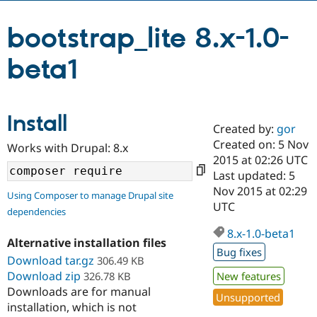
bootstrap_lite 8.x-1.0-
Community
Drupal AI
Documentat
Find a Drupa
Certified Pa
beta1
Support Drupal
Case Studie
Getting star
About the
Become a D
Community
Certified Pa
Install
Created by:
gor
Get Started
Drupal for
Local Devel
The Drupal
Created on: 5 Nov
Governmen
Guide
How to Cont
Association
Works with Drupal: 8.x
Find a Hosti
2015 at 02:26 UTC
Provider
Last updated: 5
Try Drupal CMS
Nov 2015 at 02:29
Drupal for 
Developer R
DrupalCon
Donate
Using Composer to manage Drupal site
Education
UTC
dependencies
Find a Migra
Try Hosting
Partner
8.x-1.0-beta1
Drupal CMS
Events
Become a Pa
Alternative installation files
Bug fixes
Drupal for N
Guide
Download tar.gz
306.49 KB
Download zip
326.78 KB
New features
Find Trainin
Jobs / Caree
Become a Ri
Downloads are for manual
Unsupported
Drupal for
Drupal User
Maker
installation, which is not
eCommerce