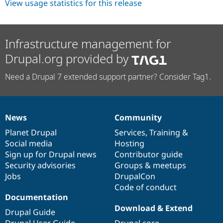
View usage statistics for this release
Infrastructure management for
Drupal.org provided by
Need a Drupal 7 extended support partner? Consider Tag1.
News
Community
News
Our
Documentation
Drupal
Governance
items
Planet Drupal
community
code
of
Services
,
Training
&
Social media
base
community
Hosting
Sign up for Drupal news
Contributor guide
Security advisories
Groups & meetups
Jobs
DrupalCon
Code of conduct
Documentation
Download & Extend
Drupal Guide
Drupal User Guide
Drupal core