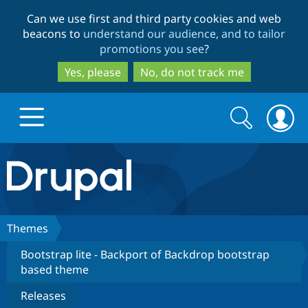
Skip
Skip
Can we use first and third party cookies and web
to
to
beacons to
understand our audience, and to tailor
main
search
promotions you see
?
content
Yes, please
No, do not track me
Search
Search
form
Drupal.org home
Discover Drupal
Themes
Bootstrap lite - Backport of Backdrop bootstrap
Build with Drupal
Drupal Core
based theme
Releases
Partners & Services
Drupal CMS
Download D