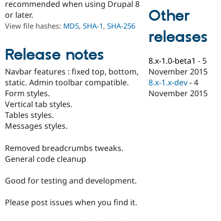
recommended when using Drupal 8
Drupal Stew
Other
News & Blo
or later.
API
Become a D
View file hashes:
MD5
,
SHA-1
,
SHA-256
Drupal for F
Sustaining
releases
Forum
Release notes
Modules
8.x-1.0-beta1
-
5
Drupal for
Drupal Swa
Healthcare
November 2015
Navbar features : fixed top, bottom,
Slack
8.x-1.x-dev
-
4
static. Admin toolbar compatible.
Themes
November 2015
Form styles.
Drupal for E
Vertical tab styles.
Newsletters
Tables styles.
Recipes
Messages styles.
Drupal for R
Drupal Swa
Removed breadcrumbs tweaks.
Site Templa
General code cleanup
Drupal for T
Tourism
Good for testing and development.
Issue queue
Please post issues when you find it.
Security Adv