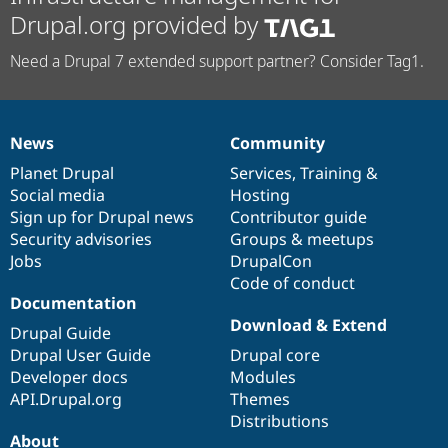
Drupal.org provided by
Need a Drupal 7 extended support partner? Consider Tag1.
News
Community
News
Our
Documentation
Drupal
Governance
items
Planet Drupal
community
code
of
Services
,
Training
&
Social media
base
community
Hosting
Sign up for Drupal news
Contributor guide
Security advisories
Groups & meetups
Jobs
DrupalCon
Code of conduct
Documentation
Download & Extend
Drupal Guide
Drupal User Guide
Drupal core
Developer docs
Modules
API.Drupal.org
Themes
Distributions
About