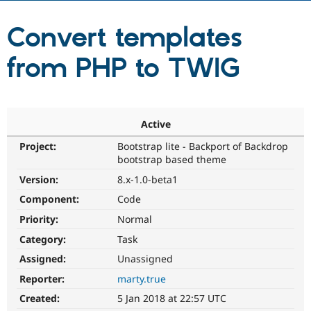
Convert templates
Community
Drupal AI
Documentat
Find a Drupa
Certified Pa
from PHP to TWIG
Support Drupal
Case Studie
Getting star
About the
Become a D
Community
Certified Pa
Active
Get Started
Drupal for
Local Devel
The Drupal
Governmen
Guide
How to Cont
Association
Project:
Bootstrap lite - Backport of Backdrop
Find a Hosti
bootstrap based theme
Provider
Try Drupal CMS
Version:
8.x-1.0-beta1
Drupal for 
Developer R
DrupalCon
Donate
Component:
Code
Education
Find a Migra
Priority:
Normal
Try Hosting
Partner
Drupal CMS
Events
Become a Pa
Category:
Task
Drupal for N
Guide
Assigned:
Unassigned
Find Trainin
Reporter:
marty.true
Jobs / Caree
Become a Ri
Drupal for
Drupal User
Maker
Created:
5 Jan 2018 at 22:57 UTC
eCommerce