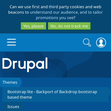
Skip
Skip
Can we use first and third party cookies and web
to
to
beacons to
understand our audience, and to tailor
main
search
promotions you see
?
content
Yes, please
No, do not track me
Search
Search
form
Drupal.org home
Discover Drupal
Themes
Bootstrap lite - Backport of Backdrop bootstrap
Build with Drupal
Drupal Core
based theme
Issues
Partners & Services
Drupal CMS
Download D