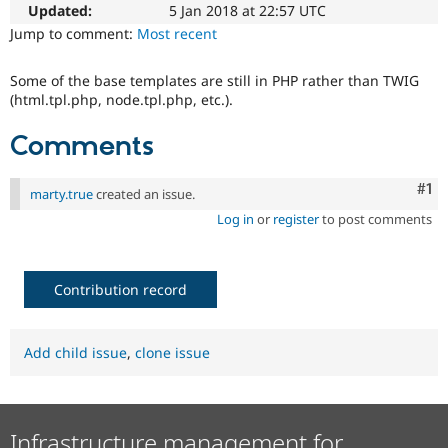
Drupal Stew
Updated:
5 Jan 2018 at 22:57 UTC
News & Blo
Jump to comment:
Most recent
API
Become a D
Drupal for F
Sustaining
Some of the base templates are still in PHP rather than TWIG
Forum
(html.tpl.php, node.tpl.php, etc.).
Modules
Drupal for
Drupal Swa
Comments
Healthcare
Slack
Themes
Co
#1
marty.true
created an issue.
Drupal for E
Log in
or
register
to post comments
Newsletters
Recipes
Drupal for R
Drupal Swa
Contribution record
Site Templa
Drupal for T
Add child issue
,
clone issue
Tourism
Issue queue
Infrastructure management for
Security Adv