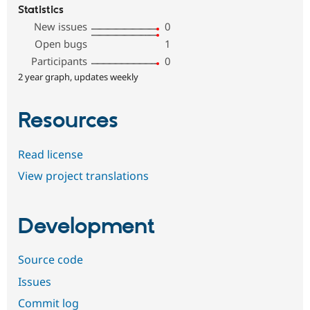
Statistics
New issues
0
Open bugs
1
Participants
0
2 year graph, updates weekly
Resources
Read license
View project translations
Development
Source code
Issues
Commit log