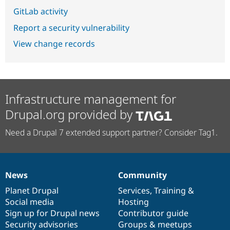
GitLab activity
Report a security vulnerability
View change records
Infrastructure management for
Drupal.org provided by
Need a Drupal 7 extended support partner? Consider Tag1.
News
Community
News
Our
Documentation
Drupal
Governance
items
Planet Drupal
community
code
of
Services
,
Training
&
Social media
base
community
Hosting
Sign up for Drupal news
Contributor guide
Security advisories
Groups & meetups