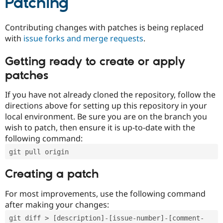
Patching
Contributing changes with patches is being replaced
with
issue forks and merge requests
.
Getting ready to create or apply
patches
If you have not already cloned the repository, follow the
directions above for setting up this repository in your
local environment. Be sure you are on the branch you
wish to patch, then ensure it is up-to-date with the
following command:
git pull origin
Creating a patch
For most improvements, use the following command
after making your changes:
git diff > [description]-[issue-number]-[comment-