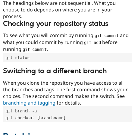
The headings below are not sequential. What you
choose to do depends on where you are in your
process.
Checking your repository status
To see what you will commit by running
and
git commit
what you could commit by running
before
git add
running
.
git commit
git status
Switching to a different branch
When you clone the repository you have access to all
the branches and tags. The first command shows your
choices. The second command makes the switch. See
branching and tagging
for details.
git branch -a
git checkout [branchname]