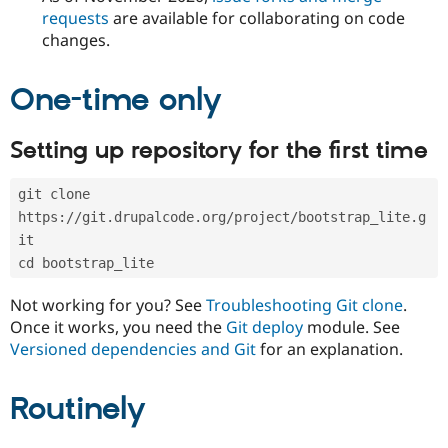
Drupal Stew
requests
are available for collaborating on code
News & Blo
changes.
API
Become a D
Drupal for F
Sustaining
Forum
One-time only
Modules
Drupal for
Drupal Swa
Healthcare
Setting up repository for the first time
Slack
Themes
git clone 
Drupal for E
https://git.drupalcode.org/project/bootstrap_lite.g
Newsletters
Recipes
it
cd bootstrap_lite
Drupal for R
Drupal Swa
Not working for you? See
Troubleshooting Git clone
.
Site Templa
Once it works, you need the
Git deploy
module. See
Drupal for T
Versioned dependencies and Git
for an explanation.
Tourism
Issue queue
Routinely
Security Adv