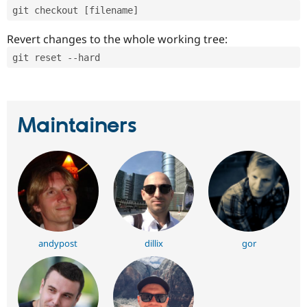
git checkout [filename]
Revert changes to the whole working tree:
git reset --hard
Maintainers
andypost
dillix
gor