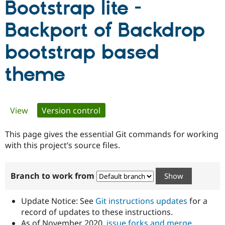
Bootstrap lite -
Backport of Backdrop
Community
Drupal AI
Documentat
Find a Drupa
Certified Pa
bootstrap based
Support Drupal
Case Studie
Getting star
About the
theme
Become a D
Community
Certified Pa
Get Started
Drupal for
Local Devel
The Drupal
Governmen
Guide
How to Cont
Association
Primary
View
Version control
(active tab)
Find a Hosti
Provider
Try Drupal CMS
tabs
This page gives the essential Git commands for working
Drupal for 
Developer R
DrupalCon
Donate
with this project’s source files.
Education
Find a Migra
Try Hosting
Partner
Drupal CMS
Events
Become a Pa
Branch to work from
Drupal for N
Guide
Find Trainin
Update Notice: See
Git instructions updates
for a
Jobs / Caree
Become a Ri
record of updates to these instructions.
Drupal for
Drupal User
Maker
eCommerce
As of November 2020,
issue forks and merge