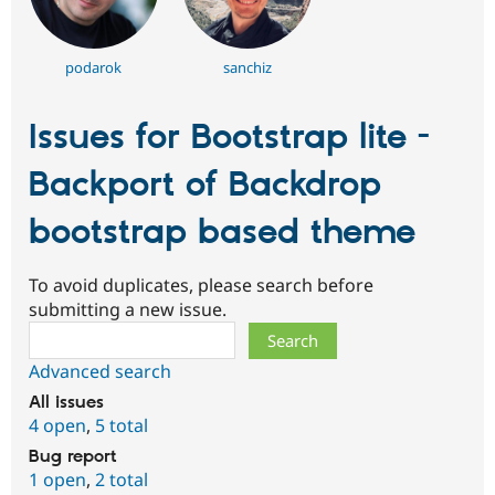
podarok
sanchiz
Issues for Bootstrap lite -
Backport of Backdrop
bootstrap based theme
To avoid duplicates, please search before
submitting a new issue.
Search
Advanced search
All issues
4 open
,
5 total
Bug report
1 open
,
2 total