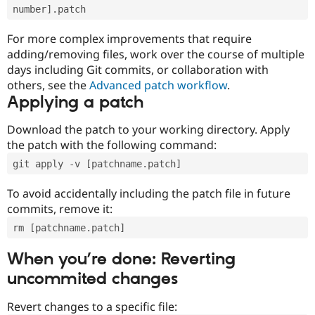
number].patch
For more complex improvements that require
adding/removing files, work over the course of multiple
days including Git commits, or collaboration with
others, see the
Advanced patch workflow
.
Applying a patch
Download the patch to your working directory. Apply
the patch with the following command:
git apply -v [patchname.patch]
To avoid accidentally including the patch file in future
commits, remove it:
rm [patchname.patch]
When you’re done: Reverting
uncommited changes
Revert changes to a specific file: