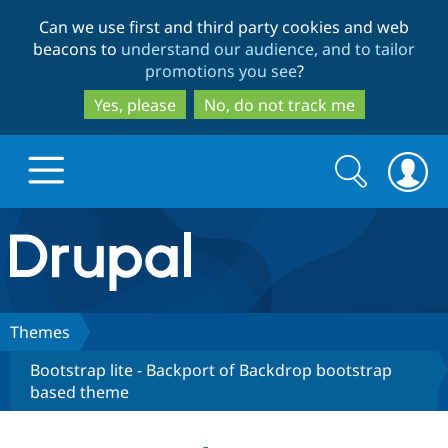
Skip
Skip
Can we use first and third party cookies and web
to
to
beacons to
understand our audience, and to tailor
main
search
promotions you see
?
content
Yes, please
No, do not track me
Search
Search
form
Drupal.org home
Discover Drupal
Themes
Bootstrap lite - Backport of Backdrop bootstrap
Build with Drupal
Drupal Core
based theme
Partners & Services
Drupal CMS
Download D