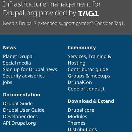
Infrastructure management for
Drupal.org provided by
Need a Drupal 7 extended support partner? Consider Tag1.
News
Community
News
Our
Documentation
Drupal
Governance
items
Planet Drupal
community
code
of
Services
,
Training
&
Social media
base
community
Hosting
Sign up for Drupal news
Contributor guide
Security advisories
Groups & meetups
Jobs
DrupalCon
Code of conduct
Documentation
Download & Extend
Drupal Guide
Drupal User Guide
Drupal core
Developer docs
Modules
API.Drupal.org
Themes
Distributions