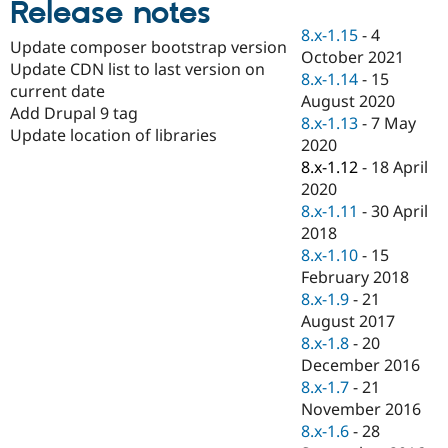
Release notes
Drupal Stew
News & Blo
8.x-1.15
-
4
API
Become a D
Update composer bootstrap version
October 2021
Drupal for F
Sustaining
Update CDN list to last version on
8.x-1.14
-
15
Forum
current date
August 2020
Modules
Add Drupal 9 tag
8.x-1.13
-
7 May
Drupal for
Drupal Swa
Update location of libraries
Healthcare
2020
Slack
8.x-1.12
-
18 April
Themes
2020
Drupal for E
8.x-1.11
-
30 April
Newsletters
2018
Recipes
8.x-1.10
-
15
Drupal for R
February 2018
Drupal Swa
8.x-1.9
-
21
Site Templa
August 2017
Drupal for T
8.x-1.8
-
20
Tourism
December 2016
Issue queue
8.x-1.7
-
21
November 2016
8.x-1.6
-
28
Security Adv