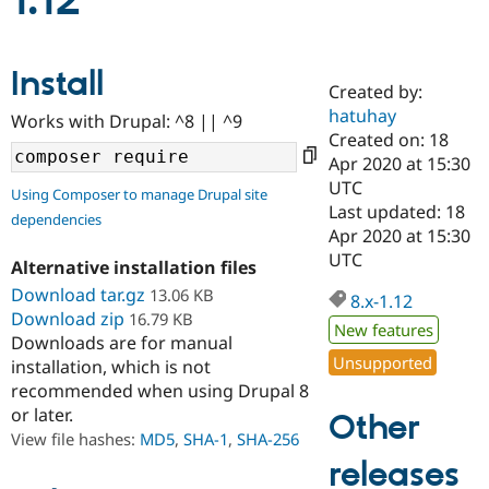
1.12
Community
Drupal AI
Documentat
Find a Drupa
Install
Certified Pa
Created by:
hatuhay
Works with Drupal: ^8 || ^9
Support Drupal
Case Studie
Getting star
About the
Created on: 18
Become a D
Community
Apr 2020 at 15:30
Certified Pa
UTC
Using Composer to manage Drupal site
Get Started
Drupal for
Local Devel
The Drupal
Last updated: 18
dependencies
Governmen
Guide
How to Cont
Association
Apr 2020 at 15:30
Find a Hosti
UTC
Provider
Alternative installation files
Try Drupal CMS
Download tar.gz
13.06 KB
Drupal for 
Developer R
DrupalCon
Donate
8.x-1.12
Education
Download zip
16.79 KB
New features
Find a Migra
Downloads are for manual
Try Hosting
Partner
Unsupported
installation, which is not
Drupal CMS
Events
Become a Pa
recommended when using Drupal 8
Drupal for N
Guide
or later.
Other
Find Trainin
View file hashes:
MD5
,
SHA-1
,
SHA-256
Jobs / Caree
Become a Ri
Drupal for
Drupal User
Maker
releases
eCommerce