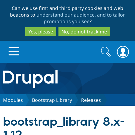
Skip
Skip
Can we use first and third party cookies and web
to
to
beacons to
understand our audience, and to tailor
main
search
promotions you see
?
content
Yes, please
No, do not track me
Search
Search
form
Drupal.org home
Discover Drupal
Modules
Bootstrap Library
Releases
Build with Drupal
Drupal Core
bootstrap_library 8.x-
Partners & Services
Drupal CMS
Download D