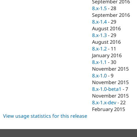
September 2016
8.x-1.5
-
28
September 2016
8.x-1.4
-
29
August 2016
8.x-1.3
-
29
August 2016
8.x-1.2
-
11
January 2016
8.x-1.1
-
30
November 2015
8.x-1.0
-
9
November 2015
8.x-1.0-beta1
-
7
November 2015
8.x-1.x-dev
-
22
February 2015
View usage statistics for this release