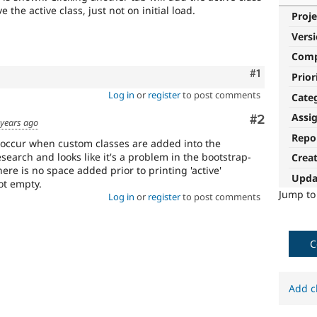
e the active class, just not on initial load.
Proje
Vers
Com
Comment
#1
Prior
Log in
or
register
to post comments
Cate
Assi
Comment
#2
 years ago
Repo
 it occur when custom classes are added into the
esearch and looks like it's a problem in the bootstrap-
Crea
here is no space added prior to printing 'active'
Upda
ot empty.
Jump t
Log in
or
register
to post comments
C
Add c