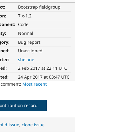
ct:
Bootstrap fieldgroup
ion:
7.x-1.2
ponent:
Code
ity:
Normal
gory:
Bug report
gned:
Unassigned
rter:
shelane
ted:
2 Feb 2017 at 22:11 UTC
ted:
24 Apr 2017 at 03:47 UTC
o comment:
Most recent
ontribution record
hild issue
,
clone issue