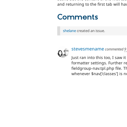
and returning to the first tab will hav
Comments
shelane
created an issue.
stevesmename
commented
9
Just ran into this too, I saw
formatter settings. Further r
fieldgroup-nav.tpl.php file. T
whenever $nav['classes'] is n