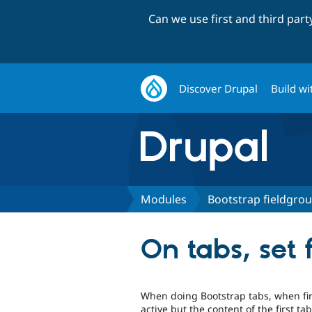
Can we use first and third par
Discover Drupal
Build wi
Modules
Bootstrap fieldgro
On tabs, set f
When doing Bootstrap tabs, when firs
active but the content of the first ta