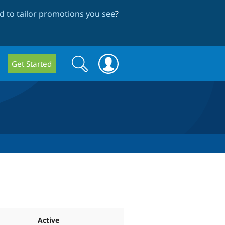
 to tailor promotions you see
?
Search
Search
Get Started
form
Active