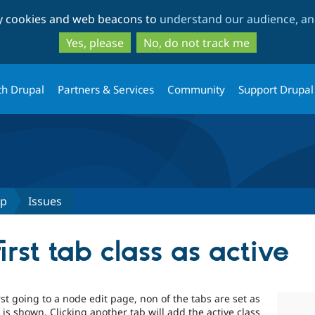
Skip
Skip
ty cookies and web beacons to
understand our audience, and
to
to
main
search
Yes, please
No, do not track me
content
th Drupal
Partners & Services
Community
Support Drupal
up
Issues
irst tab class as active
t going to a node edit page, non of the tabs are set as
b is shown. Clicking another tab will add the active class