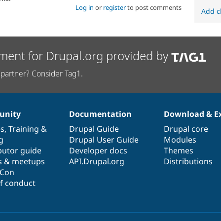
Log in
or
register
to post comments
Add c
ment for Drupal.org provided by
partner? Consider Tag1.
nity
Documentation
Download & E
es
,
Training
&
Drupal Guide
Drupal core
g
Drupal User Guide
Modules
butor guide
Developer docs
Themes
s & meetups
API.Drupal.org
Distributions
lCon
f conduct