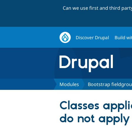
Can we use first and third par
Discover Drupal
Build wi
Modules
Bootstrap fieldgro
Classes appl
do not apply