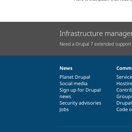
Infrastructure manage
Need a Drupal 7 extended support 
News
Commu
News
Our
Documentation
Drupal
Governance
items
Planet Drupal
community
code
of
Servic
Social media
base
community
Hostin
Sign up for Drupal
Contri
news
Group
Security advisories
Drupa
Jobs
Code o