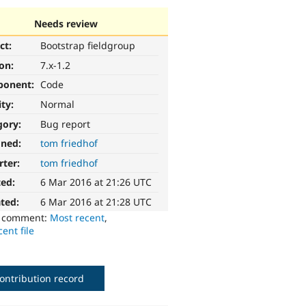
Needs review
ct:
Bootstrap fieldgroup
ion:
7.x-1.2
ponent:
Code
ity:
Normal
gory:
Bug report
gned:
tom friedhof
rter:
tom friedhof
ted:
6 Mar 2016 at 21:26 UTC
ted:
6 Mar 2016 at 21:28 UTC
o comment:
Most recent
,
ent file
ontribution record