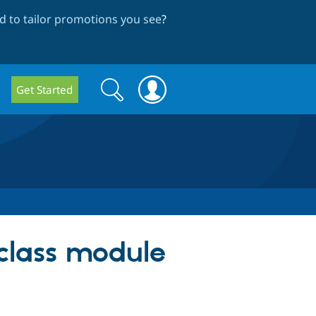
 to tailor promotions you see
?
Search
Search
Get Started
form
_class module