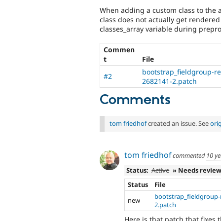
When adding a custom class to the a
class does not actually get rendered
classes_array variable during prepr
Commen
t
File
bootstrap_fieldgroup-r
#2
2682141-2.patch
Comments
tom friedhof
created an issue. See
ori
tom friedhof
commented
10 ye
Status:
Active
» Needs revie
Status
File
bootstrap_fieldgroup
new
2.patch
Here is that patch that fixes t