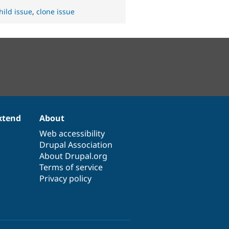
hild issue
,
clone issue
xtend
About
Web accessibility
Drupal Association
About Drupal.org
Terms of service
Privacy policy