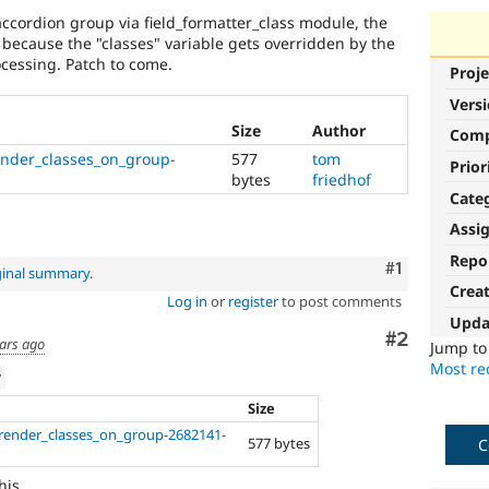
ccordion group via field_formatter_class module, the
 because the "classes" variable gets overridden by the
ocessing. Patch to come.
Proje
Vers
Size
Author
Com
ender_classes_on_group-
577
tom
Prior
bytes
friedhof
Cate
Assi
Repo
Comment
#1
ginal summary
.
Crea
Log in
or
register
to post comments
Upda
Comment
#2
ars ago
Jump t
Most rec
w
Size
-render_classes_on_group-2682141-
577 bytes
C
his.