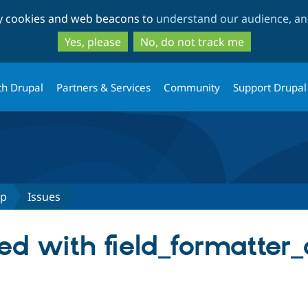
Skip
Skip
ty cookies and web beacons to
understand our audience, and
to
to
main
search
Yes, please
No, do not track me
content
th Drupal
Partners & Services
Community
Support Drupal
up
Issues
ied with field_formatter