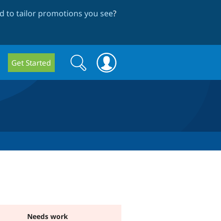
 to tailor promotions you see
?
Search
Search
Get Started
form
Needs work