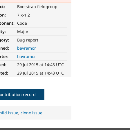
ct:
Bootstrap fieldgroup
ion:
7.x-1.2
ponent:
Code
ity:
Major
gory:
Bug report
gned:
bavramor
rter:
bavramor
ted:
29 Jul 2015 at 14:43 UTC
ted:
29 Jul 2015 at 14:43 UTC
ontribution record
hild issue
,
clone issue