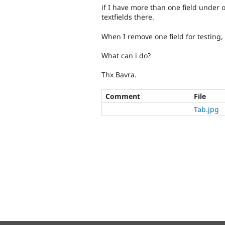
if I have more than one field under 
textfields there.
When I remove one field for testing,
What can i do?
Thx Bavra.
Comment
File
Tab.jpg