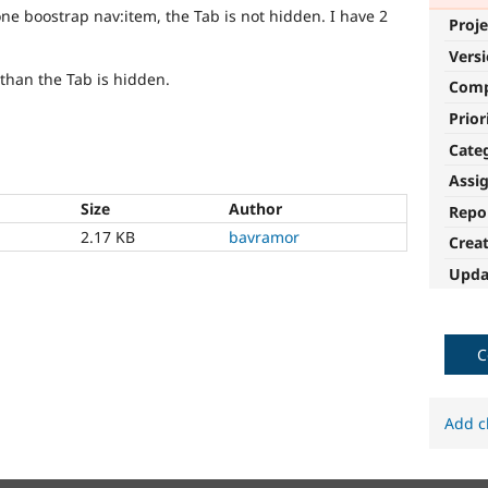
one boostrap nav:item, the Tab is not hidden. I have 2
Proje
Vers
 than the Tab is hidden.
Com
Prior
Cate
Assi
Size
Author
Repo
2.17 KB
bavramor
Crea
Upda
C
Add c