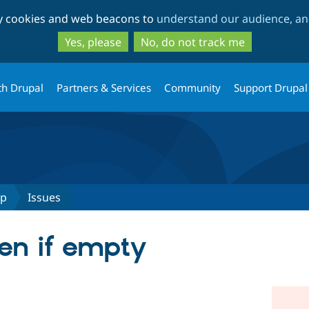
Skip
Skip
ty cookies and web beacons to
understand our audience, and
to
to
main
search
Yes, please
No, do not track me
content
th Drupal
Partners & Services
Community
Support Drupal
up
Issues
en if empty