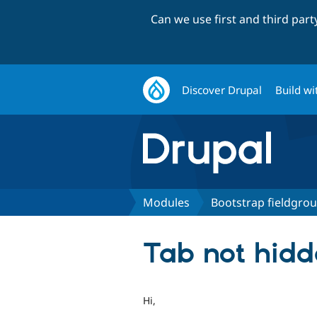
Can we use first and third par
Discover Drupal
Build wi
Modules
Bootstrap fieldgro
Tab not hidd
Hi,