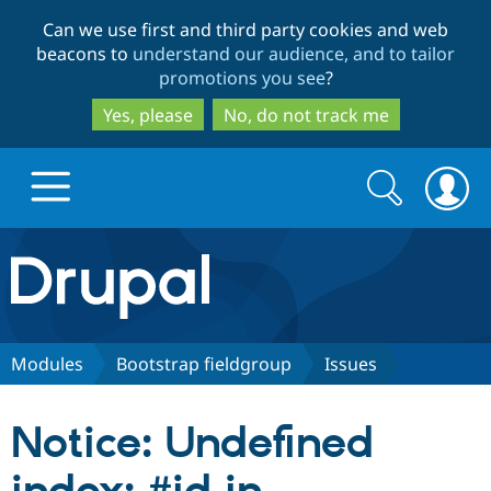
Skip
Skip
Can we use first and third party cookies and web
to
to
beacons to
understand our audience, and to tailor
main
search
promotions you see
?
content
Yes, please
No, do not track me
Search
Search
form
Drupal.org home
Discover Drupal
Modules
Bootstrap fieldgroup
Issues
Build with Drupal
Drupal Core
Notice: Undefined
Partners & Services
Drupal CMS
Download D