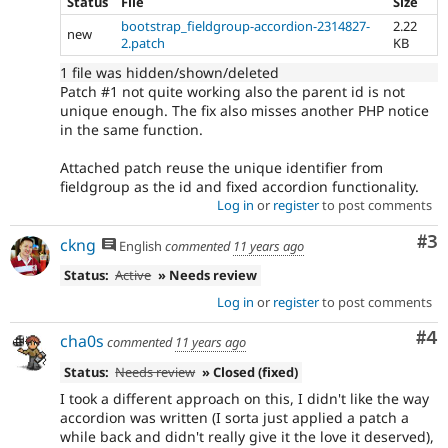
Status
File
Size
bootstrap_fieldgroup-accordion-2314827-
2.22
new
2.patch
KB
1 file was hidden/shown/deleted
Patch #1 not quite working also the parent id is not
unique enough. The fix also misses another PHP notice
in the same function.
Attached patch reuse the unique identifier from
fieldgroup as the id and fixed accordion functionality.
Log in
or
register
to post comments
Co
#3
ckng
English
commented
11 years ago
Status:
Active
» Needs review
Log in
or
register
to post comments
Co
#4
cha0s
commented
11 years ago
Status:
Needs review
» Closed (fixed)
I took a different approach on this, I didn't like the way
accordion was written (I sorta just applied a patch a
while back and didn't really give it the love it deserved),