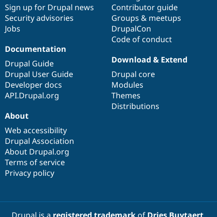
Sign up for Drupal news
Contributor guide
Security advisories
Groups & meetups
Jobs
DrupalCon
Code of conduct
Documentation
Download & Extend
Drupal Guide
Drupal User Guide
Drupal core
Developer docs
Modules
API.Drupal.org
Themes
Distributions
About
Web accessibility
Drupal Association
About Drupal.org
Terms of service
Privacy policy
Drupal is a
registered trademark
of
Dries Buytaert
.