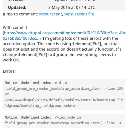
Drupal Stew
News & Blo
Updated:
3 May 2015 at 07:14 UTC
API
Become a D
Jump to comment:
Most recent
,
Most recent file
Drupal for F
Sustaining
Forum
With commit
Modules
(
https://www.drupal.org/commitlog/commit/51916/39be3ee14fa
Drupal for
Drupal Swa
0316b8a5f0673cc...
), I'm getting lots of these errors with the
Healthcare
accordion option. The code is using $element['#id'], but that
Slack
does not exist and the accordion doesn't actually function. If I
Themes
change $element['#id'] to $group->id, everything seems to
Drupal for E
work OK.
Newsletters
Recipes
Errors:
Drupal for R
Drupal Swa
Notice
:
 Undefined index
:
#id in 
Site Templa
field_group_pre_render_bootstrap_accordion_item() (line 195 
of 
Drupal for T
/var/www/drupal/sites/default/modules/contrib/bootstrap_fie
Tourism
Issue queue
ldgroup/bootstrap_fieldgroup.module).
Notice
:
 Undefined index
:
#view_mode in 
field_group_pre_render_bootstrap_accordion_item() (line 191 
Security Adv