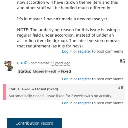
now accordion will have its own theme item and this
and other stuff will be handled much differently.
It's in master, I haven't made a new release yet.
NOTE: The underlying reason for this issue is using a
regular field under accordion, instead of under an
accordion item fieldgroup. The latest version removes
that requirement (as it is for navs)
Log in
or
register
to post comments
Co
#5
cha0s
commented
11 years ago
Status:
Closed (fixed)
» Fixed
Log in
or
register
to post comments
Com
#6
Status:
Fixed
» Closed (fixed)
Automatically closed - issue fixed for 2 weeks with no activity.
Log in
or
register
to post comments
Contribution record