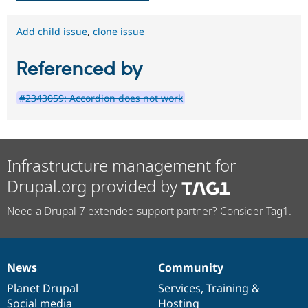
Add child issue
,
clone issue
Referenced by
#2343059: Accordion does not work
Infrastructure management for
Drupal.org provided by
Need a Drupal 7 extended support partner? Consider Tag1.
News
Community
News
Our
Documentation
Drupal
Governance
items
Planet Drupal
community
code
of
Services
,
Training
&
Social media
base
community
Hosting