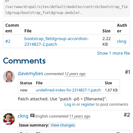
of 
/var/www/drupal/sites/default/modules/contrib/bootstrap_fie
ldgroup/bootstrap_fieldgroup.module).
Comm
Auth
ent
File
Size
or
bootstrap_fieldgroup-accordion-
2.22
#2
ckng
2314827-2.patch
KB
Show 1 more file
Comments
Co
#1
davemybes
commented
12 years ago
Status
File
Size
new
undefined-index-fix-2314827-1.patch
1.67 KB
Patch attached. Use "patch -p0 < [filename]".
Log in
or
register
to post comments
Co
#2
ckng
English
commented
11 years ago
Issue summary:
View changes