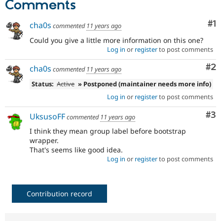
Comments
Drupal Stew
News & Blo
API
Become a D
Co
#1
cha0s
commented
11 years ago
Drupal for F
Sustaining
Could you give a little more information on this one?
Forum
Log in
or
register
to post comments
Modules
Drupal for
Drupal Swa
Co
#2
cha0s
commented
11 years ago
Healthcare
Slack
Status:
Active
» Postponed (maintainer needs more info)
Themes
Log in
or
register
to post comments
Drupal for E
Newsletters
Co
#3
UksusoFF
commented
11 years ago
Recipes
I think they mean group label before bootstrap
Drupal for R
wrapper.
Drupal Swa
That's seems like good idea.
Site Templa
Log in
or
register
to post comments
Drupal for T
Tourism
Issue queue
Contribution record
Security Adv