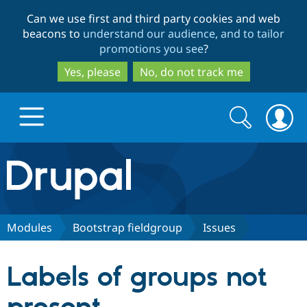
Skip
Skip
Can we use first and third party cookies and web
to
to
beacons to
understand our audience, and to tailor
main
search
promotions you see
?
content
Yes, please
No, do not track me
Search
Search
form
Drupal.org home
Discover Drupal
Modules
Bootstrap fieldgroup
Issues
Build with Drupal
Drupal Core
Labels of groups not
Partners & Services
Drupal CMS
Download D