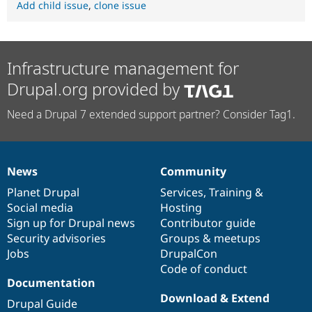
Add child issue
,
clone issue
Infrastructure management for
Drupal.org provided by
Need a Drupal 7 extended support partner? Consider Tag1.
News
Community
News
Our
Documentation
Drupal
Governance
items
Planet Drupal
community
code
of
Services
,
Training
&
Social media
base
community
Hosting
Sign up for Drupal news
Contributor guide
Security advisories
Groups & meetups
Jobs
DrupalCon
Code of conduct
Documentation
Download & Extend
Drupal Guide