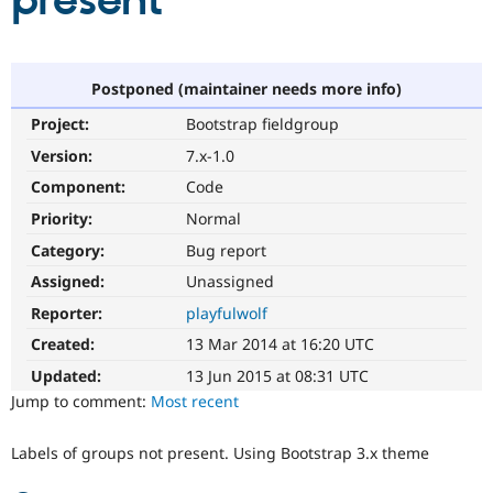
present
Community
Drupal AI
Documentat
Find a Drupa
Certified Pa
Postponed (maintainer needs more info)
Project:
Bootstrap fieldgroup
Support Drupal
Case Studie
Getting star
About the
Become a D
Community
Version:
7.x-1.0
Certified Pa
Component:
Code
Get Started
Drupal for
Local Devel
The Drupal
Priority:
Normal
Governmen
Guide
How to Cont
Association
Find a Hosti
Category:
Bug report
Provider
Try Drupal CMS
Assigned:
Unassigned
Drupal for 
Developer R
DrupalCon
Donate
Reporter:
playfulwolf
Education
Find a Migra
Created:
13 Mar 2014 at 16:20 UTC
Try Hosting
Partner
Drupal CMS
Events
Become a Pa
Updated:
13 Jun 2015 at 08:31 UTC
Drupal for N
Guide
Jump to comment:
Most recent
Find Trainin
Jobs / Caree
Become a Ri
Labels of groups not present. Using Bootstrap 3.x theme
Drupal for
Drupal User
Maker
eCommerce