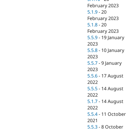
February 2023
5.1.9
-
20
February 2023
5.1.8
-
20
February 2023
5.5.9
-
19 January
2023
5.5.8
-
10 January
2023
5.5.7
-
9 January
2023
5.5.6
-
17 August
2022
5.5.5
-
14 August
2022
5.1.7
-
14 August
2022
5.5.4
-
11 October
2021
5.5.3
-
8 October