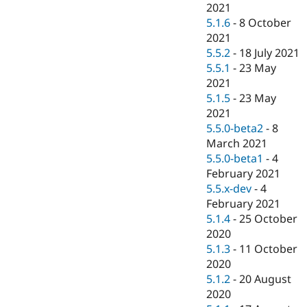
2021
5.1.6
-
8 October
2021
5.5.2
-
18 July 2021
5.5.1
-
23 May
2021
5.1.5
-
23 May
2021
5.5.0-beta2
-
8
March 2021
5.5.0-beta1
-
4
February 2021
5.5.x-dev
-
4
February 2021
5.1.4
-
25 October
2020
5.1.3
-
11 October
2020
5.1.2
-
20 August
2020