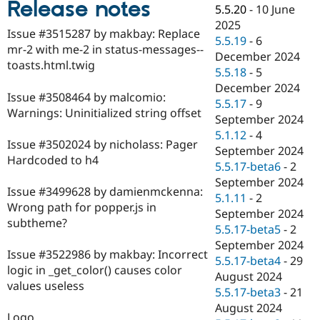
Release notes
Drupal Stew
5.5.20
-
10 June
News & Blo
2025
API
Become a D
Issue #3515287 by makbay: Replace
5.5.19
-
6
Drupal for F
Sustaining
mr-2 with me-2 in status-messages--
December 2024
Forum
toasts.html.twig
5.5.18
-
5
Modules
December 2024
Drupal for
Drupal Swa
Issue #3508464 by malcomio:
Healthcare
5.5.17
-
9
Slack
Warnings: Uninitialized string offset
September 2024
Themes
5.1.12
-
4
Issue #3502024 by nicholass: Pager
Drupal for E
September 2024
Newsletters
Hardcoded to h4
5.5.17-beta6
-
2
Recipes
September 2024
Issue #3499628 by damienmckenna:
Drupal for R
5.1.11
-
2
Drupal Swa
Wrong path for popper.js in
September 2024
Site Templa
subtheme?
5.5.17-beta5
-
2
Drupal for T
September 2024
Issue #3522986 by makbay: Incorrect
Tourism
5.5.17-beta4
-
29
Issue queue
logic in _get_color() causes color
August 2024
values useless
5.5.17-beta3
-
21
August 2024
Security Adv
Logo