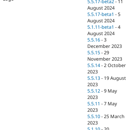
5.5.17-beta2
-
11
August 2024
5.5.17-beta1
-
5
August 2024
5.1.11-beta1
-
4
August 2024
5.5.16
-
3
December 2023
5.5.15
-
29
November 2023
5.5.14
-
2 October
2023
5.5.13
-
19 August
2023
5.5.12
-
9 May
2023
5.5.11
-
7 May
2023
5.5.10
-
25 March
2023
5.1.10
-
20