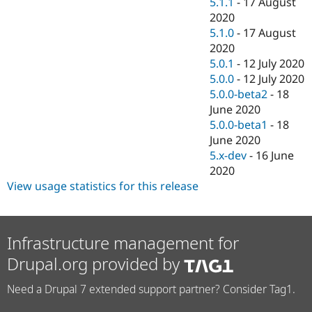
5.1.1
-
17 August
2020
5.1.0
-
17 August
2020
5.0.1
-
12 July 2020
5.0.0
-
12 July 2020
5.0.0-beta2
-
18
June 2020
5.0.0-beta1
-
18
June 2020
5.x-dev
-
16 June
2020
View usage statistics for this release
Infrastructure management for
Drupal.org provided by
Need a Drupal 7 extended support partner? Consider Tag1.