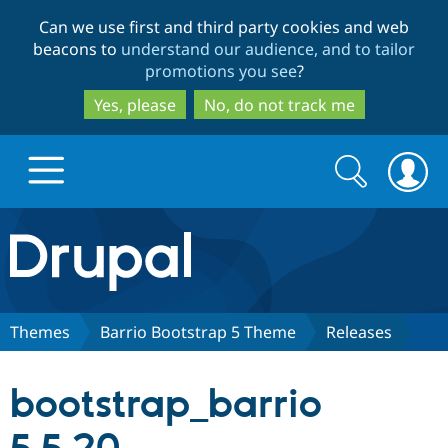
Skip
Skip
Can we use first and third party cookies and web
to
to
beacons to
understand our audience, and to tailor
main
search
promotions you see
?
content
Yes, please
No, do not track me
Search
Search
form
Drupal.org home
Discover Drupal
Themes
Barrio Bootstrap 5 Theme
Releases
Build with Drupal
Drupal Core
bootstrap_barrio
Partners & Services
Drupal CMS
Download D