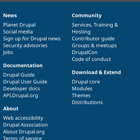
News
Community
News
Our
Documentation
Drupal
Governance
items
Planet Drupal
community
code
of
Services
,
Training
&
Social media
base
community
Hosting
Sign up for Drupal news
Contributor guide
Security advisories
Groups & meetups
Jobs
DrupalCon
Code of conduct
Documentation
Download & Extend
Drupal Guide
Drupal User Guide
Drupal core
Developer docs
Modules
API.Drupal.org
Themes
Distributions
About
Web accessibility
Drupal Association
About Drupal.org
Terms of service