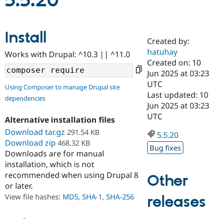
5.5.20
Community
Drupal AI
Documentat
Find a Drupa
Install
Certified Pa
Created by:
hatuhay
Works with Drupal: ^10.3 || ^11.0
Support Drupal
Case Studie
Getting star
About the
Created on: 10
Become a D
Community
Jun 2025 at 03:23
Certified Pa
UTC
Using Composer to manage Drupal site
Get Started
Drupal for
Local Devel
The Drupal
Last updated: 10
dependencies
Governmen
Guide
How to Cont
Association
Jun 2025 at 03:23
Find a Hosti
UTC
Provider
Alternative installation files
Try Drupal CMS
Download tar.gz
291.54 KB
Drupal for 
Developer R
DrupalCon
Donate
5.5.20
Education
Download zip
468.32 KB
Bug fixes
Find a Migra
Downloads are for manual
Try Hosting
Partner
installation, which is not
Drupal CMS
Events
Become a Pa
recommended when using Drupal 8
Drupal for N
Guide
Other
or later.
Find Trainin
View file hashes:
MD5
,
SHA-1
,
SHA-256
releases
Jobs / Caree
Become a Ri
Drupal for
Drupal User
Maker
eCommerce