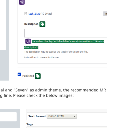
rupal and "Seven" as admin theme, the recommended MR
ng fine. Please check the below images: