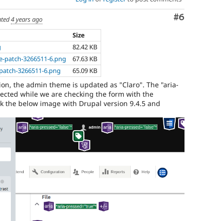
draft
Comment
#6
for
ted
4 years ago
more
Size
information).
g
82.42 KB
Useful
ore-patch-3266511-6.png
67.63 KB
links:
er-patch-3266511-6.png
65.09 KB
Drupal's
accessibility
ion, the admin theme is updated as "Claro". The "aria-
standards
,
flected while we are checking the form with the
the
eck the below image with Drupal version 9.4.5 and
Drupal
Core
accessibility
gate
.