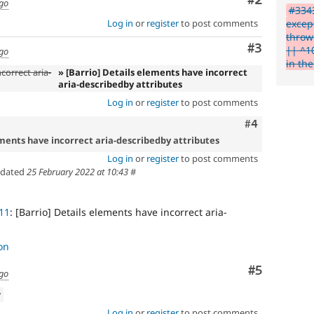
Comment
#2
ago
that
#3343
an
excep
Log in
or
register
to post comments
issue
throw
significantly
Comment
#3
|| ^10
ago
affects
in th
(or
correct aria-
» [Barrio] Details elements have incorrect
aria-describedby attributes
has
the
Log in
or
register
to post comments
potential
Comment
#4
to
affect)
ements have incorrect aria-describedby attributes
the
Log in
or
register
to post comments
accessibility
dated
25 February 2022 at 10:43
#
of
Drupal,
and
11
: [Barrio] Details elements have incorrect aria-
their
signoff
is
on
needed
Comment
#5
(see
ago
the
w
governance
policy
Log in
or
register
to post comments