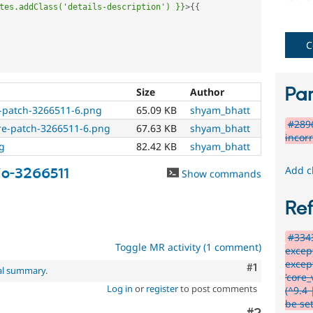
special
tes.addClass('details-description')
}}
>
{
{
needs
(such
as
C
blindness
or
color-
Par
Size
Author
blindness)
er-patch-3266511-6.png
65.09 KB
shyam_bhatt
to
#2896
use
fore-patch-3266511-6.png
67.63 KB
shyam_bhatt
incor
Drupal.
g
82.42 KB
shyam_bhatt
Needs
Add c
io-3266511
Show commands
accessibility
review
Re
Used
#3343
to
Toggle MR activity (1 comment)
excep
alert
excep
the
Comment
#1
al summary
.
'core
accessibility
Log in
or
register
to post comments
(^9.4 
topic
be se
maintainer(s)