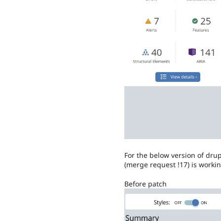
For the below version of d
(merge request !17) is worki
Before patch