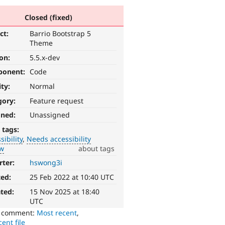
Closed (fixed)
ct:
Barrio Bootstrap 5
Theme
ion:
5.5.x-dev
ponent:
Code
ity:
Normal
gory:
Feature request
gned:
Unassigned
 tags:
sibility
Needs accessibility
ew
about tags
rter:
hswong3i
ted:
25 Feb 2022 at 10:40 UTC
ted:
15 Nov 2025 at 18:40
UTC
o comment:
Most recent
,
ent file