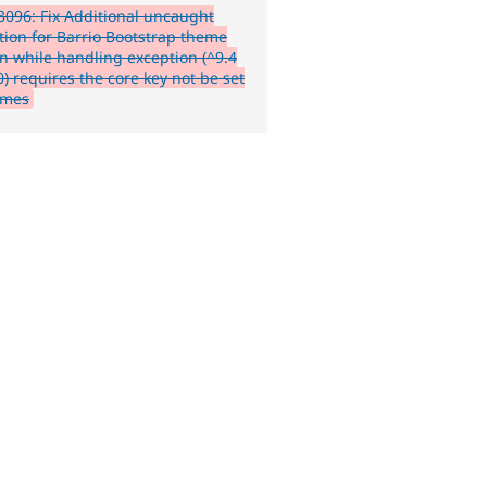
096: Fix Additional uncaught
tion for Barrio Bootstrap theme
n while handling exception (^9.4
) requires the core key not be set
emes