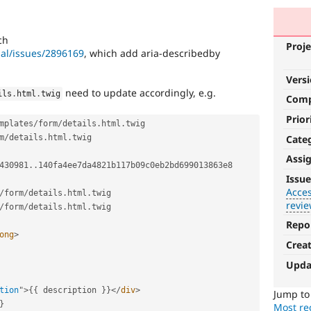
ch
Proje
pal/issues/2896169
, which add aria-describedby
Vers
need to update accordingly, e.g.
ils
.
html
.
twig
Com
Prior
mplates
/
form
/
details
.
html
.
twig 
Cate
m
/
details
.
html
.
twig

Assi
430981
.
.
140fa4ee7da4821b117b09c0eb2bd699013863e8 
Accessibility
Issue
Acces
/
form
/
details
.
html
.
It
revi
/
form
/
details
.
html
.
twig

affects
the
Repo
ong
>
ability
Crea
of
people
Upda
with
disabilities
tion
"
>
{
{
 description 
}
}
</
div
>
Jump t
or
}
Most rec