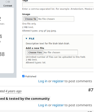
Log in
or
register
to post comments
Comment
#7
ted
4 years ago
wed & tested by the community
Log in
or
register
to post comments