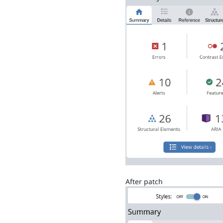
After patch