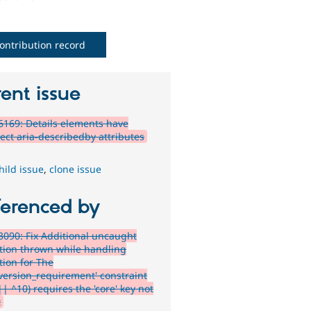
ontribution record
ent issue
169: Details elements have
rect aria-describedby attributes
hild issue
,
clone issue
ferenced by
090: Fix Additional uncaught
tion thrown while handling
tion for The
_version_requirement' constraint
|| ^10) requires the 'core' key not
t