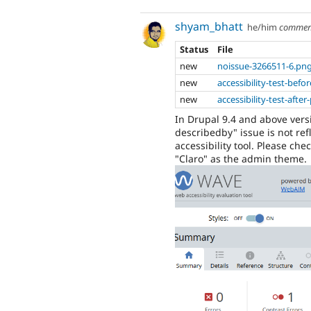
shyam_bhatt
he/him
commen
Status
File
new
noissue-3266511-6.pn
new
accessibility-test-bef
new
accessibility-test-aft
In Drupal 9.4 and above vers
describedby" issue is not re
accessibility tool. Please ch
"Claro" as the admin theme.