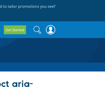
 to tailor promotions you see
?
Search
Search
Get Started
form
ct aria-