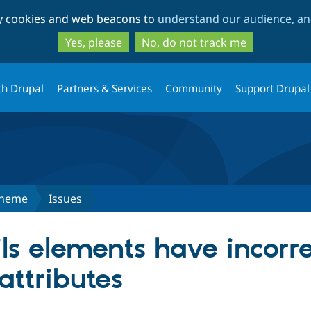
Skip
Skip
ty cookies and web beacons to
understand our audience, and
to
to
main
search
Yes, please
No, do not track me
content
th Drupal
Partners & Services
Community
Support Drupal
Theme
Issues
ils elements have incorre
attributes