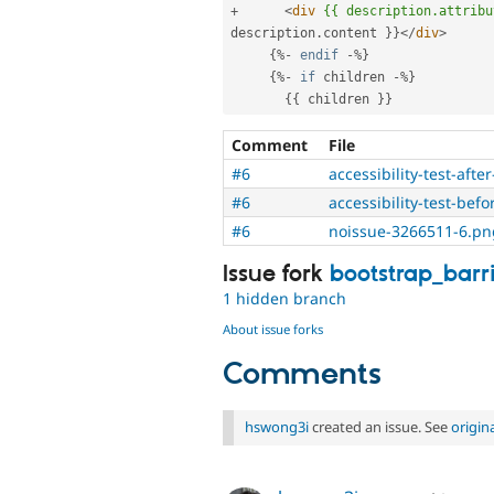
+
<
div
{{
description.attribu
description
.
content 
}
}
</
div
>
{
%
-
endif
-
%
}
{
%
-
if
 children 
-
%
}
{
{
 children 
}
}
Comment
File
#6
accessibility-test-aft
#6
accessibility-test-be
#6
noissue-3266511-6.pn
Issue fork
bootstrap_barr
1 hidden branch
About issue forks
Comments
hswong3i
created an issue. See
origin