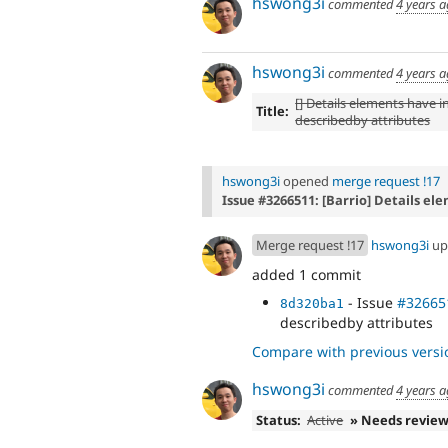
hswong3i
commented
4 years 
hswong3i
commented
4 years 
[] Details elements have in
Title:
describedby attributes
hswong3i
opened
merge request !17
Issue #3266511: [Barrio] Details el
Merge request !17
hswong3i
up
added 1 commit
- Issue
#32665
8d320ba1
describedby attributes
Compare with previous versi
hswong3i
commented
4 years 
Status:
Active
» Needs revie