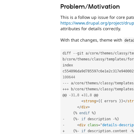
Problem/Motivation
This is a follow up issue for core pat
https://www.drupal.org/project/dru
attributes for details correctly.
With that changes, theme with
deta
diff 
--
git a
/
core
/
themes
/
classy
/
te
b
/
core
/
themes
/
classy
/
templates
/
for
index 
c554096da9d785597c6e1e2c317e940002
100644
--
-
 a
/
core
/
themes
/
classy
/
templates
++
+
 b
/
core
/
themes
/
classy
/
templates
@@ 
-
31
,
8
+
31
,
8
 @@

<
strong
>
{
{
 errors 
}
}
</
str
</
div
>
{
%
endif
%
}
-
{
%
-
if
 description 
-
%
}
-
<
div
class
=
"
details-descrip
+
{
%
-
if
 description
.
content 
-
%