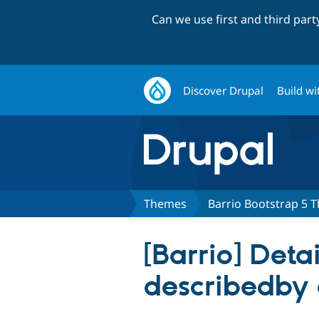
Can we use first and third par
Discover Drupal
Build wi
Themes
Barrio Bootstrap 5 
[Barrio] Deta
describedby 