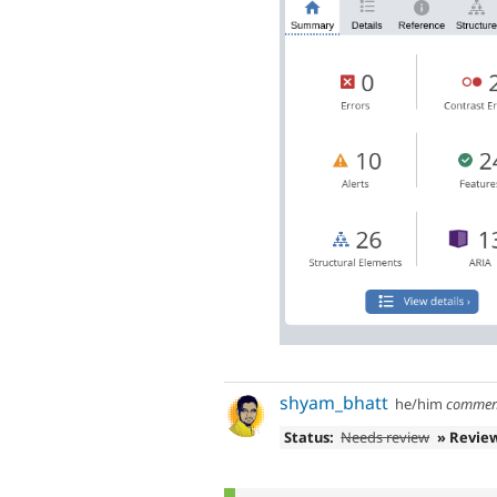
shyam_bhatt
he/him
commen
Status:
Needs review
» Revie