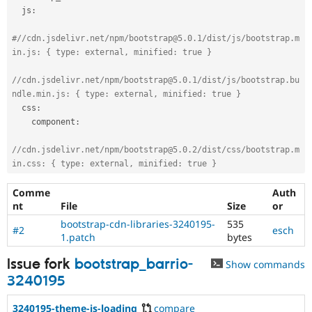
  js
:
#
//cdn.jsdelivr.net/npm/bootstrap@5.0.1/dist/js/bootstrap.m
in.js: { type: external, minified: true }
//cdn.jsdelivr.net/npm/bootstrap@5.0.1/dist/js/bootstrap.bu
ndle.min.js: { type: external, minified: true }
  css
:
    component
:
//cdn.jsdelivr.net/npm/bootstrap@5.0.2/dist/css/bootstrap.m
in.css: { type: external, minified: true }
Comme
Auth
nt
File
Size
or
bootstrap-cdn-libraries-3240195-
535
#2
esch
1.patch
bytes
Issue fork
bootstrap_barrio-
Show commands
3240195
3240195-theme-is-loading
compare