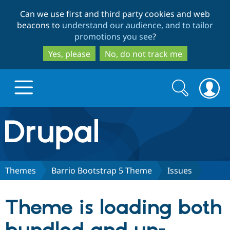
Skip
Skip
Can we use first and third party cookies and web
to
to
beacons to
understand our audience, and to tailor
main
search
promotions you see
?
content
Yes, please
No, do not track me
Search
Search
form
Drupal.org home
Discover Drupal
Themes
Barrio Bootstrap 5 Theme
Issues
Build with Drupal
Drupal Core
Theme is loading both
Partners & Services
Drupal CMS
Download D