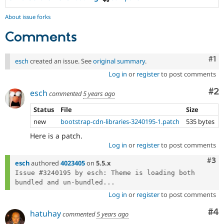
About issue forks
Comments
Co
#1
esch
created an issue. See
original summary
.
Log in
or
register
to post comments
Co
#2
esch
commented
5 years ago
Status
File
Size
new
bootstrap-cdn-libraries-3240195-1.patch
535 bytes
Here is a patch.
Log in
or
register
to post comments
Com
#3
esch
authored
4023405
on
5.5.x
Issue #3240195 by esch: Theme is loading both 
bundled and un-bundled...
Log in
or
register
to post comments
Co
#4
hatuhay
commented
5 years ago