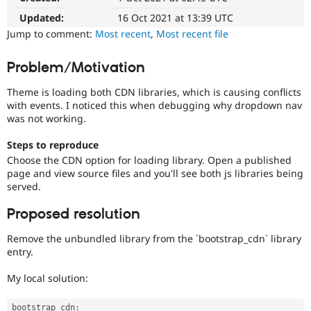
Drupal Stew
News & Blo
Updated:
16 Oct 2021 at 13:39 UTC
API
Become a D
Jump to comment:
Most recent
,
Most recent file
Drupal for F
Sustaining
Forum
Problem/Motivation
Modules
Drupal for
Drupal Swa
Theme is loading both CDN libraries, which is causing conflicts
Healthcare
with events. I noticed this when debugging why dropdown nav
Slack
was not working.
Themes
Drupal for E
Steps to reproduce
Newsletters
Choose the CDN option for loading library. Open a published
Recipes
page and view source files and you'll see both js libraries being
served.
Drupal for R
Drupal Swa
Site Templa
Proposed resolution
Drupal for T
Remove the unbundled library from the `bootstrap_cdn` library
Tourism
entry.
Issue queue
My local solution:
Security Adv
bootstrap_cdn
: