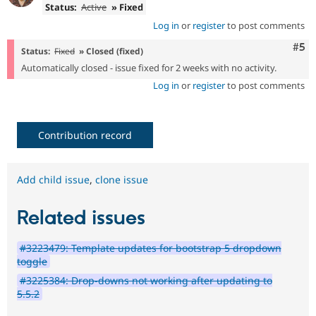
Status:
Active
» Fixed
Log in
or
register
to post comments
Com
#5
Status:
Fixed
» Closed (fixed)
Automatically closed - issue fixed for 2 weeks with no activity.
Log in
or
register
to post comments
Contribution record
Add child issue
,
clone issue
Related issues
#3223479: Template updates for bootstrap 5 dropdown
toggle
#3225384: Drop-downs not working after updating to
5.5.2