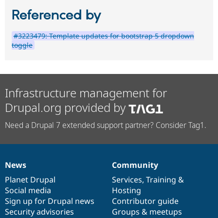
Referenced by
#3223479: Template updates for bootstrap 5 dropdown
toggle
Infrastructure management for
Drupal.org provided by
Need a Drupal 7 extended support partner? Consider Tag1.
News
Community
News
Our
Documentation
Drupal
Governance
items
Planet Drupal
community
code
of
Services
,
Training
&
Social media
base
community
Hosting
Sign up for Drupal news
Contributor guide
Security advisories
Groups & meetups