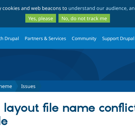
Skip
Skip
ty cookies and web beacons to
understand our audience, and
to
to
main
search
Yes, please
No, do not track me
content
th Drupal
Partners & Services
Community
Support Drupal
Theme
Issues
layout file name conflic
le