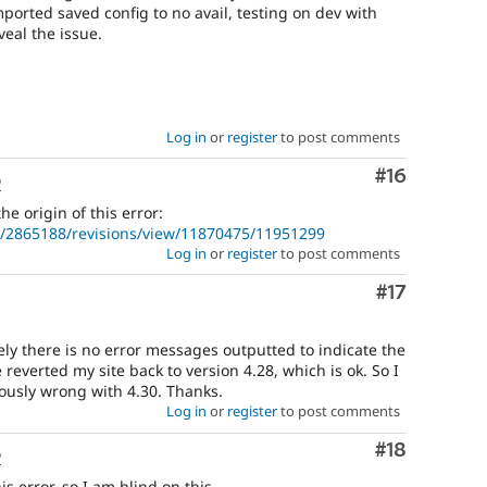
orted saved config to no avail, testing on dev with
veal the issue.
Log in
or
register
to post comments
Comment
#16
o
e origin of this error:
e/2865188/revisions/view/11870475/11951299
Log in
or
register
to post comments
Comment
#17
ely there is no error messages outputted to indicate the
 reverted my site back to version 4.28, which is ok. So I
iously wrong with 4.30. Thanks.
Log in
or
register
to post comments
Comment
#18
o
s error, so I am blind on this.