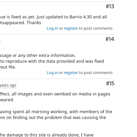
Comment
#13
sue is fixed as yet. Just updated to Barrio 4.30 and all
disappeared. Thanks
Log in
or
register
to post comments
Comment
#14
o
ssage or any other extra information.
e to reproduce with the data provided and was fixed
ut file.
Log in
or
register
to post comments
Comment
#15
 years ago
effect, all images and even oembed on media in pages
peared.
 (having spent all morning working, with members of the
vs on finding out the problem that was causing the
The damage to this site is already done, I have