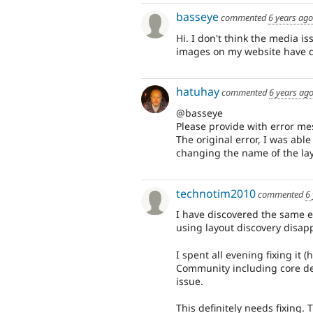
basseye
commented
6 years ago
Hi. I don't think the media is
images on my website have 
hatuhay
commented
6 years ag
@basseye
Please provide with error me
The original error, I was abl
changing the name of the layo
technotim2010
commented
6
I have discovered the same 
using layout discovery disap
I spent all evening fixing it
Community including core de
issue.
This definitely needs fixing. 