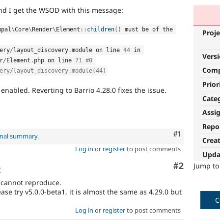
and I get the WSOD with this message:
upal
\
Core
\
Render
\
Element
::
children
(
)
 must be of the 
Proje
ery
/
layout_discovery
.
module on line 
44
 in 
Vers
r
/
Element
.
php on line 
71
#0 
Com
ery/layout_discovery.module(44)
Prior
 enabled. Reverting to Barrio 4.28.0 fixes the issue.
Cate
Assi
Repo
Comment
#1
inal summary
.
Crea
Log in
or
register
to post comments
Upda
Comment
#2
Jump t
o
 cannot reproduce.
ease try v5.0.0-beta1, it is almost the same as 4.29.0 but
C
Log in
or
register
to post comments