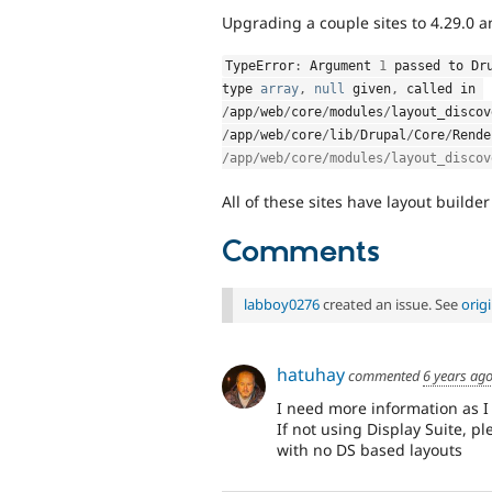
Upgrading a couple sites to 4.29.0 
TypeError
:
 Argument 
1
 passed to 
Dr
type 
array
,
null
 given
,
 called in 
/
app
/
web
/
core
/
modules
/
layout_discov
/
app
/
web
/
core
/
lib
/
Drupal
/
Core
/
Rende
/app/web/core/modules/layout_discov
All of these sites have layout builder
Comments
labboy0276
created an issue. See
orig
hatuhay
commented
6 years ag
I need more information as I
If not using Display Suite, pl
with no DS based layouts