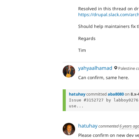
Resolved in this thread on dr
https://drupal.slack.com/a
Should help maintainers fix t
Regards
Tim
yahyaalhamad
Palestine
c
Can confirm, same here.
hatuhay
committed
aba8080
on
8.x-
Issue #3152727 by labboy0276
use...
hatuhay
commented
6 years ag
Please confirm on new dev ve