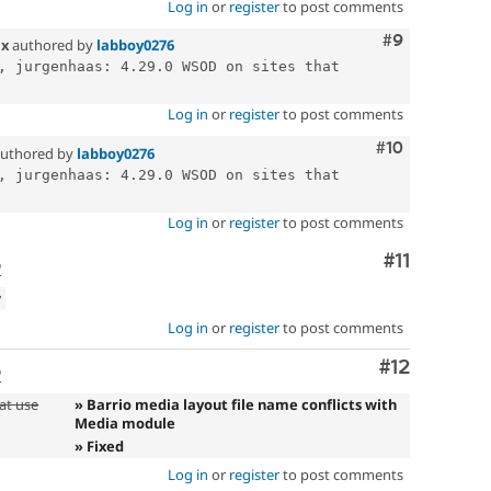
Log in
or
register
to post comments
Comment
#9
.x
authored by
labboy0276
, jurgenhaas: 4.29.0 WSOD on sites that 
Log in
or
register
to post comments
Comment
#10
uthored by
labboy0276
, jurgenhaas: 4.29.0 WSOD on sites that 
Log in
or
register
to post comments
Comment
#11
o
w
Log in
or
register
to post comments
Comment
#12
o
at use
» Barrio media layout file name conflicts with
Media module
» Fixed
Log in
or
register
to post comments