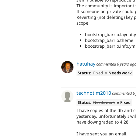
The community is important s
If someone on private could pr
Reverting (not deleting) key 
scope:
bootstrap_barrio.layout.ym
bootstrap_barrio.theme
bootstrap_barrio.info.ym
hatuhay
commented
6 years ag
Status:
Fixed
» Needs work
technotim2010
commented
6
Status:
Needs work
» Fixed
I have copies of the db and 
yesterday, unfortunately I wil
have downgraded to 4.28.
I have sent you an email.