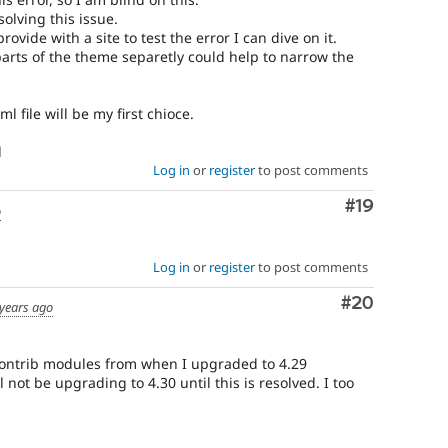
olving this issue.
ovide with a site to test the error I can dive on it.
parts of the theme separetly could help to narrow the
l file will be my first chioce.
l
Log in
or
register
to post comments
Comment
#19
o
Log in
or
register
to post comments
Comment
#20
 years ago
contrib modules from when I upgraded to 4.29
l not be upgrading to 4.30 until this is resolved. I too