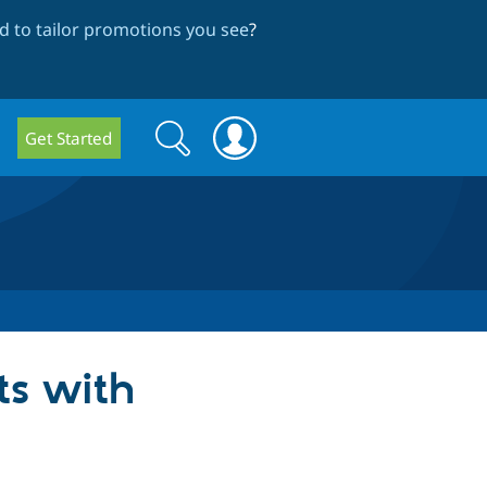
 to tailor promotions you see
?
Search
Search
Get Started
form
ts with