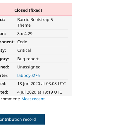
Closed (fixed)
ct:
Barrio Bootstrap 5
Theme
ion:
8.x-4.29
ponent:
Code
ity:
Critical
gory:
Bug report
gned:
Unassigned
rter:
labboy0276
ted:
18 Jun 2020 at 03:08 UTC
ted:
4 Jul 2020 at 19:19 UTC
o comment:
Most recent
ontribution record