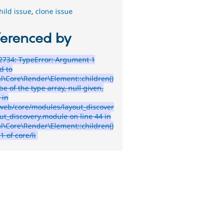
hild issue
,
clone issue
ferenced by
2734: TypeError: Argument 1
d to
l\Core\Render\Element::children()
e of the type array, null given,
 in
web/core/modules/layout_discover
out_discovery.module on line 44 in
l\Core\Render\Element::children()
71 of core/li