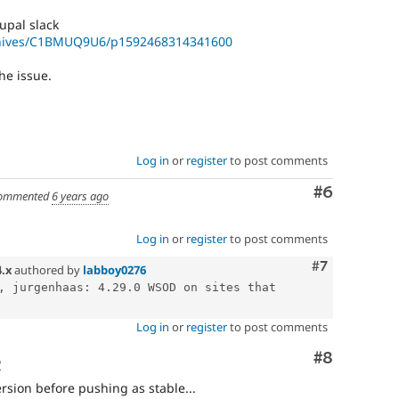
upal slack
rchives/C1BMUQ9U6/p1592468314341600
he issue.
Log in
or
register
to post comments
Comment
#6
ommented
6 years ago
Log in
or
register
to post comments
Comment
#7
4.x
authored by
labboy0276
, jurgenhaas: 4.29.0 WSOD on sites that 
Log in
or
register
to post comments
Comment
#8
o
rsion before pushing as stable...