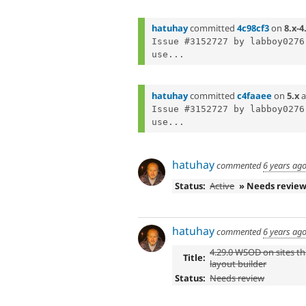
hatuhay
committed
4c98cf3
on
8.x-4
Issue #3152727 by labboy0276
use...
hatuhay
committed
c4faaee
on
5.x
a
Issue #3152727 by labboy0276
use...
hatuhay
commented
6 years ag
Status:
Active
» Needs revie
hatuhay
commented
6 years ag
4.29.0 WSOD on sites th
Title:
layout builder
Status:
Needs review