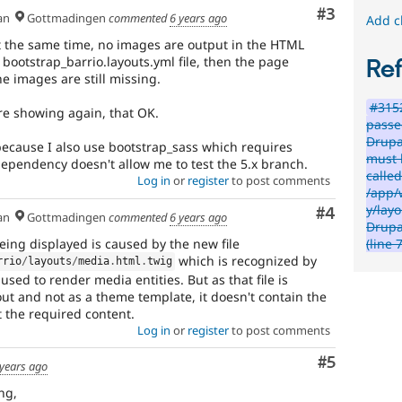
Comment
#3
an
Gottmadingen
commented
6 years ago
Add c
t the same time, no images are output in the HTML
ootstrap_barrio.layouts.yml file, then the page
Re
 images are still missing.
#315
re showing again, that OK.
passe
Drupa
 because I also use bootstrap_sass which requires
must b
dependency doesn't allow me to test the 5.x branch.
called
Log in
or
register
to post comments
/app/
y/lay
Comment
#4
an
Gottmadingen
commented
6 years ago
Drupa
eing displayed is caused by the new file
(line 
which is recognized by
rrio
/
layouts
/
media
.
html
.
twig
sed to render media entities. But as that file is
ut and not as a theme template, it doesn't contain the
t the required content.
Log in
or
register
to post comments
Comment
#5
 years ago
ng,