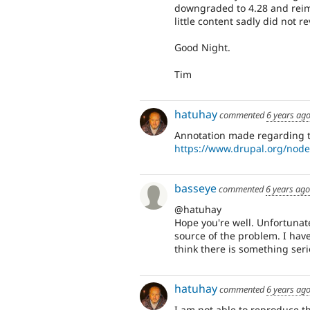
downgraded to 4.28 and reimp
little content sadly did not re
Good Night.
Tim
hatuhay
commented
6 years ag
Annotation made regarding th
https://www.drupal.org/nod
basseye
commented
6 years ago
@hatuhay
Hope you're well. Unfortunat
source of the problem. I have
think there is something ser
hatuhay
commented
6 years ag
I am not able to reproduce thi