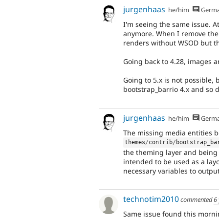
jurgenhaas
he/him
Germ
I'm seeing the same issue. A
anymore. When I remove the b
renders without WSOD but the
Going back to 4.28, images a
Going to 5.x is not possible,
bootstrap_barrio 4.x and so 
jurgenhaas
he/him
Germ
The missing media entities b
themes
/
contrib
/
bootstrap_ba
the theming layer and being u
intended to be used as a layo
necessary variables to outpu
technotim2010
commented
6
Same issue found this morni