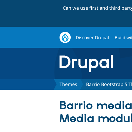
Can we use first and third par
Discover Drupal
Build wi
Themes
Barrio Bootstrap 5 
Barrio media 
Media modu