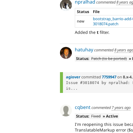
npralhad
commented
8 years a
Status
File
bootstrap_barrio-add-t-
new
3018074.patch
Added the
t
filter.
hatuhay
commented
8 years ag
Status:
Patch (to be ported)
» 
agiover
committed
7759947
on
8.x-4
Issue #3018074 by npralhad: 
is...
cqbent
commented
7 years ago
Status:
Fixed
» Active
I'm reopening this issue becau
TranslatableMarkup error ($s