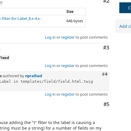
Comment
#2
go
C
Size
filter-for-Label_8.x-4.x-
646 bytes
Add c
Log in
or
register
to post comments
Comment
#3
o
Fixed
Log in
or
register
to post comments
Comment
#4
.x
authored by
npralhad
Label in templates/field/field.html.twig 
Log in
or
register
to post comments
Comment
#5
se adding the "t" filter to the label is causing a
tring must be a string) for a number of fields on my