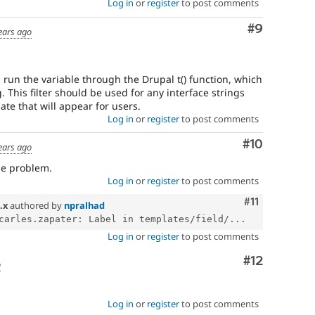
Log in
or
register
to post comments
Comment
#9
ears ago
will run the variable through the Drupal t() function, which
g. This filter should be used for any interface strings
te that will appear for users.
Log in
or
register
to post comments
Comment
#10
ears ago
me problem.
Log in
or
register
to post comments
Comment
#11
.x
authored by
npralhad
carles.zapater: Label in templates/field/...
Log in
or
register
to post comments
Comment
#12
o
Log in
or
register
to post comments