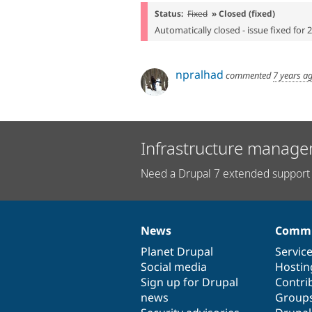
Status:
Fixed
» Closed (fixed)
Automatically closed - issue fixed for 
npralhad
commented
7 years a
Infrastructure manage
Need a Drupal 7 extended support 
News
Commu
News
Our
Documentation
Drupal
Governance
items
Planet Drupal
community
code
of
Servic
Social media
base
community
Hostin
Sign up for Drupal
Contri
news
Group