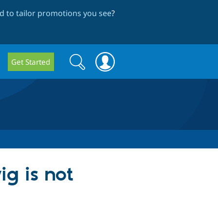
 to tailor promotions you see
?
Search
Search
Get Started
form
ig is not