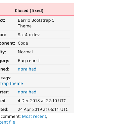
Closed (fixed)
ct:
Barrio Bootstrap 5
Theme
ion:
8.x-4.x-dev
ponent:
Code
ity:
Normal
gory:
Bug report
gned:
npralhad
 tags:
strap theme
rter:
npralhad
ted:
4 Dec 2018 at 22:10 UTC
ted:
24 Apr 2019 at 06:11 UTC
o comment:
Most recent
,
ent file