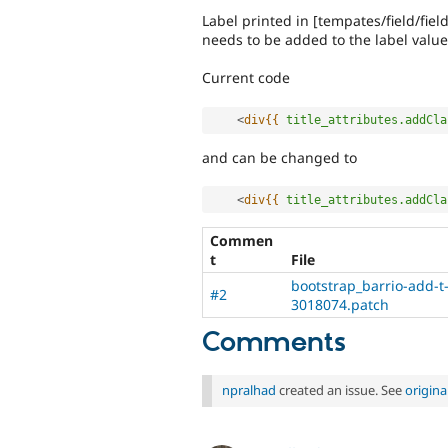
Label printed in [tempates/field/field
needs to be added to the label value
Current code
<
div{{
title_attributes.addCla
and can be changed to
<
div{{
title_attributes.addCla
Commen
t
File
bootstrap_barrio-add-t-f
#2
3018074.patch
Comments
npralhad
created an issue. See
origin