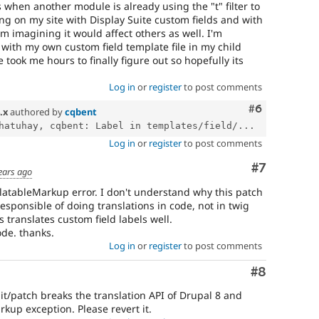
s when another module is already using the "t" filter to
ing on my site with Display Suite custom fields and with
'm imagining it would affect others as well. I'm
e with my own custom field template file in my child
 took me hours to finally figure out so hopefully its
Log in
or
register
to post comments
Comment
#6
.x
authored by
cqbent
hatuhay, cqbent: Label in templates/field/...
Log in
or
register
to post comments
Comment
#7
ears ago
slatableMarkup error. I don't understand why this patch
responsible of doing translations in code, not in twig
 translates custom field labels well.
ode. thanks.
Log in
or
register
to post comments
Comment
#8
it/patch breaks the translation API of Drupal 8 and
rkup exception. Please revert it.