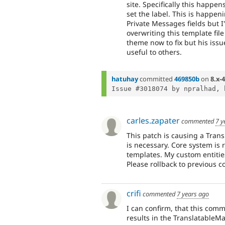
site. Specifically this happen
set the label. This is happen
Private Messages fields but I
overwriting this template fil
theme now to fix but his issue
useful to others.
hatuhay
committed
469850b
on
8.x-4
Issue #3018074 by npralhad, 
carles.zapater
commented
7 y
This patch is causing a Tran
is necessary. Core system is 
templates. My custom entities
Please rollback to previous c
crifi
commented
7 years ago
I can confirm, that this comm
results in the TranslatableMa