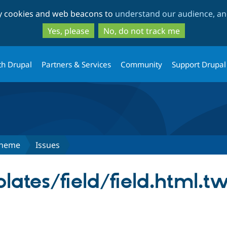
Skip
Skip
ty cookies and web beacons to
understand our audience, and
to
to
main
search
Yes, please
No, do not track me
content
th Drupal
Partners & Services
Community
Support Drupal
Theme
Issues
lates/field/field.html.tw