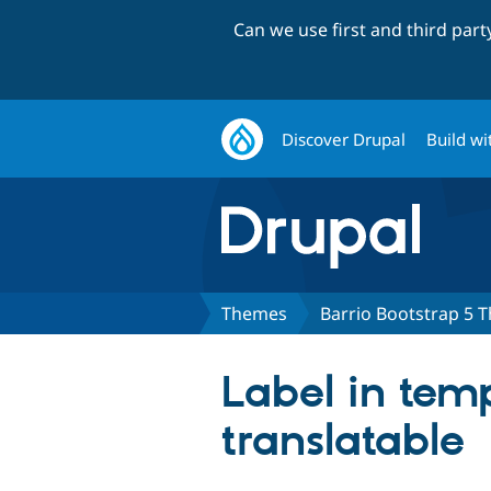
Can we use first and third par
Discover Drupal
Build wi
Themes
Barrio Bootstrap 5 
Label in temp
translatable