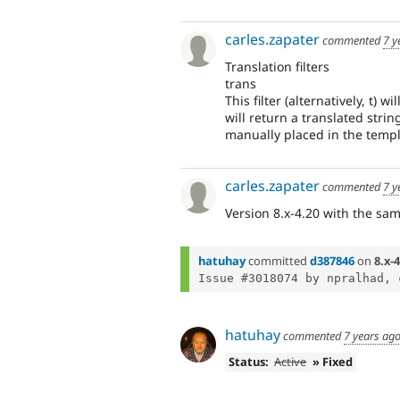
carles.zapater
commented
7 y
Translation filters
trans
This filter (alternatively, t) 
will return a translated strin
manually placed in the templa
carles.zapater
commented
7 y
Version 8.x-4.20 with the sa
hatuhay
committed
d387846
on
8.x-4
Issue #3018074 by npralhad, 
hatuhay
commented
7 years ag
Status:
Active
» Fixed