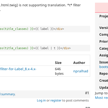
.html.twig] is not supporting translation. *t* filter
.
Proje
Vers
ss(title_classes)
}}
>
{
{
 label 
}
}
</
div
>
Com
Prior
Cate
ss(title_classes)
}}
>
{
{
 label 
|
 t 
}
}
</
div
>
Assi
Issue
Size
Author
boot
ilter-for-Label_8.x-4.x-
646
npralhad
bytes
Repo
Crea
Upda
Comment
#1
Jump t
al summary
.
Most rec
Log in
or
register
to post comments