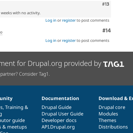
Comment
#13
2 weeks with no activity.
Log in
or
register
to post comments
Comment
#14
go
Log in
or
register
to post comments
ment for Drupal.org provided by
partner? Consider Tag1.
nity
Documentation
Download & E
es
,
Training
&
Drupal Guide
Drupal core
g
Drupal User Guide
Modules
butor guide
Developer docs
Themes
s & meetups
API.Drupal.org
Distributions