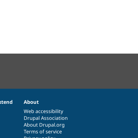
xtend
About
Web accessibility
Drupal Association
About Drupal.org
Terms of service