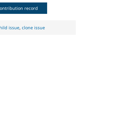
ontribution record
hild issue
,
clone issue