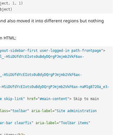
ject
,
1
,
1
)
bject
)
and also moved it into different regions but nothing
.
in HTML:
yout-sidebar-first user-logged-in path-frontpage
"
>
l_-HSiDUfdYcEIots0uBdyDQrgPJmjmb2VkF6ax-
_-HSiDUfdYcEIots0uBdyDQrgPJmjmb2VkF6ax-
-HSiDUfdYcEIots0uBdyDQrgPJmjmb2VkF6ax-naM1g872Oa_e3-
e skip-link
"
href
=
"
#main-content
"
>
 Skip to main 
lass
=
"
toolbar
"
aria-label
=
"
Site administration 
ar-bar clearfix
"
aria-label
=
"
Toolbar items
"
r items
</
h2
>