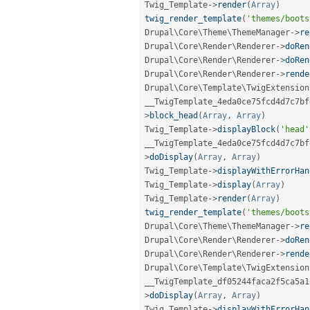
Twig_Template
-
>
render
(
Array
)
twig_render_template
(
'themes/boots
Drupal\
Core
\
Theme
\
ThemeManager
-
>
re
Drupal\
Core
\
Render
\
Renderer
-
>
doRen
Drupal\
Core
\
Render
\
Renderer
-
>
doRen
Drupal\
Core
\
Render
\
Renderer
-
>
rende
Drupal\
Core
\
Template
\
TwigExtension
__TwigTemplate_4eda0ce75fcd4d7c7bf
>
block_head
(
Array
,
Array
)
Twig_Template
-
>
displayBlock
(
'head'
__TwigTemplate_4eda0ce75fcd4d7c7bf
>
doDisplay
(
Array
,
Array
)
Twig_Template
-
>
displayWithErrorHan
Twig_Template
-
>
display
(
Array
)
Twig_Template
-
>
render
(
Array
)
twig_render_template
(
'themes/boots
Drupal\
Core
\
Theme
\
ThemeManager
-
>
re
Drupal\
Core
\
Render
\
Renderer
-
>
doRen
Drupal\
Core
\
Render
\
Renderer
-
>
rende
Drupal\
Core
\
Template
\
TwigExtension
__TwigTemplate_df05244faca2f5ca5a1
>
doDisplay
(
Array
,
Array
)
Twig_Template
-
>
displayWithErrorHan