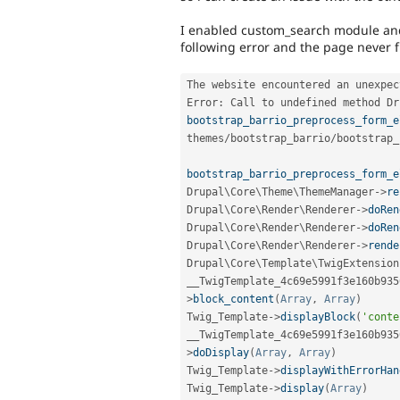
I enabled custom_search module and a
following error and the page never 
The website encountered an unexpec
Error
:
 Call to undefined method 
Dr
bootstrap_barrio_preprocess_form_e
themes
/
bootstrap_barrio
/
bootstrap_
bootstrap_barrio_preprocess_form_e
Drupal\
Core
\
Theme
\
ThemeManager
-
>
re
Drupal\
Core
\
Render
\
Renderer
-
>
doRen
Drupal\
Core
\
Render
\
Renderer
-
>
doRen
Drupal\
Core
\
Render
\
Renderer
-
>
rende
Drupal\
Core
\
Template
\
TwigExtension
__TwigTemplate_4c69e5991f3e160b935
>
block_content
(
Array
,
Array
)
Twig_Template
-
>
displayBlock
(
'conte
__TwigTemplate_4c69e5991f3e160b935
>
doDisplay
(
Array
,
Array
)
Twig_Template
-
>
displayWithErrorHan
Twig_Template
-
>
display
(
Array
)