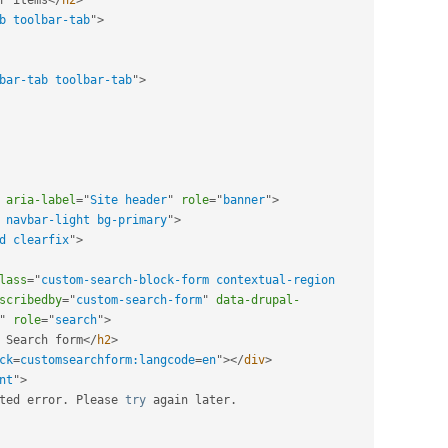
b toolbar-tab
"
>
bar-tab toolbar-tab
"
>
aria-label
=
"
Site header
"
role
=
"
banner
"
>
 navbar-light bg-primary
"
>
d clearfix
"
>
lass
=
"
custom-search-block-form contextual-region 
scribedby
=
"
custom-search-form
"
data-drupal-
"
role
=
"
search
"
>
 Search form
</
h2
>
ck
=
customsearchform:langcode
=
en
"
>
</
div
>
nt
"
>
ted error
.
 Please 
try
 again later
.