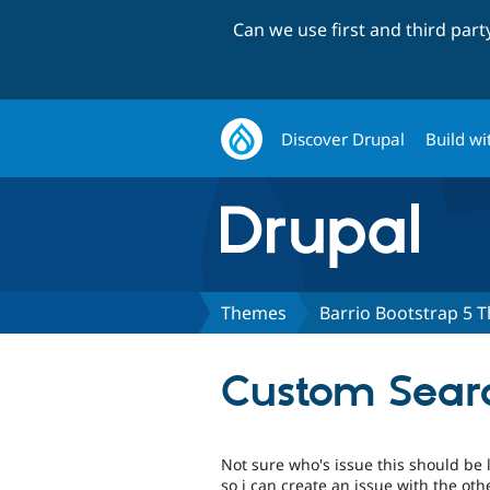
Can we use first and third par
Discover Drupal
Build wi
Themes
Barrio Bootstrap 5 
Custom Searc
Not sure who's issue this should be 
so i can create an issue with the ot