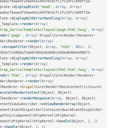
ea8acfbaae4f24ee45e1495f6c6cfc1fc2dfc1d49ff2b
-
plate
-
>
displayBlock
(
'head'
,
Array
,
Array
)
ea8acfbaae4f24ee45e1495f6c6cfc1fc2dfc1d49ff2b
-
late
-
>
displayWithErrorHandling
(
Array
,
Array
)
_Template
-
>
render
(
Array
)
trap_barrio/templates/layout/page.html.twig'
,
Array
)
nder
(
'page'
,
Array
)
 Drupal\
Core
\
Render
\
Renderer
-
der
\
Renderer
-
>
render
(
Array
)
-
>
escapeFilter
(
Object
,
Array
,
'html'
,
NULL
,
1
)
365e71348b8af3ab67d4d2e64686c649ed6460e498bf3
-
late
-
>
displayWithErrorHandling
(
Array
,
Array
)
_Template
-
>
render
(
Array
)
trap_barrio/templates/layout/html.html.twig'
,
Array
)
nder
(
'html'
,
Array
)
 Drupal\
Core
\
Render
\
Renderer
-
der
\
Renderer
-
>
render
(
Array
)
lRenderer
-
>
Drupal
\
Core
\
Render
\
MainContent
\
{
closure
}
ecuteInRenderContext
(
Object
,
 Object
)
lRenderer
-
>
renderResponse
(
Array
,
 Object
,
 Object
)
ntentViewSubscriber
-
>
onViewRenderArray
(
Object
,
onent
\
EventDispatcher
\
ContainerAwareEventDispatcher
-
ymfony\
Component
\
HttpKernel
\
HttpKernel
-
onent
\
HttpKernel
\
HttpKernel
-
>
handle
(
Object
,
1
,
1
)
n
-
>
handle
(
Object
,
1
,
1
)