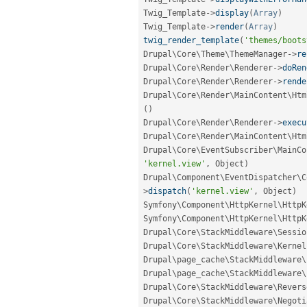
Twig_Template
-
>
display
(
Array
)
Twig_Template
-
>
render
(
Array
)
twig_render_template
(
'themes/boots
Drupal\
Core
\
Theme
\
ThemeManager
-
>
re
Drupal\
Core
\
Render
\
Renderer
-
>
doRen
Drupal\
Core
\
Render
\
Renderer
-
>
rende
Drupal\
Core
\
Render
\
MainContent
\
Htm
(
)
Drupal\
Core
\
Render
\
Renderer
-
>
execu
Drupal\
Core
\
Render
\
MainContent
\
Htm
Drupal\
Core
\
EventSubscriber
\
MainCo
'kernel.view'
,
 Object
)
Drupal\
Component
\
EventDispatcher
\
C
>
dispatch
(
'kernel.view'
,
 Object
)
Symfony\
Component
\
HttpKernel
\
HttpK
Symfony\
Component
\
HttpKernel
\
HttpK
Drupal\
Core
\
StackMiddleware
\
Sessio
Drupal\
Core
\
StackMiddleware
\
Kernel
Drupal\
page_cache
\
StackMiddleware
\
Drupal\
page_cache
\
StackMiddleware
\
Drupal\
Core
\
StackMiddleware
\
Revers
Drupal\
Core
\
StackMiddleware
\
Negoti