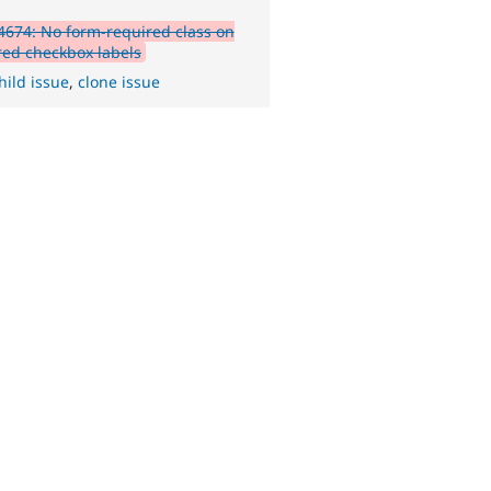
674: No form-required class on
red checkbox labels
hild issue
,
clone issue