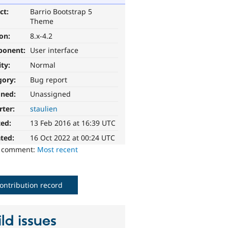
ct:
Barrio Bootstrap 5
Theme
ion:
8.x-4.2
ponent:
User interface
ity:
Normal
gory:
Bug report
gned:
Unassigned
rter:
staulien
ted:
13 Feb 2016 at 16:39 UTC
ted:
16 Oct 2022 at 00:24 UTC
o comment:
Most recent
ontribution record
ld issues