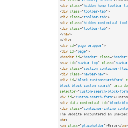
<
div
class
=
"
hidden home-toolbar-ta
<
div
class
=
"
toolbar-tab
"
>
<
div
class
=
"
toolbar-tab
"
>
<
div
class
=
"
hidden contextual-tool
<
div
class
=
"
toolbar-tab
"
>
</
nav
>
</
div
>
<
div
id
=
"
page-wrapper
"
>
<
div
id
=
"
page
"
>
<
header
id
=
"
header
"
class
=
"
header
"
<
nav
id
=
"
navbar-top
"
class
=
"
navbar
<
div
class
=
"
section container-flui
<
div
class
=
"
navbar-nav
"
>
<
div
id
=
"
block-customsearchform
"
c
block block-custom-search
"
aria-de
selector
=
"
custom-search-block-form
<
h2
id
=
"
custom-search-form
"
>
Custom
<
div
data-contextual-id
=
"
block:blo
<
div
class
=
"
container-inline conte
The website encountered an unexpec
<
br
>
<
em
class
=
"
placeholder
"
>
Error
</
em
>