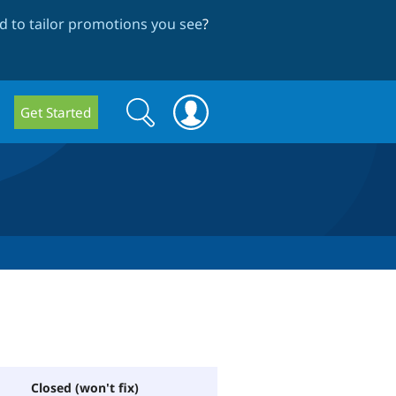
 to tailor promotions you see
?
Search
Search
Get Started
form
Closed (won't fix)