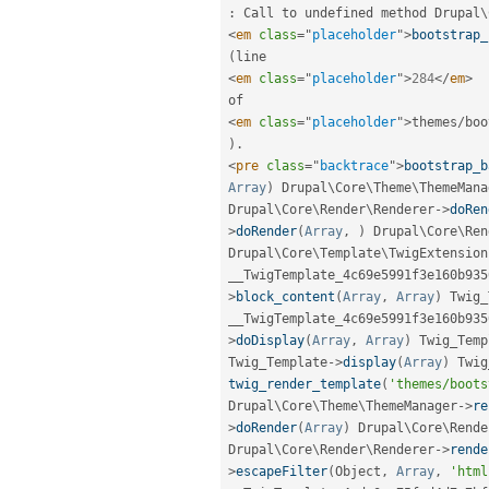
:
 Call to undefined method 
Drupal
\
<
em
class
=
"
placeholder
"
>
bootstrap_
(
<
em
class
=
"
placeholder
"
>
284
</
em
>
<
em
class
=
"
placeholder
"
>
themes
/
boo
)
.
<
pre
class
=
"
backtrace
"
>
bootstrap_b
Array
)
 Drupal\
Core
\
Theme
\
ThemeMana
Drupal\
Core
\
Render
\
Renderer
-
>
doRen
>
doRender
(
Array
,
)
 Drupal\
Core
\
Ren
Drupal\
Core
\
Template
\
TwigExtension
__TwigTemplate_4c69e5991f3e160b935
>
block_content
(
Array
,
Array
)
 Twig_
__TwigTemplate_4c69e5991f3e160b935
>
doDisplay
(
Array
,
Array
)
 Twig_Temp
Twig_Template
-
>
display
(
Array
)
 Twig
twig_render_template
(
'themes/boots
Drupal\
Core
\
Theme
\
ThemeManager
-
>
re
>
doRender
(
Array
)
 Drupal\
Core
\
Rende
Drupal\
Core
\
Render
\
Renderer
-
>
rende
>
escapeFilter
(
Object
,
Array
,
'html