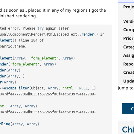
Proje
s soon as I placed it in any of my regions I got the
finished rendering.
Vers
ted error
.
 Please 
try
 again later
.
Com
upal
\
Component
\
Render
\
HtmlEscapedText
::
render
(
)
 in 
Prior
lement
(
)
(
line 
284
 of 
Cate
barrio
.
theme
)
.
Assi
lement
(
Array
,
'form_element'
,
Array
)
Repo
nder
(
'form_element'
,
Array
)
der
(
Array
)
Crea
der
(
Array
,
)
Upda
r
(
Array
)
Jump t
-
>
escapeFilter
(
Object
,
Array
,
'html'
,
NULL
,
1
)
047dfe4777706db635ab67265fa6f4ec5c39794e17709
-
nt'
,
Array
,
Array
)
C
047dfe4777706db635ab67265fa6f4ec5c39794e17709
-
dling
(
Array
,
Array
)
Chi