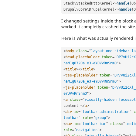
Stack\
StackedHttpKernel
-
>
handle
(
Ob
Drupal\
Core
\
DrupalKernel
-
>
handle
(
O
I changed settings inside the block 
worked it completly crashed the site
Here is what was actually rendered 
<
body
class
=
"
layout-one-sidebar la
<
head-placeholder
token
=
"
DP7vUi2cX
naM1g872Oa_e3-eYDVvRnSnmQ
"
>
<
title
>
</
title
>
<
css-placeholder
token
=
"
DP7vUi2cXl
naM1g872Oa_e3-eYDVvRnSnmQ
"
>
<
js-placeholder
token
=
"
DP7vUi2cXl_
eYDVvRnSnmQ
"
>
<
a
class
=
"
visually-hidden focusabl
content 
</
a
>
<
div
id
=
"
toolbar-administration
"
c
toolbar
"
role
=
"
group
"
>
<
nav
id
=
"
toolbar-bar
"
class
=
"
toolb
role
=
"
navigation
"
>
<
h2
class
=
"
visually-hidden
"
>
Toolba