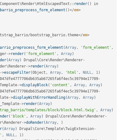
Component
\
Render
\
HtmlEscapedText
::
render
(
)
barrio_preprocess_form_element
(
)
</
em
>
tstrap_barrio
/
bootstrap_barrio
.
theme
</
em
>
arrio_preprocess_form_element
(
Array
,
'form_element'
,
ger
-
>
render
(
'form_element'
,
Array
)
der
(
Array
)
 Drupal\
Core
\
Render
\
Renderer
-
der
\
Renderer
-
>
render
(
Array
)
-
>
escapeFilter
(
Object
,
Array
,
'html'
,
NULL
,
1
)
047dfe4777706db635ab67265fa6f4ec5c39794e17709
-
Template
-
>
displayBlock
(
'content'
,
Array
,
Array
)
047dfe4777706db635ab67265fa6f4ec5c39794e17709
-
late
-
>
displayWithErrorHandling
(
Array
,
Array
)
_Template
-
>
render
(
Array
)
trap_barrio/templates/block/block.html.twig'
,
Array
)
nder
(
'block'
,
Array
)
 Drupal\
Core
\
Render
\
Renderer
-
r
\
Renderer
-
>
doRender
(
Array
,
)
r
(
Array
)
 Drupal\
Core
\
Template
\
TwigExtension
-
'
,
NULL
,
1
)