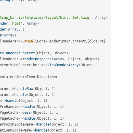
trap_barrio/templates/layout/html.html.twig'
,
Array
)
nder
(
'html'
,
Array
)
der
(
Array
,
)
r
(
Array
)
lRenderer
-
>
Drupal
\
Core
\
Render
\
MainContent
\
{
closure
}
teInRenderContext
(
Object
,
 Object
)
lRenderer
-
>
renderResponse
(
Array
,
 Object
,
 Object
)
ntentViewSubscriber
-
>
onViewRenderArray
(
Object
,
ontainerAwareEventDispatcher
-
ernel
-
>
handleRaw
(
Object
,
1
)
ernel
-
>
handle
(
Object
,
1
,
1
)
n
-
>
handle
(
Object
,
1
,
1
)
PreHandle
-
>
handle
(
Object
,
1
,
1
)
PageCache
-
>
pass
(
Object
,
1
,
1
)
PageCache
-
>
handle
(
Object
,
1
,
1
)
eProxyMiddleware
-
>
handle
(
Object
,
1
,
1
)
ationMiddleware
-
>
handle
(
Object
,
1
,
1
)