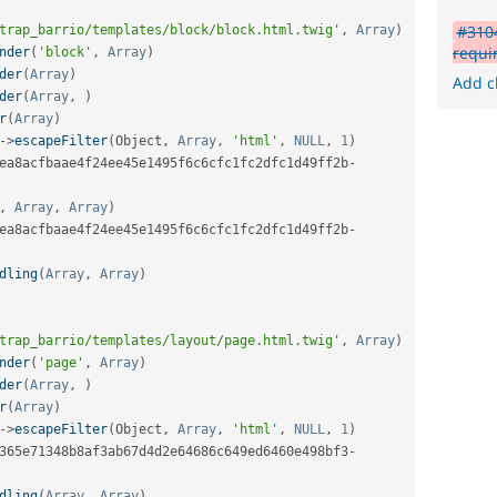
#3104
trap_barrio/templates/block/block.html.twig'
,
Array
)
requi
nder
(
'block'
,
Array
)
der
(
Array
)
Add c
der
(
Array
,
)
r
(
Array
)
-
>
escapeFilter
(
Object
,
Array
,
'html'
,
NULL
,
1
)
ea8acfbaae4f24ee45e1495f6c6cfc1fc2dfc1d49ff2b
-
,
Array
,
Array
)
ea8acfbaae4f24ee45e1495f6c6cfc1fc2dfc1d49ff2b
-
dling
(
Array
,
Array
)
trap_barrio/templates/layout/page.html.twig'
,
Array
)
nder
(
'page'
,
Array
)
der
(
Array
,
)
r
(
Array
)
-
>
escapeFilter
(
Object
,
Array
,
'html'
,
NULL
,
1
)
365e71348b8af3ab67d4d2e64686c649ed6460e498bf3
-
dling
(
Array
,
Array
)