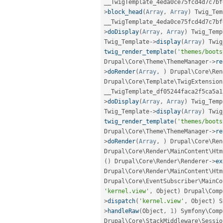
__TwigTemplate_4eda0ce75fcd4d7c7bf
>
block_head
(
Array
,
Array
)
 Twig_Tem
__TwigTemplate_4eda0ce75fcd4d7c7bf
>
doDisplay
(
Array
,
Array
)
 Twig_Temp
Twig_Template
-
>
display
(
Array
)
 Twig
twig_render_template
(
'themes/boots
Drupal\
Core
\
Theme
\
ThemeManager
-
>
re
>
doRender
(
Array
,
)
 Drupal\
Core
\
Ren
Drupal\
Core
\
Template
\
TwigExtension
__TwigTemplate_df05244faca2f5ca5a1
>
doDisplay
(
Array
,
Array
)
 Twig_Temp
Twig_Template
-
>
display
(
Array
)
 Twig
twig_render_template
(
'themes/boots
Drupal\
Core
\
Theme
\
ThemeManager
-
>
re
>
doRender
(
Array
,
)
 Drupal\
Core
\
Ren
Drupal\
Core
\
Render
\
MainContent
\
Htm
(
)
 Drupal\
Core
\
Render
\
Renderer
-
>
ex
Drupal\
Core
\
Render
\
MainContent
\
Htm
Drupal\
Core
\
EventSubscriber
\
MainCo
'kernel.view'
,
 Object
)
 Drupal\
Comp
>
dispatch
(
'kernel.view'
,
 Object
)
 S
>
handleRaw
(
Object
,
1
)
 Symfony\
Comp
Drupal\
Core
\
StackMiddleware
\
Sessio