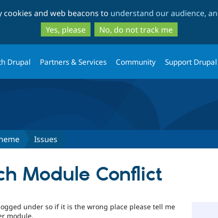
Skip
Skip
ty cookies and web beacons to
understand our audience, and
to
to
main
search
Yes, please
No, do not track me
content
th Drupal
Partners & Services
Community
Support Drupal
Theme
Issues
h Module Conflict
logged under so if it is the wrong place please tell me
her module.