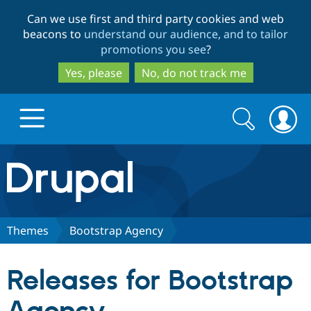
Skip
Skip
Can we use first and third party cookies and web
to
to
beacons to
understand our audience, and to tailor
main
search
promotions you see
?
content
Yes, please
No, do not track me
Search
Search
form
Drupal.org home
Discover Drupal
Themes
Bootstrap Agency
Build with Drupal
Drupal Core
Releases for Bootstrap
Partners & Services
Drupal CMS
Download D