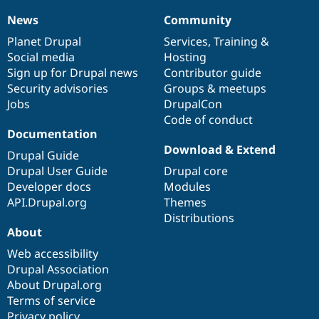
News
Community
News
Our
Documentation
Drupal
Governance
items
Planet Drupal
community
code
of
Services
,
Training
&
Social media
base
community
Hosting
Sign up for Drupal news
Contributor guide
Security advisories
Groups & meetups
Jobs
DrupalCon
Code of conduct
Documentation
Download & Extend
Drupal Guide
Drupal User Guide
Drupal core
Developer docs
Modules
API.Drupal.org
Themes
Distributions
About
Web accessibility
Drupal Association
About Drupal.org
Terms of service
Privacy policy