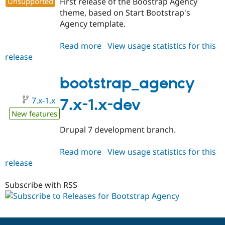
Unsupported
First release of the Boostrap Agency
Drupal Stew
News & Blo
theme, based on Start Bootstrap's
API
Become a D
Agency template.
Drupal for F
Sustaining
Forum
Read more
about
View usage statistics for this
Modules
release
bootstrap_agency
Drupal for
Drupal Swa
7.x-
Healthcare
Slack
1.0
bootstrap_agency
Themes
7.x-1.x
7.x-1.x-dev
Drupal for E
Newsletters
New features
Recipes
Drupal 7 development branch.
Drupal for R
Drupal Swa
Read more
about
View usage statistics for this
Site Templa
release
bootstrap_agency
Drupal for T
7.x-
Tourism
1.x-
Subscribe with RSS
Issue queue
dev
Security Adv