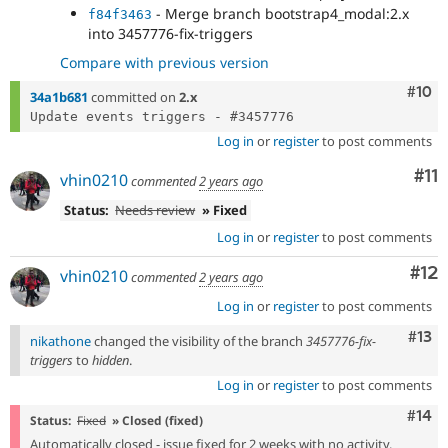
- Merge branch bootstrap4_modal:2.x
f84f3463
into 3457776-fix-triggers
Compare with previous version
Com
#10
34a1b681
committed on
2.x
Log in
or
register
to post comments
Co
#11
vhin0210
commented
2 years ago
Status:
Needs review
» Fixed
Log in
or
register
to post comments
Co
#12
vhin0210
commented
2 years ago
Log in
or
register
to post comments
Com
#13
nikathone
changed the visibility of the branch
3457776-fix-
triggers
to
hidden
.
Log in
or
register
to post comments
Com
#14
Status:
Fixed
» Closed (fixed)
Automatically closed - issue fixed for 2 weeks with no activity.