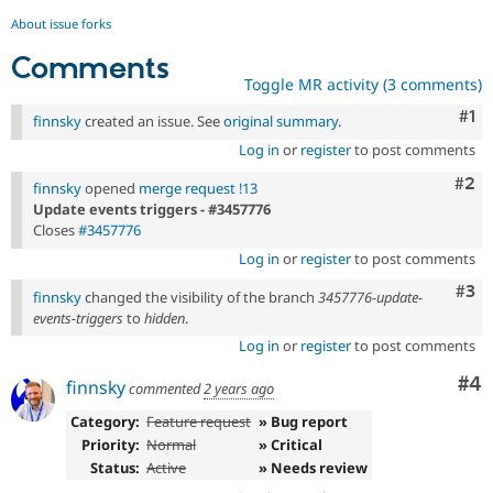
About issue forks
Comments
Toggle MR activity (3 comments)
Co
#1
finnsky
created an issue. See
original summary
.
Log in
or
register
to post comments
Com
#2
finnsky
opened
merge request !13
Update events triggers - #3457776
Closes
#3457776
Log in
or
register
to post comments
Com
#3
finnsky
changed the visibility of the branch
3457776-update-
events-triggers
to
hidden
.
Log in
or
register
to post comments
Co
#4
finnsky
commented
2 years ago
Category:
Feature request
» Bug report
Priority:
Normal
» Critical
Status:
Active
» Needs review