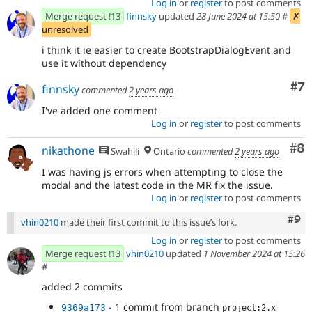
Log in
or
register
to post comments
Merge request !13
finnsky
updated
28 June 2024 at 15:50
#
✗
unresolved
i think it ie easier to create BootstrapDialogEvent and
use it without dependency
Co
#7
finnsky
commented
2 years ago
I've added one comment
Log in
or
register
to post comments
Co
#8
nikathone
Swahili
Ontario
commented
2 years ago
I was having js errors when attempting to close the
modal and the latest code in the MR fix the issue.
Log in
or
register
to post comments
Com
#9
vhin0210
made their first commit to this issue’s fork.
Log in
or
register
to post comments
Merge request !13
vhin0210
updated
1 November 2024 at 15:26
#
added 2 commits
- 1 commit from branch
9369a173
project:2.x