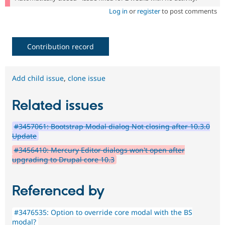
Log in
or
register
to post comments
Contribution record
Add child issue
,
clone issue
Related issues
#3457061: Bootstrap Modal dialog Not closing after 10.3.0
Update
#3456410: Mercury Editor dialogs won't open after
upgrading to Drupal core 10.3
Referenced by
#3476535: Option to override core modal with the BS
modal?