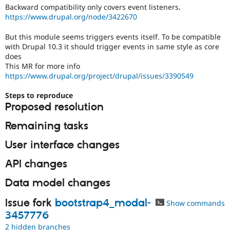
Drupal Stew
Backward compatibility only covers event listeners.
News & Blo
https://www.drupal.org/node/3422670
API
Become a D
Drupal for F
Sustaining
But this module seems triggers events itself. To be compatible
Forum
with Drupal 10.3 it should trigger events in same style as core
Modules
does
Drupal for
Drupal Swa
This MR for more info
Healthcare
https://www.drupal.org/project/drupal/issues/3390549
Slack
Themes
Steps to reproduce
Proposed resolution
Drupal for E
Newsletters
Recipes
Remaining tasks
Drupal for R
User interface changes
Drupal Swa
Site Templa
API changes
Drupal for T
Data model changes
Tourism
Issue queue
Issue fork
bootstrap4_modal-
Show commands
3457776
Security Adv
2 hidden branches