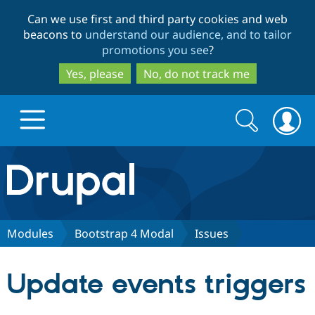
Skip
Skip
Can we use first and third party cookies and web
to
to
beacons to
understand our audience, and to tailor
main
search
promotions you see
?
content
Yes, please
No, do not track me
Search
Search
form
Drupal.org home
Discover Drupal
Modules
Bootstrap 4 Modal
Issues
Build with Drupal
Drupal Core
Update events triggers
Partners & Services
Drupal CMS
Download D