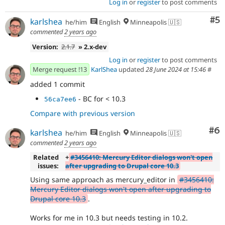
Log in
or
register
to post comments
Co
#5
karlshea
he/him
English
Minneapolis 🇺🇸
commented
2 years ago
Version:
2.1.7
» 2.x-dev
Log in
or
register
to post comments
Merge request !13
KarlShea
updated
28 June 2024 at 15:46
#
added 1 commit
- BC for < 10.3
56ca7ee6
Compare with previous version
Co
#6
karlshea
he/him
English
Minneapolis 🇺🇸
commented
2 years ago
Related
+
#3456410: Mercury Editor dialogs won't open
issues:
after upgrading to Drupal core 10.3
Using same approach as mercury_editor in
#3456410:
Mercury Editor dialogs won't open after upgrading to
Drupal core 10.3
.
Works for me in 10.3 but needs testing in 10.2.