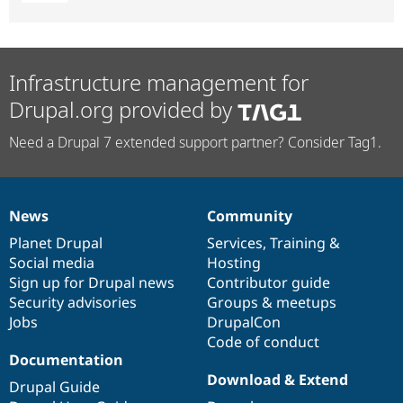
Infrastructure management for
Drupal.org provided by
Need a Drupal 7 extended support partner? Consider Tag1.
News
Community
News
Our
Documentation
Drupal
Governance
items
Planet Drupal
community
code
of
Services
,
Training
&
Social media
base
community
Hosting
Sign up for Drupal news
Contributor guide
Security advisories
Groups & meetups
Jobs
DrupalCon
Code of conduct
Documentation
Download & Extend
Drupal Guide