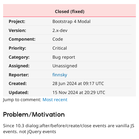
Closed (fixed)
Community
Drupal AI
Documentat
Find a Drupa
Project:
Bootstrap 4 Modal
Certified Pa
Version:
2.x-dev
Support Drupal
Case Studie
Getting star
About the
Component:
Code
Become a D
Community
Priority:
Critical
Certified Pa
Category:
Bug report
Get Started
Drupal for
Local Devel
The Drupal
Governmen
Guide
How to Cont
Association
Assigned:
Unassigned
Find a Hosti
Reporter:
finnsky
Provider
Try Drupal CMS
Created:
28 Jun 2024 at 09:17 UTC
Drupal for 
Developer R
DrupalCon
Donate
Education
Updated:
15 Nov 2024 at 20:29 UTC
Find a Migra
Try Hosting
Jump to comment:
Most recent
Partner
Drupal CMS
Events
Become a Pa
Drupal for N
Guide
Problem/Motivation
Find Trainin
Jobs / Caree
Become a Ri
Since 10.3 dialog:after/before/create/close events are vanilla JS
Drupal for
Drupal User
Maker
events. not jQuery events
eCommerce