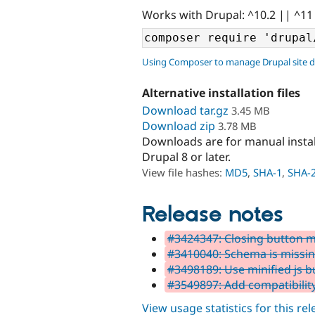
Works with Drupal: ^10.2 || ^11
Using Composer to manage Drupal site 
Alternative installation files
Download tar.gz
3.45 MB
Download zip
3.78 MB
Downloads are for manual insta
Drupal 8 or later.
View file hashes:
MD5
,
SHA-1
,
SHA-
Release notes
#3424347: Closing button m
#3410040: Schema is missi
#3498189: Use minified js bu
#3549897: Add compatibility
View usage statistics for this re