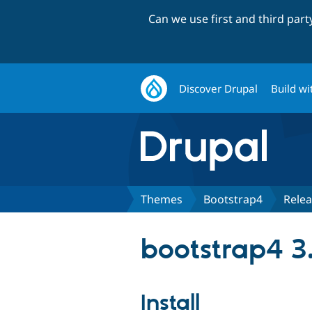
Can we use first and third par
Discover Drupal
Build wi
Themes
Bootstrap4
Rele
bootstrap4 3
Install