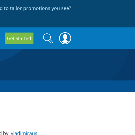
 to tailor promotions you see
?
Search
Search
Get Started
form
d by:
vladimiraus