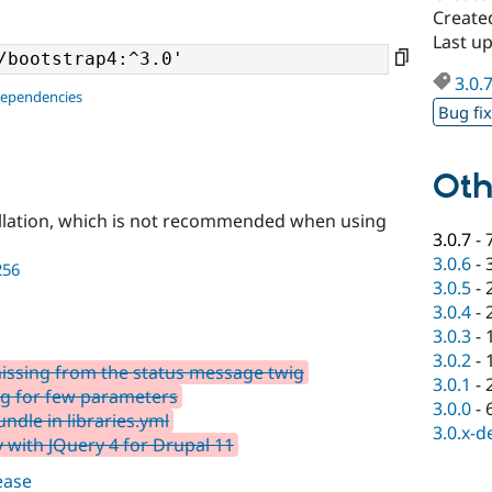
Created
Last up
3.0.
dependencies
Bug fi
Oth
llation, which is not recommended when using
3.0.7
-
3.0.6
-
256
3.0.5
-
3.0.4
-
3.0.3
-
3.0.2
-
issing from the status message twig
3.0.1
-
ng for few parameters
3.0.0
-
ndle in libraries.yml
3.0.x-d
 with JQuery 4 for Drupal 11
lease