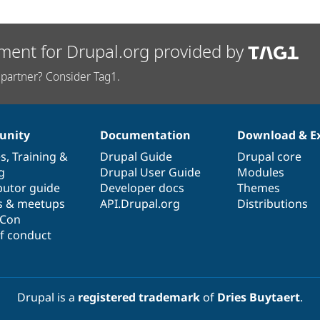
ment for Drupal.org provided by
partner? Consider Tag1.
nity
Documentation
Download & E
es
,
Training
&
Drupal Guide
Drupal core
g
Drupal User Guide
Modules
butor guide
Developer docs
Themes
s & meetups
API.Drupal.org
Distributions
lCon
f conduct
Drupal is a
registered trademark
of
Dries Buytaert
.