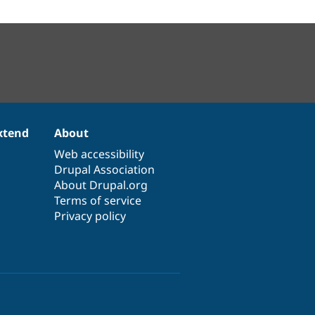
xtend
About
Web accessibility
Drupal Association
About Drupal.org
Terms of service
Privacy policy