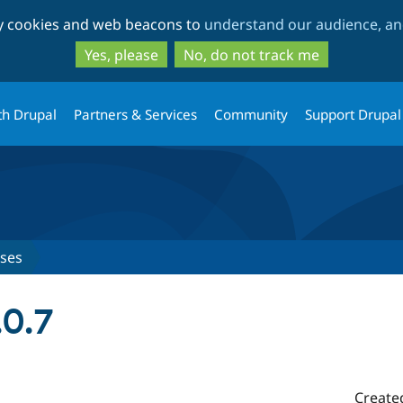
Skip
Skip
ty cookies and web beacons to
understand our audience, and
to
to
main
search
Yes, please
No, do not track me
content
th Drupal
Partners & Services
Community
Support Drupal
ases
.0.7
Create