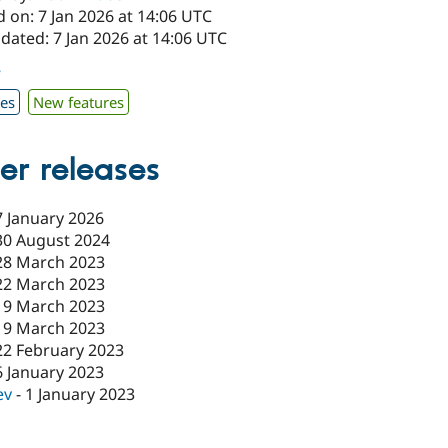
 on: 7 Jan 2026 at 14:06 UTC
dated: 7 Jan 2026 at 14:06 UTC
7
xes
New features
er releases
7 January 2026
30 August 2024
28 March 2023
22 March 2023
19 March 2023
19 March 2023
22 February 2023
6 January 2023
ev
-
1 January 2023