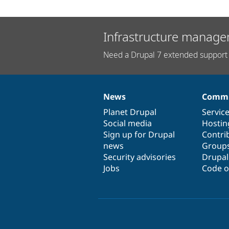
Infrastructure manage
Need a Drupal 7 extended support 
News
Commu
News
Our
Documentation
Drupal
Governance
items
Planet Drupal
community
code
of
Servic
Social media
base
community
Hostin
Sign up for Drupal
Contri
news
Group
Security advisories
Drupa
Jobs
Code o