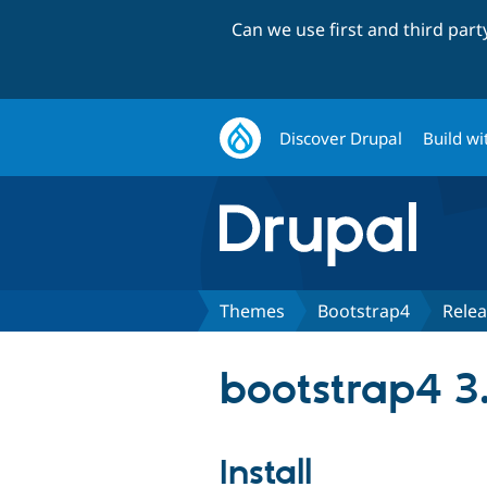
Can we use first and third par
Discover Drupal
Build wi
Themes
Bootstrap4
Rele
bootstrap4 3
Install