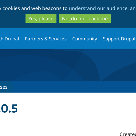
Skip
Skip
ty cookies and web beacons to
understand our audience, and
to
to
main
search
Yes, please
No, do not track me
content
th Drupal
Partners & Services
Community
Support Drupal
ases
.0.5
Create