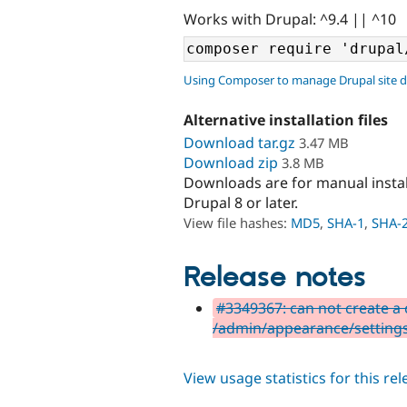
Works with Drupal: ^9.4 || ^10
Using Composer to manage Drupal site 
Alternative installation files
Download tar.gz
3.47 MB
Download zip
3.8 MB
Downloads are for manual insta
Drupal 8 or later.
View file hashes:
MD5
,
SHA-1
,
SHA-
Release notes
#3349367: can not create a 
/admin/appearance/setting
View usage statistics for this re