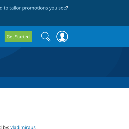
 to tailor promotions you see
?
Search
Search
Get Started
form
d by:
vladimiraus