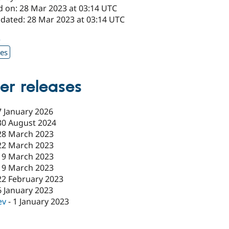
d on: 28 Mar 2023 at 03:14 UTC
pdated: 28 Mar 2023 at 03:14 UTC
5
xes
er releases
7 January 2026
30 August 2024
28 March 2023
22 March 2023
19 March 2023
19 March 2023
22 February 2023
6 January 2023
ev
-
1 January 2023