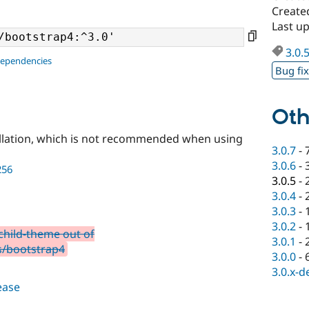
Create
Last u
3.0.
dependencies
Bug fi
Oth
llation, which is not recommended when using
3.0.7
-
3.0.6
-
256
3.0.5
-
3.0.4
-
3.0.3
-
3.0.2
-
child-theme out of
3.0.1
-
s/bootstrap4
3.0.0
-
3.0.x-d
lease