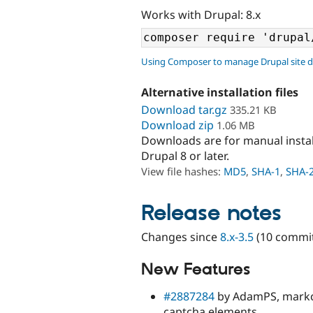
Works with Drupal: 8.x
Using Composer to manage Drupal site 
Alternative installation files
Download tar.gz
335.21 KB
Download zip
1.06 MB
Downloads are for manual insta
Drupal 8 or later.
View file hashes:
MD5
,
SHA-1
,
SHA-
Release notes
Changes since
8.x-3.5
(10 commit
New Features
#2887284
by AdamPS, markca
captcha elements