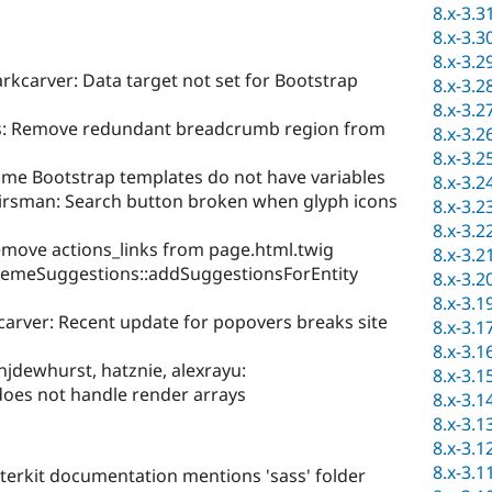
8.x-3.3
8.x-3.3
8.x-3.2
kcarver: Data target not set for Bootstrap
8.x-3.2
8.x-3.2
fs: Remove redundant breadcrumb region from
8.x-3.2
8.x-3.2
me Bootstrap templates do not have variables
8.x-3.2
irsman: Search button broken when glyph icons
8.x-3.2
8.x-3.2
move actions_links from page.html.twig
8.x-3.2
hemeSuggestions::addSuggestionsForEntity
8.x-3.2
8.x-3.1
carver: Recent update for popovers breaks site
8.x-3.1
8.x-3.1
jdewhurst, hatznie, alexrayu:
8.x-3.1
does not handle render arrays
8.x-3.1
8.x-3.1
8.x-3.1
8.x-3.1
terkit documentation mentions 'sass' folder