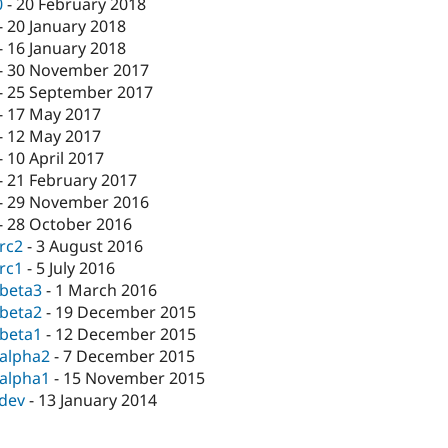
0
-
20 February 2018
-
20 January 2018
-
16 January 2018
-
30 November 2017
-
25 September 2017
-
17 May 2017
-
12 May 2017
-
10 April 2017
-
21 February 2017
-
29 November 2016
-
28 October 2016
-rc2
-
3 August 2016
-rc1
-
5 July 2016
-beta3
-
1 March 2016
-beta2
-
19 December 2015
-beta1
-
12 December 2015
-alpha2
-
7 December 2015
-alpha1
-
15 November 2015
-dev
-
13 January 2014