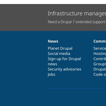
Infrastructure manage
Need a Drupal 7 extended support 
News
Commu
News
Our
Documentation
Drupal
Governance
items
Planet Drupal
community
code
of
Servic
Social media
base
community
Hostin
Sign up for Drupal
Contri
news
Group
Security advisories
Drupa
Jobs
Code o