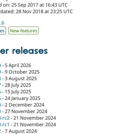
d on: 25 Sep 2017 at 16:43 UTC
pdated: 28 Nov 2018 at 23:25 UTC
3.6
xes
New features
er releases
0
-
5 April 2026
9
-
9 October 2025
8
-
3 August 2025
7
-
28 July 2025
6
-
15 July 2025
5
-
24 January 2025
4
-
2 December 2024
3
-
27 November 2024
3-rc2
-
21 November 2024
3-rc1
-
21 November 2024
2
-
7 August 2024