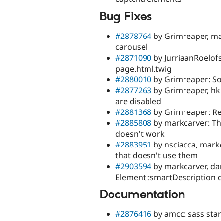
Bug Fixes
#2878764
by Grimreaper, mar
carousel
#2871090
by JurriaanRoelo
page.html.twig
#2880010
by Grimreaper: So
#2877263
by Grimreaper, hk
are disabled
#2881368
by Grimreaper: Re
#2885808
by markcarver: T
doesn't work
#2883951
by nsciacca, mark
that doesn't use them
#2903594
by markcarver, dan
Element::smartDescription 
Documentation
#2876416
by amcc: sass star