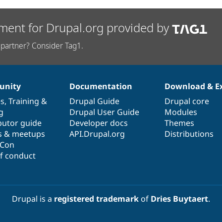
ment for Drupal.org provided by
partner? Consider Tag1.
nity
Documentation
Download & E
es
,
Training
&
Drupal Guide
Drupal core
g
Drupal User Guide
Modules
butor guide
Developer docs
Themes
s & meetups
API.Drupal.org
Distributions
lCon
f conduct
Drupal is a
registered trademark
of
Dries Buytaert
.