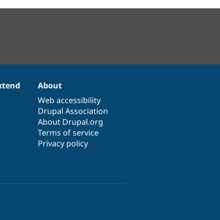
xtend
About
Web accessibility
Drupal Association
About Drupal.org
Terms of service
Privacy policy