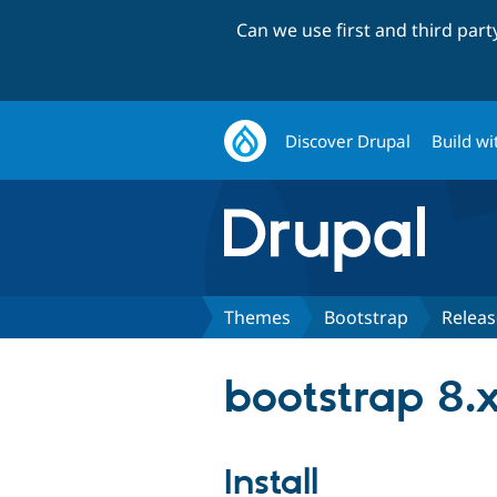
Can we use first and third par
Discover Drupal
Build wi
Themes
Bootstrap
Releas
bootstrap 8.x
Install