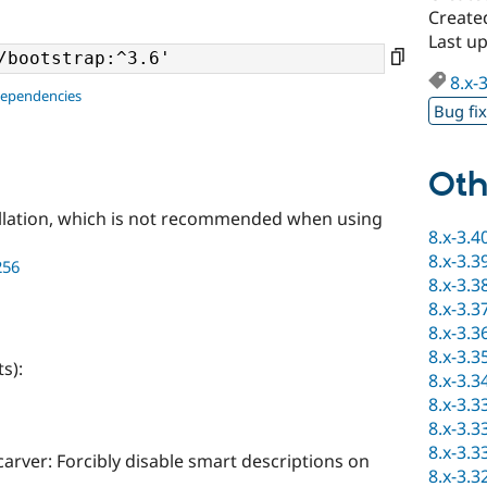
Create
Last u
8.x-
dependencies
Bug fi
Oth
llation, which is not recommended when using
8.x-3.4
8.x-3.3
256
8.x-3.3
8.x-3.3
8.x-3.3
8.x-3.3
s):
8.x-3.3
8.x-3.3
8.x-3.3
8.x-3.3
rver: Forcibly disable smart descriptions on
8.x-3.3