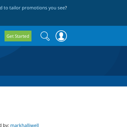
 to tailor promotions you see
?
Search
Search
Get Started
form
d by:
markhalliwell