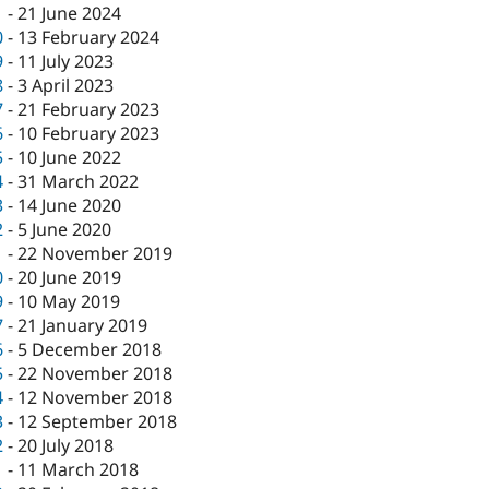
1
-
21 June 2024
0
-
13 February 2024
9
-
11 July 2023
8
-
3 April 2023
7
-
21 February 2023
6
-
10 February 2023
5
-
10 June 2022
4
-
31 March 2022
3
-
14 June 2020
2
-
5 June 2020
1
-
22 November 2019
0
-
20 June 2019
9
-
10 May 2019
7
-
21 January 2019
6
-
5 December 2018
5
-
22 November 2018
4
-
12 November 2018
3
-
12 September 2018
2
-
20 July 2018
1
-
11 March 2018