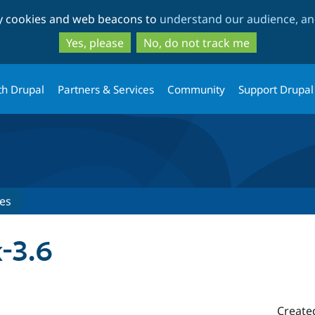
Skip
Skip
ty cookies and web beacons to
understand our audience, and
to
to
main
search
Yes, please
No, do not track me
content
th Drupal
Partners & Services
Community
Support Drupal
es
-3.6
Create