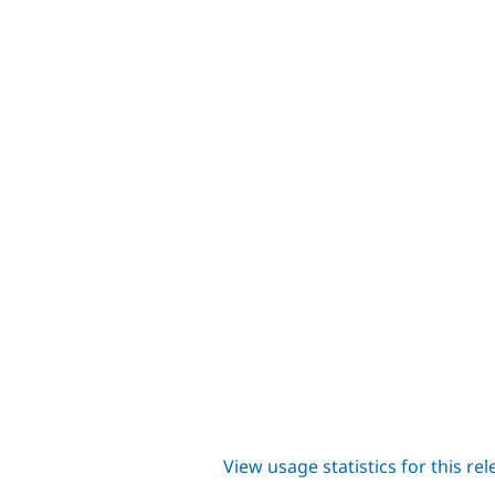
View usage statistics for this re