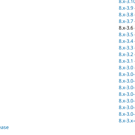
8.x-3.1
8.x-3.9
8.x-3.8
8.x-3.7
8.x-3.6
8.x-3.5
8.x-3.4
8.x-3.3
8.x-3.2
8.x-3.1
8.x-3.0
8.x-3.0
8.x-3.0
8.x-3.0
8.x-3.0
8.x-3.0
8.x-3.0
8.x-3.0
8.x-3.x
lease