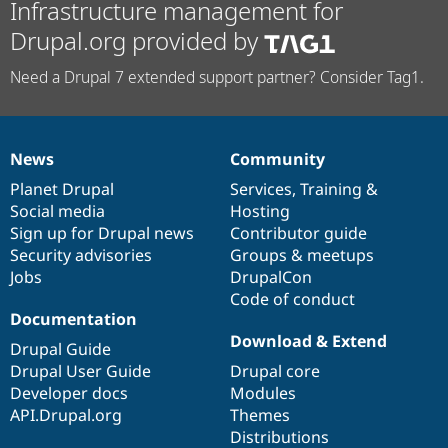
Infrastructure management for
Drupal.org provided by
Need a Drupal 7 extended support partner? Consider Tag1.
News
Community
News
Our
Documentation
Drupal
Governance
items
Planet Drupal
community
code
of
Services
,
Training
&
Social media
base
community
Hosting
Sign up for Drupal news
Contributor guide
Security advisories
Groups & meetups
Jobs
DrupalCon
Code of conduct
Documentation
Download & Extend
Drupal Guide
Drupal User Guide
Drupal core
Developer docs
Modules
API.Drupal.org
Themes
Distributions