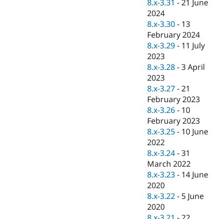
8.x-3.31
-
21 June
2024
8.x-3.30
-
13
February 2024
8.x-3.29
-
11 July
2023
8.x-3.28
-
3 April
2023
8.x-3.27
-
21
February 2023
8.x-3.26
-
10
February 2023
8.x-3.25
-
10 June
2022
8.x-3.24
-
31
March 2022
8.x-3.23
-
14 June
2020
8.x-3.22
-
5 June
2020
8.x-3.21
-
22