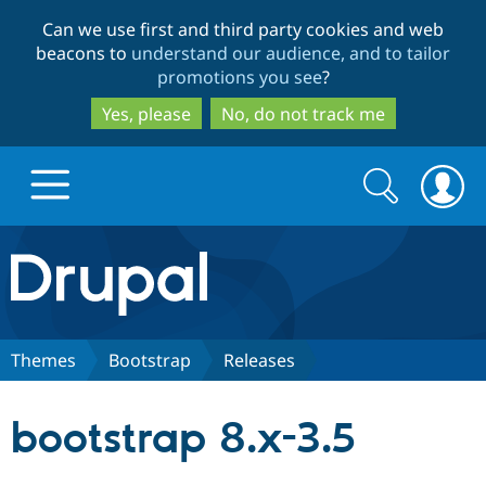
Skip
Skip
Can we use first and third party cookies and web
to
to
beacons to
understand our audience, and to tailor
main
search
promotions you see
?
content
Yes, please
No, do not track me
Search
Search
form
Drupal.org home
Discover Drupal
Themes
Bootstrap
Releases
Build with Drupal
Drupal Core
bootstrap 8.x-3.5
Partners & Services
Drupal CMS
Download D