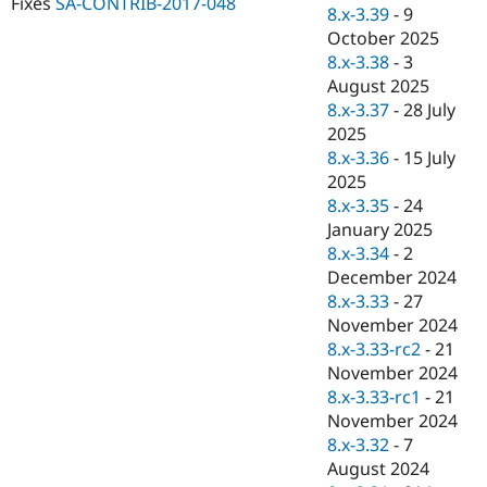
Fixes
SA-CONTRIB-2017-048
Drupal Stew
8.x-3.39
-
9
News & Blo
October 2025
API
Become a D
8.x-3.38
-
3
Drupal for F
Sustaining
August 2025
Forum
8.x-3.37
-
28 July
Modules
2025
Drupal for
Drupal Swa
Healthcare
8.x-3.36
-
15 July
Slack
2025
Themes
8.x-3.35
-
24
Drupal for E
January 2025
Newsletters
8.x-3.34
-
2
Recipes
December 2024
Drupal for R
8.x-3.33
-
27
Drupal Swa
November 2024
Site Templa
8.x-3.33-rc2
-
21
Drupal for T
November 2024
Tourism
8.x-3.33-rc1
-
21
Issue queue
November 2024
8.x-3.32
-
7
August 2024
Security Adv