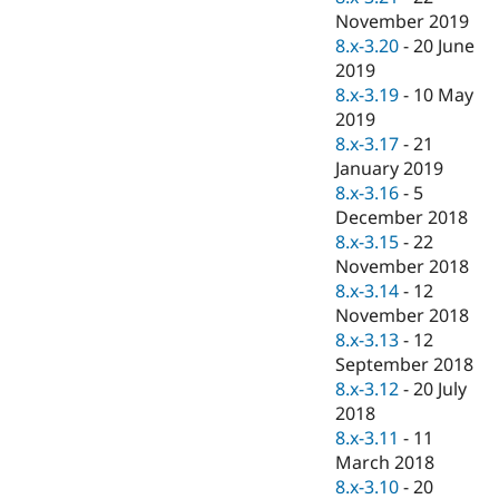
November 2019
8.x-3.20
-
20 June
2019
8.x-3.19
-
10 May
2019
8.x-3.17
-
21
January 2019
8.x-3.16
-
5
December 2018
8.x-3.15
-
22
November 2018
8.x-3.14
-
12
November 2018
8.x-3.13
-
12
September 2018
8.x-3.12
-
20 July
2018
8.x-3.11
-
11
March 2018
8.x-3.10
-
20