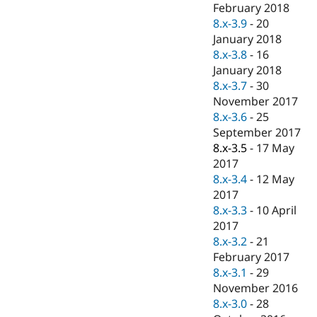
February 2018
8.x-3.9
-
20
January 2018
8.x-3.8
-
16
January 2018
8.x-3.7
-
30
November 2017
8.x-3.6
-
25
September 2017
8.x-3.5
-
17 May
2017
8.x-3.4
-
12 May
2017
8.x-3.3
-
10 April
2017
8.x-3.2
-
21
February 2017
8.x-3.1
-
29
November 2016
8.x-3.0
-
28