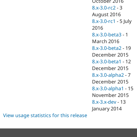
October 2016
8.x-3.0-rc2
-
3
August 2016
8.x-3.0-rc1
-
5 July
2016
8.x-3.0-beta3
-
1
March 2016
8.x-3.0-beta2
-
19
December 2015
8.x-3.0-beta1
-
12
December 2015
8.x-3.0-alpha2
-
7
December 2015
8.x-3.0-alpha1
-
15
November 2015
8.x-3.x-dev
-
13
January 2014
View usage statistics for this release