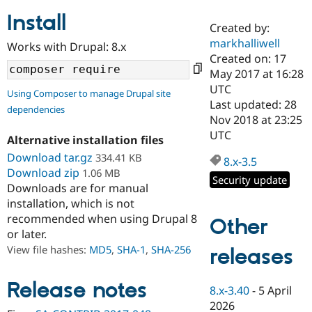
Install
Created by:
Community
Drupal AI
Documentat
Find a Drupa
markhalliwell
Works with Drupal: 8.x
Certified Pa
Created on: 17
May 2017 at 16:28
Support Drupal
Case Studie
Getting star
About the
UTC
Using Composer to manage Drupal site
Become a D
Community
Last updated: 28
dependencies
Certified Pa
Nov 2018 at 23:25
Get Started
Drupal for
Local Devel
The Drupal
UTC
Alternative installation files
Governmen
Guide
How to Cont
Association
Find a Hosti
Download tar.gz
334.41 KB
8.x-3.5
Provider
Download zip
1.06 MB
Try Drupal CMS
Security update
Downloads are for manual
Drupal for 
Developer R
DrupalCon
Donate
Education
installation, which is not
Find a Migra
recommended when using Drupal 8
Other
Try Hosting
Partner
or later.
Drupal CMS
Events
Become a Pa
Drupal for N
Guide
View file hashes:
MD5
,
SHA-1
,
SHA-256
releases
Find Trainin
Jobs / Caree
Become a Ri
Release notes
8.x-3.40
-
5 April
Drupal for
Drupal User
Maker
2026
eCommerce