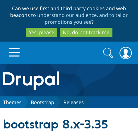
Skip
Skip
Can we use first and third party cookies and web
to
to
beacons to
understand our audience, and to tailor
main
search
promotions you see
?
content
Yes, please
No, do not track me
Search
Search
form
Drupal.org home
Discover Drupal
Themes
Bootstrap
Releases
Build with Drupal
Drupal Core
bootstrap 8.x-3.35
Partners & Services
Drupal CMS
Download D