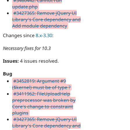
#3460442: Cannot run
update.php
#3427365: Remove jQuery UI
Library's Core dependency and
Add module dependency
Changes since
8.x-3.30
:
Necessary fixes for 10.3
Issues:
4 issues resolved.
Bug
#3452819: Argument #9
($kernel) must be of type ?
#3411962: FileUploadHelp
preprocessor was broken by
Core's change to constraint
plugins
#3427365: Remove jQuery UI
Library's Core dependency and