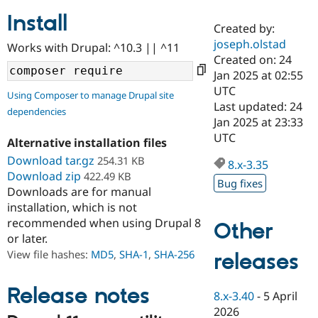
Install
Created by:
Community
Drupal AI
Documentat
Find a Drupa
joseph.olstad
Works with Drupal: ^10.3 || ^11
Certified Pa
Created on: 24
Jan 2025 at 02:55
Support Drupal
Case Studie
Getting star
About the
UTC
Using Composer to manage Drupal site
Become a D
Community
Last updated: 24
dependencies
Certified Pa
Jan 2025 at 23:33
Get Started
Drupal for
Local Devel
The Drupal
UTC
Alternative installation files
Governmen
Guide
How to Cont
Association
Find a Hosti
Download tar.gz
254.31 KB
8.x-3.35
Provider
Download zip
422.49 KB
Try Drupal CMS
Bug fixes
Downloads are for manual
Drupal for 
Developer R
DrupalCon
Donate
Education
installation, which is not
Find a Migra
recommended when using Drupal 8
Other
Try Hosting
Partner
or later.
Drupal CMS
Events
Become a Pa
Drupal for N
Guide
View file hashes:
MD5
,
SHA-1
,
SHA-256
releases
Find Trainin
Jobs / Caree
Become a Ri
Release notes
8.x-3.40
-
5 April
Drupal for
Drupal User
Maker
2026
eCommerce