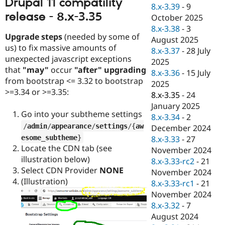
Drupal 11 compatility
Drupal Stew
8.x-3.39
-
9
News & Blo
release - 8.x-3.35
October 2025
API
Become a D
8.x-3.38
-
3
Drupal for F
Sustaining
Upgrade steps
(needed by some of
August 2025
Forum
us) to fix massive amounts of
8.x-3.37
-
28 July
Modules
unexpected javascript exceptions
2025
Drupal for
Drupal Swa
that
"may"
occur
"after" upgrading
Healthcare
8.x-3.36
-
15 July
Slack
from bootstrap <= 3.32 to bootstrap
2025
Themes
>=3.34 or >=3.35:
8.x-3.35
-
24
Drupal for E
January 2025
Newsletters
Go into your subtheme settings
8.x-3.34
-
2
Recipes
/
admin
/
appearance
/
settings
/
{
aw
December 2024
esome_subtheme
}
Drupal for R
8.x-3.33
-
27
Drupal Swa
Locate the CDN tab (see
November 2024
Site Templa
illustration below)
8.x-3.33-rc2
-
21
Select CDN Provider
NONE
Drupal for T
November 2024
Tourism
(Illustration)
8.x-3.33-rc1
-
21
Issue queue
November 2024
8.x-3.32
-
7
August 2024
Security Adv