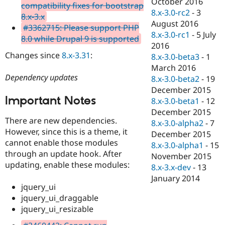
October 2016
compatibility fixes for bootstrap
8.x-3.0-rc2
-
3
8.x-3.x
August 2016
#3362715: Please support PHP
8.x-3.0-rc1
-
5 July
8.0 while Drupal 9 is supported
2016
Changes since
8.x-3.31
:
8.x-3.0-beta3
-
1
March 2016
Dependency updates
8.x-3.0-beta2
-
19
December 2015
Important Notes
8.x-3.0-beta1
-
12
December 2015
There are new dependencies.
8.x-3.0-alpha2
-
7
However, since this is a theme, it
December 2015
cannot enable those modules
8.x-3.0-alpha1
-
15
through an update hook. After
November 2015
updating, enable these modules:
8.x-3.x-dev
-
13
January 2014
jquery_ui
jquery_ui_draggable
jquery_ui_resizable