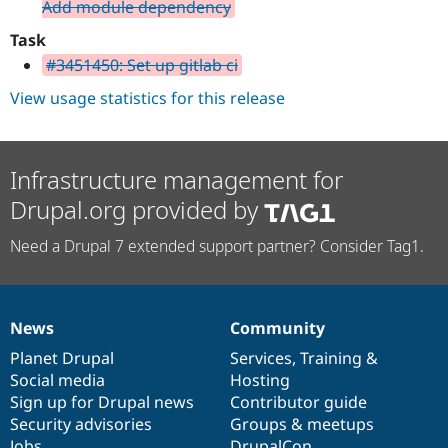
Add module dependency
Task
#3451450: Set up gitlab ci
View usage statistics for this release
Infrastructure management for
Drupal.org provided by
Need a Drupal 7 extended support partner? Consider Tag1.
News
Community
News
Our
Documentation
Drupal
Governance
items
Planet Drupal
community
code
of
Services
,
Training
&
Social media
base
community
Hosting
Sign up for Drupal news
Contributor guide
Security advisories
Groups & meetups
Jobs
DrupalCon