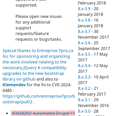
February 2018
supported.
8.x-3.9
-
20
January 2018
Please open new issues
8.x-3.8
-
16
for any additional
January 2018
support
8.x-3.7
-
30
requests/feature
November 2017
requests or bugs/tasks.
8.x-3.6
-
25
September 2017
Special thanks to Entreprise 7pro.ca
8.x-3.5
-
17 May
Inc for sponsoring and organizing
2017
the work involved relating to the
8.x-3.4
-
12 May
necessary jQuery 4 compatibility
2017
upgrades to the new bootstrap
8.x-3.3
-
10 April
library on github
and also to
2017
Klemendev
for the fix to CVE-2024-
8.x-3.2
-
21
6485 :
February 2017
https://github.com/entreprise7pro/b
8.x-3.1
-
29
ootstrap/pull/2
.
November 2016
8.x-3.0
-
28
#3428283: Automated Drupal 11