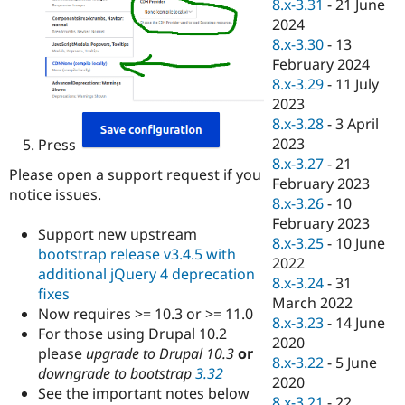
8.x-3.31
-
21 June
2024
8.x-3.30
-
13
February 2024
8.x-3.29
-
11 July
2023
8.x-3.28
-
3 April
2023
Press
8.x-3.27
-
21
Please open a support request if you
February 2023
notice issues.
8.x-3.26
-
10
February 2023
Support new upstream
8.x-3.25
-
10 June
bootstrap release v3.4.5 with
2022
additional jQuery 4 deprecation
8.x-3.24
-
31
fixes
March 2022
Now requires >= 10.3 or >= 11.0
8.x-3.23
-
14 June
For those using Drupal 10.2
2020
please
upgrade to Drupal 10.3
or
8.x-3.22
-
5 June
downgrade to bootstrap
3.32
2020
See the important notes below
8.x-3.21
-
22