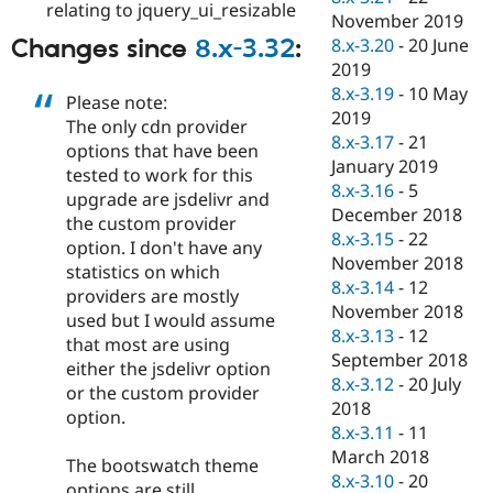
relating to jquery_ui_resizable
November 2019
8.x-3.20
-
20 June
Changes since
8.x-3.32
:
2019
8.x-3.19
-
10 May
Please note:
2019
The only cdn provider
8.x-3.17
-
21
options that have been
January 2019
tested to work for this
8.x-3.16
-
5
upgrade are jsdelivr and
December 2018
the custom provider
8.x-3.15
-
22
option. I don't have any
November 2018
statistics on which
8.x-3.14
-
12
providers are mostly
November 2018
used but I would assume
8.x-3.13
-
12
that most are using
September 2018
either the jsdelivr option
8.x-3.12
-
20 July
or the custom provider
2018
option.
8.x-3.11
-
11
March 2018
The bootswatch theme
8.x-3.10
-
20
options are still