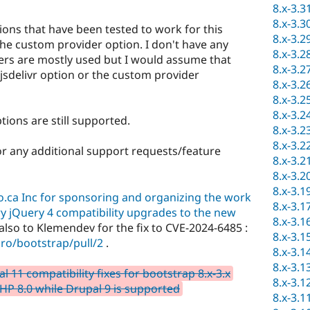
8.x-3.3
8.x-3.3
ions that have been tested to work for this
8.x-3.2
the custom provider option. I don't have any
8.x-3.2
ders are mostly used but I would assume that
8.x-3.2
 jsdelivr option or the custom provider
8.x-3.2
8.x-3.2
8.x-3.2
ons are still supported.
8.x-3.2
8.x-3.2
r any additional support requests/feature
8.x-3.2
8.x-3.2
8.x-3.1
ro.ca Inc for sponsoring and organizing the work
8.x-3.1
ry jQuery 4 compatibility upgrades to the new
8.x-3.1
lso to Klemendev for the fix to CVE-2024-6485 :
8.x-3.1
ro/bootstrap/pull/2
.
8.x-3.1
8.x-3.1
11 compatibility fixes for bootstrap 8.x-3.x
8.x-3.1
HP 8.0 while Drupal 9 is supported
8.x-3.1