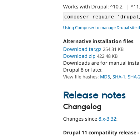
Works with Drupal: ^10.2 || ^11
Using Composer to manage Drupal site 
Alternative installation files
Download tar.gz
254.31 KB
Download zip
422.48 KB
Downloads are for manual insta
Drupal 8 or later.
View file hashes:
MD5
,
SHA-1
,
SHA-
Release notes
Changelog
Changes since
8.x-3.32
:
Drupal 11 compatility release -