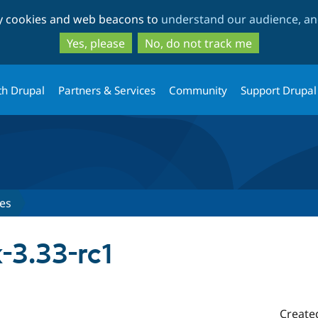
Skip
Skip
ty cookies and web beacons to
understand our audience, and
to
to
main
search
Yes, please
No, do not track me
content
th Drupal
Partners & Services
Community
Support Drupal
es
-3.33-rc1
Create