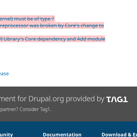
rnel) must be of type ?
preprocessor was broken by Core's change to
I Library's Core dependency and Add module
lease
ment for Drupal.org provided by
partner? Consider Tag1.
nity
Documentation
Download & E