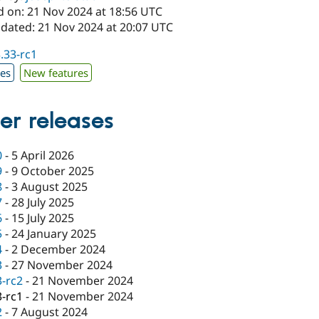
d on: 21 Nov 2024 at 18:56 UTC
pdated: 21 Nov 2024 at 20:07 UTC
3.33-rc1
xes
New features
er releases
0
-
5 April 2026
9
-
9 October 2025
8
-
3 August 2025
7
-
28 July 2025
6
-
15 July 2025
5
-
24 January 2025
4
-
2 December 2024
3
-
27 November 2024
3-rc2
-
21 November 2024
3-rc1
-
21 November 2024
2
-
7 August 2024