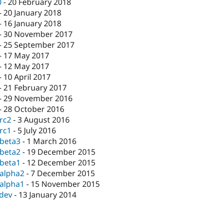
0
-
20 February 2018
-
20 January 2018
-
16 January 2018
-
30 November 2017
-
25 September 2017
-
17 May 2017
-
12 May 2017
-
10 April 2017
-
21 February 2017
-
29 November 2016
-
28 October 2016
-rc2
-
3 August 2016
-rc1
-
5 July 2016
-beta3
-
1 March 2016
-beta2
-
19 December 2015
-beta1
-
12 December 2015
-alpha2
-
7 December 2015
-alpha1
-
15 November 2015
-dev
-
13 January 2014