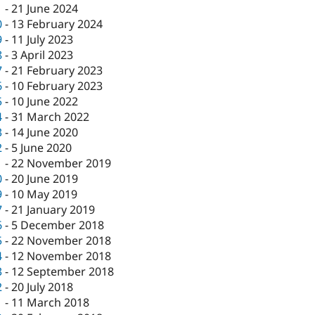
1
-
21 June 2024
0
-
13 February 2024
9
-
11 July 2023
8
-
3 April 2023
7
-
21 February 2023
6
-
10 February 2023
5
-
10 June 2022
4
-
31 March 2022
3
-
14 June 2020
2
-
5 June 2020
1
-
22 November 2019
0
-
20 June 2019
9
-
10 May 2019
7
-
21 January 2019
6
-
5 December 2018
5
-
22 November 2018
4
-
12 November 2018
3
-
12 September 2018
2
-
20 July 2018
1
-
11 March 2018