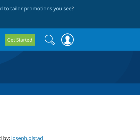
 to tailor promotions you see
?
Search
Search
Get Started
form
d by:
joseph.olstad