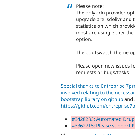
Please note:
The only cdn provider opt
upgrade are jsdelivr and 
statistics on which provi
most are using either the
option.
The bootswatch theme opti
Please open new issues fo
requests or bugs/tasks.
Special thanks to Entreprise 7p
involved relating to the necessa
bootstrap library on github
and a
https://github.com/entreprise7p
#3428283: Automated Drupal 
#3362715: Please support P