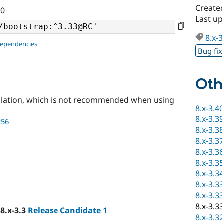
Create
.0
Last u
8.x-
dependencies
Bug fi
Oth
llation, which is not recommended when using
8.x-3.4
8.x-3.3
256
8.x-3.3
8.x-3.3
8.x-3.3
8.x-3.3
8.x-3.3
8.x-3.3
8.x-3.3
8.x-3.3
 8.x-3.3
Release Candidate 1
8.x-3.3