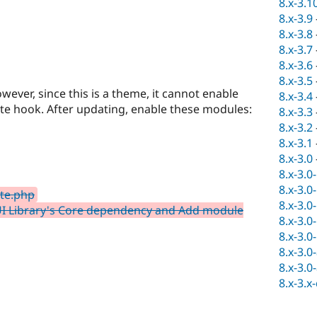
8.x-3.1
8.x-3.9
8.x-3.8
8.x-3.7
8.x-3.6
8.x-3.5
ver, since this is a theme, it cannot enable
8.x-3.4
e hook. After updating, enable these modules:
8.x-3.3
8.x-3.2
8.x-3.1
8.x-3.0
8.x-3.0
8.x-3.0
te.php
8.x-3.0
I Library's Core dependency and Add module
8.x-3.0
8.x-3.0
8.x-3.0
8.x-3.0
8.x-3.x