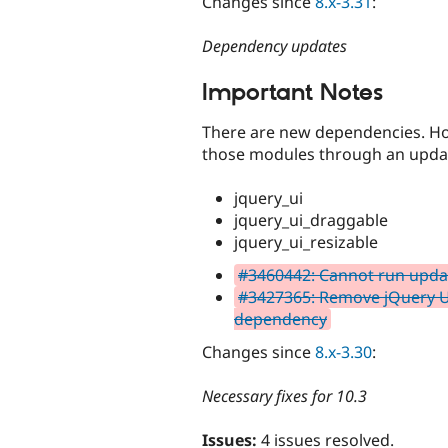
Changes since
8.x-3.31
:
Dependency updates
Important Notes
There are new dependencies. Howe
those modules through an updat
jquery_ui
jquery_ui_draggable
jquery_ui_resizable
#3460442: Cannot run upda
#3427365: Remove jQuery U
dependency
Changes since
8.x-3.30
:
Necessary fixes for 10.3
Issues:
4 issues resolved.