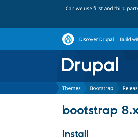
Can we use first and third par
Discover Drupal
Build wi
Themes
Bootstrap
Releas
bootstrap 8.x
Install