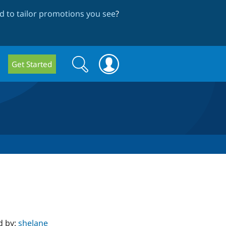
 to tailor promotions you see
?
Search
Search
Get Started
form
d by:
shelane