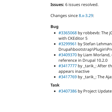
Issues:
6 issues resolved.
Changes since
8.x-3.29
:
Bug
#3365068
by robbevb: The jQ
with CKEditor 5
#3299961
by Stefan Lehmann
Drupal\bootstrap\Plugin\P
#3409370
by Liam Morland, 
reference in Drupal 10.2.0
#3417777
by _tarik_: After t
appears inactive
#3417769
by _tarik_: The Aja
Task
#3407386
by Project Update 