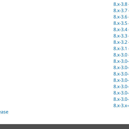
8.x-3.8
8.x-3.7
8.x-3.6
8.x-3.5
8.x-3.4
8.x-3.3
8.x-3.2
8.x-3.1
8.x-3.0
8.x-3.0
8.x-3.0
8.x-3.0
8.x-3.0
8.x-3.0
8.x-3.0
8.x-3.0
8.x-3.x
lease