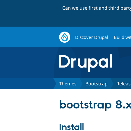
Can we use first and third par
Discover Drupal
Build wi
Themes
Bootstrap
Releas
bootstrap 8.
Install