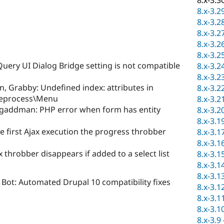
8.x-3.3
8.x-3.2
8.x-3.2
8.x-3.2
8.x-3.2
8.x-3.2
uery UI Dialog Bridge setting is not compatible
8.x-3.2
8.x-3.2
, Grabby: Undefined index: attributes in
8.x-3.2
reprocess\Menu
8.x-3.2
gaddman: PHP error when form has entity
8.x-3.2
8.x-3.1
he first Ajax execution the progress throbber
8.x-3.1
8.x-3.1
x throbber disappears if added to a select list
8.x-3.1
8.x-3.1
8.x-3.1
Bot: Automated Drupal 10 compatibility fixes
8.x-3.1
8.x-3.1
8.x-3.1
8.x-3.9