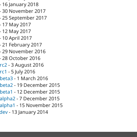
-
16 January 2018
-
30 November 2017
-
25 September 2017
-
17 May 2017
-
12 May 2017
-
10 April 2017
-
21 February 2017
-
29 November 2016
-
28 October 2016
-rc2
-
3 August 2016
-rc1
-
5 July 2016
-beta3
-
1 March 2016
-beta2
-
19 December 2015
-beta1
-
12 December 2015
-alpha2
-
7 December 2015
-alpha1
-
15 November 2015
-dev
-
13 January 2014