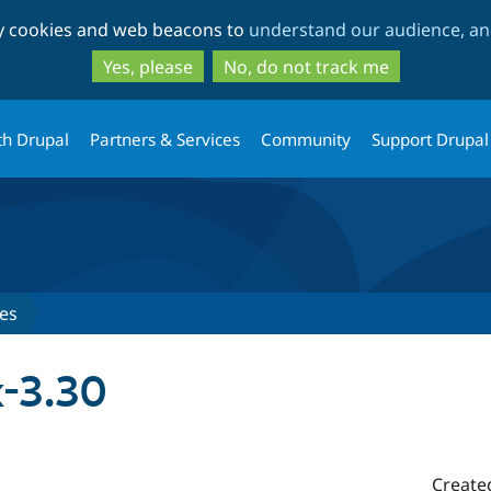
Skip
Skip
ty cookies and web beacons to
understand our audience, and
to
to
main
search
Yes, please
No, do not track me
content
th Drupal
Partners & Services
Community
Support Drupal
es
x-3.30
Create