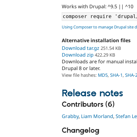
Works with Drupal: ^9.5 || ^10
Using Composer to manage Drupal site 
Alternative installation files
Download tar.gz
251.54 KB
Download zip
422.29 KB
Downloads are for manual insta
Drupal 8 or later.
View file hashes:
MD5
,
SHA-1
,
SHA-
Release notes
Contributors (6)
Grabby
,
Liam Morland
,
Stefan 
Changelog