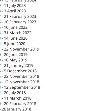
0
-
13 February 2024
9
-
11 July 2023
8
-
3 April 2023
7
-
21 February 2023
6
-
10 February 2023
5
-
10 June 2022
4
-
31 March 2022
3
-
14 June 2020
2
-
5 June 2020
1
-
22 November 2019
0
-
20 June 2019
9
-
10 May 2019
7
-
21 January 2019
6
-
5 December 2018
5
-
22 November 2018
4
-
12 November 2018
3
-
12 September 2018
2
-
20 July 2018
1
-
11 March 2018
0
-
20 February 2018
-
20 January 2018