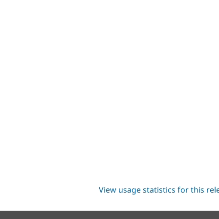
View usage statistics for this re