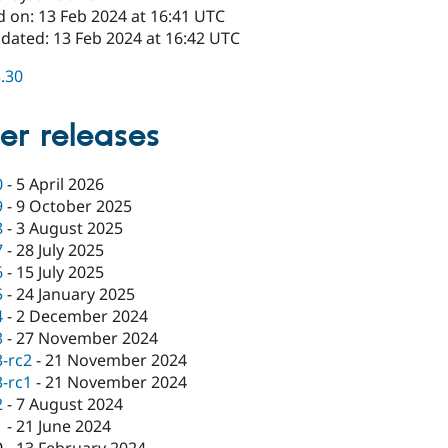
d on: 13 Feb 2024 at 16:41 UTC
pdated: 13 Feb 2024 at 16:42 UTC
3.30
er releases
0
-
5 April 2026
9
-
9 October 2025
8
-
3 August 2025
7
-
28 July 2025
6
-
15 July 2025
5
-
24 January 2025
4
-
2 December 2024
3
-
27 November 2024
3-rc2
-
21 November 2024
3-rc1
-
21 November 2024
2
-
7 August 2024
1
-
21 June 2024