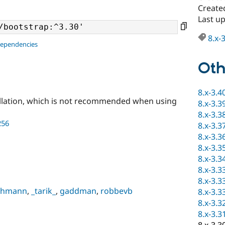
Create
Last u
8.x-
dependencies
Oth
8.x-3.4
llation, which is not recommended when using
8.x-3.3
8.x-3.3
256
8.x-3.3
8.x-3.3
8.x-3.3
8.x-3.3
8.x-3.3
8.x-3.3
Lehmann
,
_tarik_
,
gaddman
,
robbevb
8.x-3.3
8.x-3.3
8.x-3.3