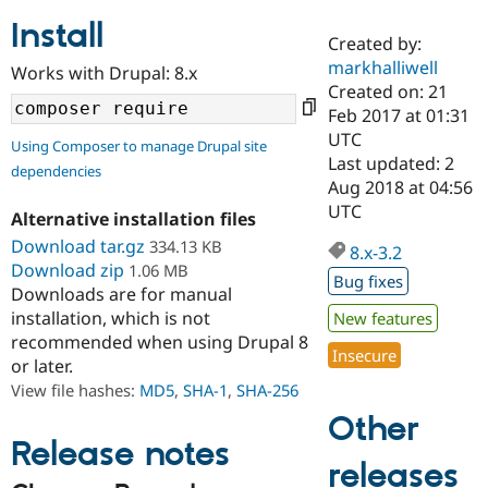
Install
Created by:
Community
Drupal AI
Documentat
Find a Drupa
markhalliwell
Works with Drupal: 8.x
Certified Pa
Created on: 21
Feb 2017 at 01:31
Support Drupal
Case Studie
Getting star
About the
UTC
Using Composer to manage Drupal site
Become a D
Community
Last updated: 2
dependencies
Certified Pa
Aug 2018 at 04:56
Get Started
Drupal for
Local Devel
The Drupal
UTC
Alternative installation files
Governmen
Guide
How to Cont
Association
Find a Hosti
Download tar.gz
334.13 KB
8.x-3.2
Provider
Download zip
1.06 MB
Try Drupal CMS
Bug fixes
Downloads are for manual
Drupal for 
Developer R
DrupalCon
Donate
Education
installation, which is not
New features
Find a Migra
recommended when using Drupal 8
Try Hosting
Insecure
Partner
or later.
Drupal CMS
Events
Become a Pa
Drupal for N
Guide
View file hashes:
MD5
,
SHA-1
,
SHA-256
Other
Find Trainin
Jobs / Caree
Become a Ri
Release notes
Drupal for
Drupal User
Maker
releases
eCommerce