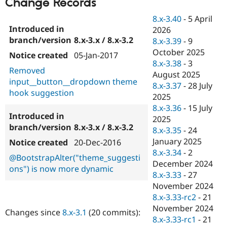
Change Records
Drupal Stew
News & Blo
8.x-3.40
-
5 April
API
Become a D
2026
Drupal for F
Sustaining
8.x-3.x / 8.x-3.2
8.x-3.39
-
9
Forum
October 2025
Modules
05-Jan-2017
8.x-3.38
-
3
Drupal for
Drupal Swa
Removed
Healthcare
August 2025
Slack
input__button__dropdown theme
8.x-3.37
-
28 July
Themes
hook suggestion
2025
Drupal for E
8.x-3.36
-
15 July
Newsletters
2025
Recipes
8.x-3.x / 8.x-3.2
8.x-3.35
-
24
Drupal for R
January 2025
20-Dec-2016
Drupal Swa
8.x-3.34
-
2
Site Templa
@BootstrapAlter("theme_suggesti
December 2024
ons") is now more dynamic
Drupal for T
8.x-3.33
-
27
Tourism
November 2024
Issue queue
8.x-3.33-rc2
-
21
November 2024
Changes since
8.x-3.1
(20 commits):
8.x-3.33-rc1
-
21
Security Adv