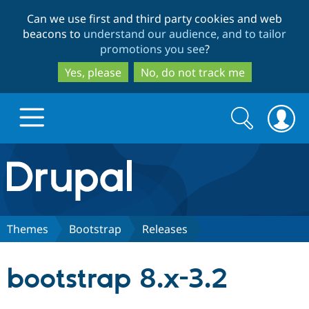
Skip
Skip
Can we use first and third party cookies and web
to
to
beacons to
understand our audience, and to tailor
main
search
promotions you see
?
content
Yes, please
No, do not track me
Search
Search
form
Drupal.org home
Discover Drupal
Themes
Bootstrap
Releases
Build with Drupal
Drupal Core
bootstrap 8.x-3.2
Partners & Services
Drupal CMS
Download D