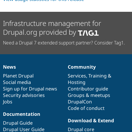
Infrastructure management for
Drupal.org provided by
Need a Drupal 7 extended support partner? Consider Tag1.
News
Community
News
Our
Documentation
Drupal
Governance
items
Planet Drupal
community
code
of
Services
,
Training
&
Social media
base
community
Hosting
Sign up for Drupal news
Contributor guide
Security advisories
Groups & meetups
Jobs
DrupalCon
Code of conduct
Documentation
Download & Extend
Drupal Guide
Drupal User Guide
Drupal core