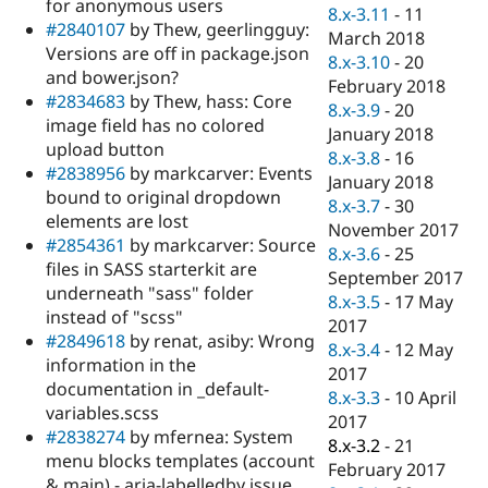
for anonymous users
8.x-3.11
-
11
#2840107
by Thew, geerlingguy:
March 2018
Versions are off in package.json
8.x-3.10
-
20
and bower.json?
February 2018
#2834683
by Thew, hass: Core
8.x-3.9
-
20
image field has no colored
January 2018
upload button
8.x-3.8
-
16
#2838956
by markcarver: Events
January 2018
bound to original dropdown
8.x-3.7
-
30
elements are lost
November 2017
#2854361
by markcarver: Source
8.x-3.6
-
25
files in SASS starterkit are
September 2017
underneath "sass" folder
8.x-3.5
-
17 May
instead of "scss"
2017
#2849618
by renat, asiby: Wrong
8.x-3.4
-
12 May
information in the
2017
documentation in _default-
8.x-3.3
-
10 April
variables.scss
2017
#2838274
by mfernea: System
8.x-3.2
-
21
menu blocks templates (account
February 2017
& main) - aria-labelledby issue