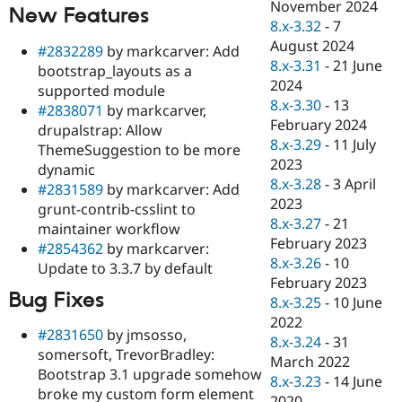
November 2024
New Features
8.x-3.32
-
7
August 2024
#2832289
by markcarver: Add
8.x-3.31
-
21 June
bootstrap_layouts as a
2024
supported module
8.x-3.30
-
13
#2838071
by markcarver,
February 2024
drupalstrap: Allow
8.x-3.29
-
11 July
ThemeSuggestion to be more
2023
dynamic
8.x-3.28
-
3 April
#2831589
by markcarver: Add
2023
grunt-contrib-csslint to
8.x-3.27
-
21
maintainer workflow
February 2023
#2854362
by markcarver:
8.x-3.26
-
10
Update to 3.3.7 by default
February 2023
Bug Fixes
8.x-3.25
-
10 June
2022
#2831650
by jmsosso,
8.x-3.24
-
31
somersoft, TrevorBradley:
March 2022
Bootstrap 3.1 upgrade somehow
8.x-3.23
-
14 June
broke my custom form element
2020