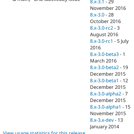
8.x-3.1
-
29
November 2016
8.x-3.0
-
28
October 2016
8.x-3.0-rc2
-
3
August 2016
8.x-3.0-rc1
-
5 July
2016
8.x-3.0-beta3
-
1
March 2016
8.x-3.0-beta2
-
19
December 2015
8.x-3.0-beta1
-
12
December 2015
8.x-3.0-alpha2
-
7
December 2015
8.x-3.0-alpha1
-
15
November 2015
8.x-3.x-dev
-
13
January 2014
View usage statistics for this release