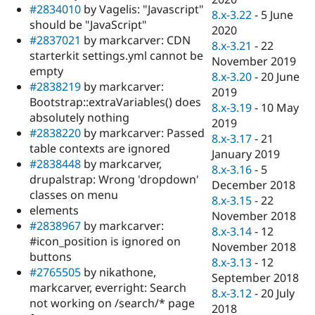
#2834010
by Vagelis: "Javascript"
8.x-3.22
-
5 June
should be "JavaScript"
2020
#2837021
by markcarver: CDN
8.x-3.21
-
22
starterkit settings.yml cannot be
November 2019
empty
8.x-3.20
-
20 June
#2838219
by markcarver:
2019
Bootstrap::extraVariables() does
8.x-3.19
-
10 May
absolutely nothing
2019
#2838220
by markcarver: Passed
8.x-3.17
-
21
table contexts are ignored
January 2019
#2838448
by markcarver,
8.x-3.16
-
5
drupalstrap: Wrong 'dropdown'
December 2018
classes on menu
8.x-3.15
-
22
elements
November 2018
#2838967
by markcarver:
8.x-3.14
-
12
#icon_position is ignored on
November 2018
buttons
8.x-3.13
-
12
#2765505
by nikathone,
September 2018
markcarver, everright: Search
8.x-3.12
-
20 July
not working on /search/* page
2018