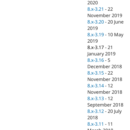
2020
8.x-3.21
-
22
November 2019
8.x-3.20
-
20 June
2019
8.x-3.19
-
10 May
2019
8.x-3.17
-
21
January 2019
8.x-3.16
-
5
December 2018
8.x-3.15
-
22
November 2018
8.x-3.14
-
12
November 2018
8.x-3.13
-
12
September 2018
8.x-3.12
-
20 July
2018
8.x-3.11
-
11