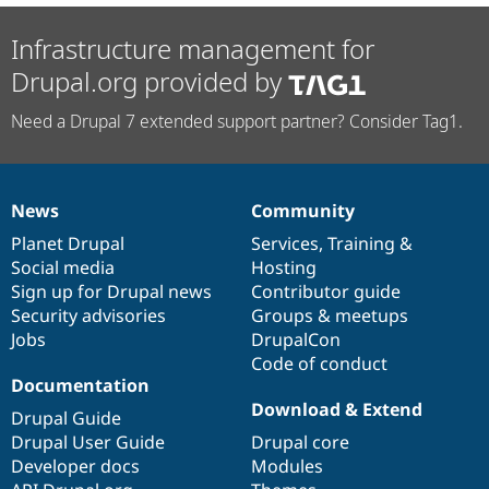
Infrastructure management for
Drupal.org provided by
Need a Drupal 7 extended support partner? Consider Tag1.
News
Community
News
Our
Documentation
Drupal
Governance
items
Planet Drupal
community
code
of
Services
,
Training
&
Social media
base
community
Hosting
Sign up for Drupal news
Contributor guide
Security advisories
Groups & meetups
Jobs
DrupalCon
Code of conduct
Documentation
Download & Extend
Drupal Guide
Drupal User Guide
Drupal core
Developer docs
Modules