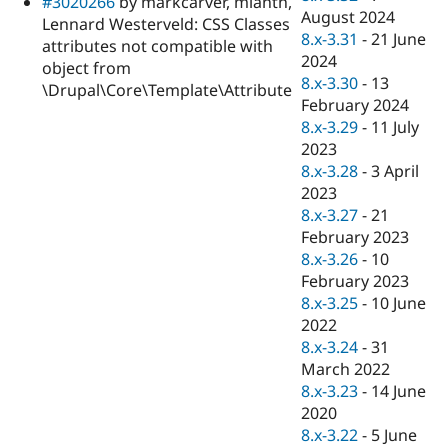
#3020266
by markcarver, mlanth,
August 2024
Lennard Westerveld: CSS Classes
8.x-3.31
-
21 June
attributes not compatible with
2024
object from
8.x-3.30
-
13
\Drupal\Core\Template\Attribute
February 2024
8.x-3.29
-
11 July
2023
8.x-3.28
-
3 April
2023
8.x-3.27
-
21
February 2023
8.x-3.26
-
10
February 2023
8.x-3.25
-
10 June
2022
8.x-3.24
-
31
March 2022
8.x-3.23
-
14 June
2020
8.x-3.22
-
5 June