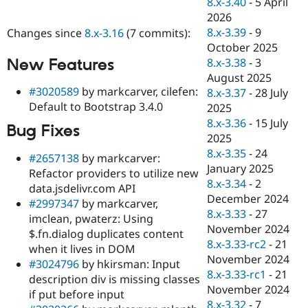
8.x-3.40
-
5 April
Drupal Stew
News & Blo
2026
API
Become a D
8.x-3.39
-
9
Changes since
8.x-3.16
(7 commits):
Drupal for F
Sustaining
October 2025
Forum
New Features
8.x-3.38
-
3
Modules
August 2025
Drupal for
Drupal Swa
#3020589
by markcarver, cilefen:
8.x-3.37
-
28 July
Healthcare
Default to Bootstrap 3.4.0
Slack
2025
Themes
8.x-3.36
-
15 July
Bug Fixes
2025
Drupal for E
Newsletters
8.x-3.35
-
24
#2657138
by markcarver:
Recipes
January 2025
Refactor providers to utilize new
8.x-3.34
-
2
data.jsdelivr.com API
Drupal for R
Drupal Swa
December 2024
#2997347
by markcarver,
Site Templa
8.x-3.33
-
27
imclean, pwaterz: Using
November 2024
$.fn.dialog duplicates content
Drupal for T
8.x-3.33-rc2
-
21
Tourism
when it lives in DOM
Issue queue
November 2024
#3024796
by hkirsman: Input
8.x-3.33-rc1
-
21
description div is missing classes
November 2024
if put before input
Security Adv
8.x-3.32
-
7