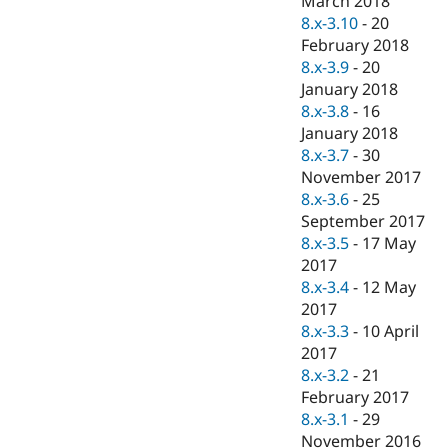
March 2018
8.x-3.10
-
20
February 2018
8.x-3.9
-
20
January 2018
8.x-3.8
-
16
January 2018
8.x-3.7
-
30
November 2017
8.x-3.6
-
25
September 2017
8.x-3.5
-
17 May
2017
8.x-3.4
-
12 May
2017
8.x-3.3
-
10 April
2017
8.x-3.2
-
21
February 2017
8.x-3.1
-
29
November 2016