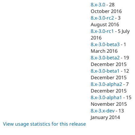
8.x-3.0
-
28
October 2016
8.x-3.0-rc2
-
3
August 2016
8.x-3.0-rc1
-
5 July
2016
8.x-3.0-beta3
-
1
March 2016
8.x-3.0-beta2
-
19
December 2015
8.x-3.0-beta1
-
12
December 2015
8.x-3.0-alpha2
-
7
December 2015
8.x-3.0-alpha1
-
15
November 2015
8.x-3.x-dev
-
13
January 2014
View usage statistics for this release