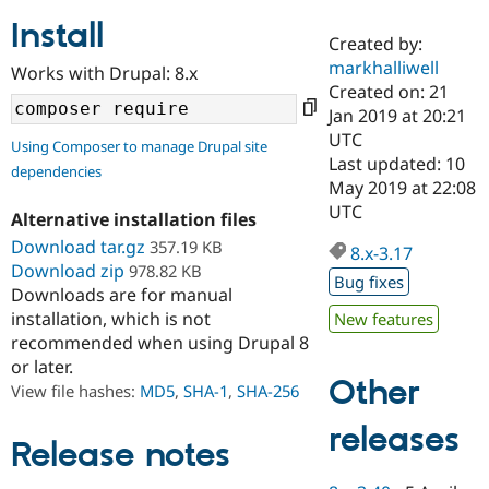
Install
Created by:
Community
Drupal AI
Documentat
Find a Drupa
markhalliwell
Works with Drupal: 8.x
Certified Pa
Created on: 21
Jan 2019 at 20:21
Support Drupal
Case Studie
Getting star
About the
UTC
Using Composer to manage Drupal site
Become a D
Community
Last updated: 10
dependencies
Certified Pa
May 2019 at 22:08
Get Started
Drupal for
Local Devel
The Drupal
UTC
Alternative installation files
Governmen
Guide
How to Cont
Association
Find a Hosti
Download tar.gz
357.19 KB
8.x-3.17
Provider
Download zip
978.82 KB
Try Drupal CMS
Bug fixes
Downloads are for manual
Drupal for 
Developer R
DrupalCon
Donate
Education
installation, which is not
New features
Find a Migra
recommended when using Drupal 8
Try Hosting
Partner
or later.
Drupal CMS
Events
Become a Pa
Other
Drupal for N
Guide
View file hashes:
MD5
,
SHA-1
,
SHA-256
Find Trainin
releases
Jobs / Caree
Become a Ri
Release notes
Drupal for
Drupal User
Maker
eCommerce