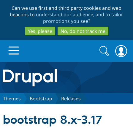
Skip
Skip
Can we use first and third party cookies and web
to
to
beacons to
understand our audience, and to tailor
main
search
promotions you see
?
content
Yes, please
No, do not track me
Search
Search
form
Drupal.org home
Discover Drupal
Themes
Bootstrap
Releases
Build with Drupal
Drupal Core
bootstrap 8.x-3.17
Partners & Services
Drupal CMS
Download D