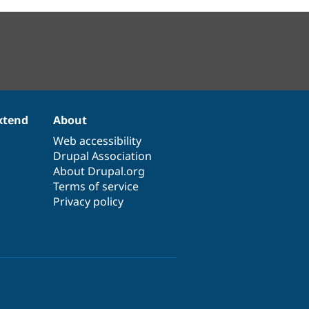
xtend
About
Web accessibility
Drupal Association
About Drupal.org
Terms of service
Privacy policy