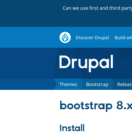
Can we use first and third par
Discover Drupal
Build wi
Themes
Bootstrap
Releas
bootstrap 8.x
Install