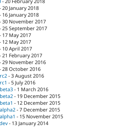
0
-
20 February 2018
-
20 January 2018
-
16 January 2018
-
30 November 2017
-
25 September 2017
-
17 May 2017
-
12 May 2017
-
10 April 2017
-
21 February 2017
-
29 November 2016
-
28 October 2016
-rc2
-
3 August 2016
-rc1
-
5 July 2016
-beta3
-
1 March 2016
-beta2
-
19 December 2015
-beta1
-
12 December 2015
-alpha2
-
7 December 2015
-alpha1
-
15 November 2015
-dev
-
13 January 2014