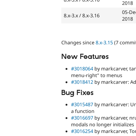
2018
05-De
8.x-3.x / 8.x-3.16
2018
Changes since
8.x-3.15
(7 commit
New Features
#3018064
by markcarver, tan
menu-right" to menus
#3018412
by markcarver: Ad
Bug Fixes
#3015487
by markcarver: Un
a function
#3016697
by markcarver, nr
modals no longer initializes
#3016254
by markcarver, To