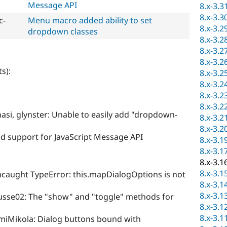
Message API
8.x-3.3
8.x-3.3
c-
Menu macro added ability to set
8.x-3.2
dropdown classes
8.x-3.2
8.x-3.2
8.x-3.2
s):
8.x-3.2
8.x-3.2
8.x-3.2
8.x-3.2
asi, glynster: Unable to easily add "dropdown-
8.x-3.2
8.x-3.2
d support for JavaScript Message API
8.x-3.1
8.x-3.1
8.x-3.1
8.x-3.1
caught TypeError: this.mapDialogOptions is not
8.x-3.1
8.x-3.1
usse02: The "show" and "toggle" methods for
8.x-3.1
8.x-3.1
miMikola: Dialog buttons bound with