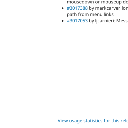
mousedown or mouseup do
#3017388
by markcarver, lon
path from menu links
#3017053
by ljcarnieri: Me
View usage statistics for this re