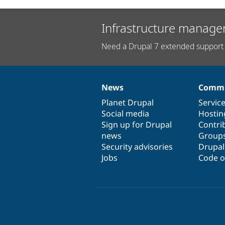
Infrastructure manage
Need a Drupal 7 extended support 
News
Commu
News
Our
Documentation
Drupal
Governance
items
Planet Drupal
community
code
of
Servic
Social media
base
community
Hostin
Sign up for Drupal
Contri
news
Group
Security advisories
Drupa
Jobs
Code o