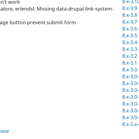
8.x-3.1
n't work
8.x-3.9
alore, erlendsl: Missing data-drupal-link-system-
8.x-3.8
8.x-3.7
ssage button prevent submit form
8.x-3.6
8.x-3.5
8.x-3.4
8.x-3.3
8.x-3.2
8.x-3.1
8.x-3.0
8.x-3.0
8.x-3.0
8.x-3.0
8.x-3.0
8.x-3.0
8.x-3.0
8.x-3.0
8.x-3.x
lease