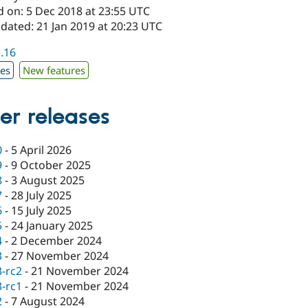
d on: 5 Dec 2018 at 23:55 UTC
dated: 21 Jan 2019 at 20:23 UTC
3.16
xes
New features
er releases
0
-
5 April 2026
9
-
9 October 2025
8
-
3 August 2025
7
-
28 July 2025
6
-
15 July 2025
5
-
24 January 2025
4
-
2 December 2024
3
-
27 November 2024
3-rc2
-
21 November 2024
3-rc1
-
21 November 2024
2
-
7 August 2024