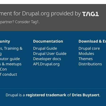
ment for Drupal.org provided by
partner? Consider Tag1.
nity
Documentation
Download & E
es
,
Training
&
Drupal Guide
Drupal core
g
Drupal User Guide
Modules
butor guide
Developer docs
Themes
s & meetups
API.Drupal.org
Distributions
lCon
f conduct
Drupal is a
registered trademark
of
Dries Buytaert
.