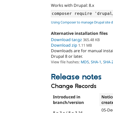
Works with Drupal: 8.x
Using Composer to manage Drupal site 
Alternative installation files
Download tar.gz
365.48 KB
Download zip
1.11 MB
Downloads are for manual insta
Drupal 8 or later.
View file hashes:
MD5
,
SHA-1
,
SHA-
Release notes
Change Records
Introduced in
Notic
branch/version
creat
05-De
8.x-3.x / 8.x-3.16