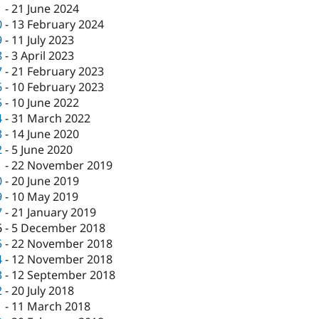
1
-
21 June 2024
0
-
13 February 2024
9
-
11 July 2023
8
-
3 April 2023
7
-
21 February 2023
6
-
10 February 2023
5
-
10 June 2022
4
-
31 March 2022
3
-
14 June 2020
2
-
5 June 2020
1
-
22 November 2019
0
-
20 June 2019
9
-
10 May 2019
7
-
21 January 2019
6
-
5 December 2018
5
-
22 November 2018
4
-
12 November 2018
3
-
12 September 2018
2
-
20 July 2018
1
-
11 March 2018