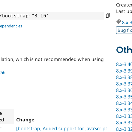
Create
Last up
8.x-
dependencies
Bug fi
Oth
llation, which is not recommended when using
8.x-3.4
8.x-3.3
256
8.x-3.3
8.x-3.3
8.x-3.3
8.x-3.3
8.x-3.3
8.x-3.3
e
8.x-3.3
ed
Change
8.x-3.3
c-
[bootstrap] Added support for JavaScript
8.x-3.3