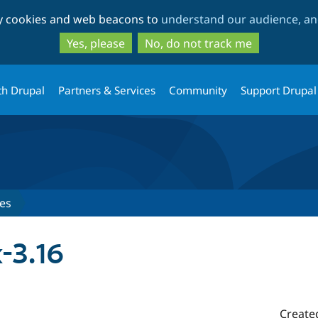
Skip
Skip
ty cookies and web beacons to
understand our audience, and
to
to
main
search
Yes, please
No, do not track me
content
th Drupal
Partners & Services
Community
Support Drupal
es
-3.16
Create