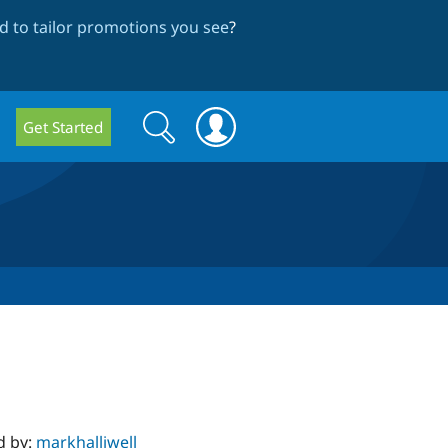
 to tailor promotions you see
?
Search
Search
Get Started
form
d by:
markhalliwell