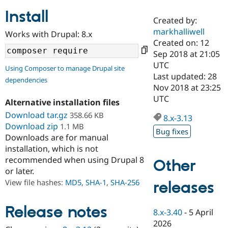
Install
Created by:
Community
Drupal AI
Documentat
Find a Drupa
markhalliwell
Works with Drupal: 8.x
Certified Pa
Created on: 12
Sep 2018 at 21:05
Support Drupal
Case Studie
Getting star
About the
UTC
Using Composer to manage Drupal site
Become a D
Community
Last updated: 28
dependencies
Certified Pa
Nov 2018 at 23:25
Get Started
Drupal for
Local Devel
The Drupal
UTC
Alternative installation files
Governmen
Guide
How to Cont
Association
Find a Hosti
Download tar.gz
358.66 KB
8.x-3.13
Provider
Download zip
1.1 MB
Try Drupal CMS
Bug fixes
Downloads are for manual
Drupal for 
Developer R
DrupalCon
Donate
Education
installation, which is not
Find a Migra
recommended when using Drupal 8
Other
Try Hosting
Partner
or later.
Drupal CMS
Events
Become a Pa
Drupal for N
Guide
View file hashes:
MD5
,
SHA-1
,
SHA-256
releases
Find Trainin
Jobs / Caree
Become a Ri
Release notes
8.x-3.40
-
5 April
Drupal for
Drupal User
Maker
2026
eCommerce