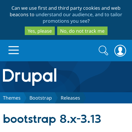
Skip
Skip
Can we use first and third party cookies and web
to
to
beacons to
understand our audience, and to tailor
main
search
promotions you see
?
content
Yes, please
No, do not track me
Search
Search
form
Drupal.org home
Discover Drupal
Themes
Bootstrap
Releases
Build with Drupal
Drupal Core
bootstrap 8.x-3.13
Partners & Services
Drupal CMS
Download D