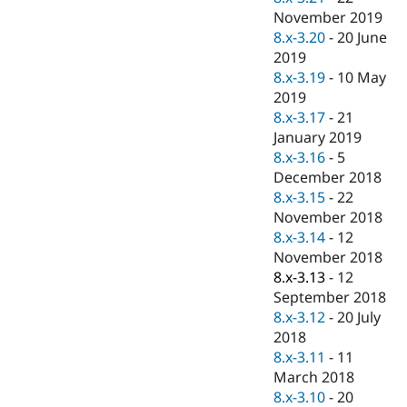
November 2019
8.x-3.20
-
20 June
2019
8.x-3.19
-
10 May
2019
8.x-3.17
-
21
January 2019
8.x-3.16
-
5
December 2018
8.x-3.15
-
22
November 2018
8.x-3.14
-
12
November 2018
8.x-3.13
-
12
September 2018
8.x-3.12
-
20 July
2018
8.x-3.11
-
11
March 2018
8.x-3.10
-
20