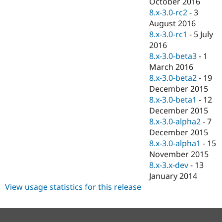
October 2016
8.x-3.0-rc2
-
3
August 2016
8.x-3.0-rc1
-
5 July
2016
8.x-3.0-beta3
-
1
March 2016
8.x-3.0-beta2
-
19
December 2015
8.x-3.0-beta1
-
12
December 2015
8.x-3.0-alpha2
-
7
December 2015
8.x-3.0-alpha1
-
15
November 2015
8.x-3.x-dev
-
13
January 2014
View usage statistics for this release