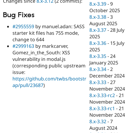
Changes since
8.x-3.12
(2 commits):
Drupal Stew
8.x-3.39
-
9
News & Blo
October 2025
API
Become a D
Bug Fixes
8.x-3.38
-
3
Drupal for F
Sustaining
August 2025
#2955559
by manuel.adan: SASS
Forum
8.x-3.37
-
28 July
Modules
starter kit files has 755 mode,
2025
Drupal for
Drupal Swa
change to 644
Healthcare
8.x-3.36
-
15 July
#2999163
by markcarver,
Slack
2025
Themes
Gomez_in_the_South: XSS
8.x-3.35
-
24
vulnerability in modal.js
Drupal for E
January 2025
(corresponding public upstream
Newsletters
8.x-3.34
-
2
Recipes
issue:
December 2024
https://github.com/twbs/bootstr
Drupal for R
8.x-3.33
-
27
ap/pull/23687
)
Drupal Swa
November 2024
Site Templa
8.x-3.33-rc2
-
21
Drupal for T
November 2024
Tourism
8.x-3.33-rc1
-
21
Issue queue
November 2024
8.x-3.32
-
7
August 2024
Security Adv