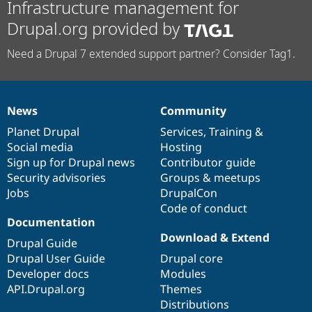
Infrastructure management for
Drupal.org provided by
Need a Drupal 7 extended support partner? Consider Tag1.
News
Community
News
Our
Documentation
Drupal
Governance
items
Planet Drupal
community
code
of
Services
,
Training
&
Social media
base
community
Hosting
Sign up for Drupal news
Contributor guide
Security advisories
Groups & meetups
Jobs
DrupalCon
Code of conduct
Documentation
Download & Extend
Drupal Guide
Drupal User Guide
Drupal core
Developer docs
Modules
API.Drupal.org
Themes
Distributions