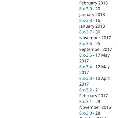
February 2018
8.x-3.9
-
20
January 2018
8.x-3.8
-
16
January 2018
8.x-3.7
-
30
November 2017
8.x-3.6
-
25
September 2017
8.x-3.5
-
17 May
2017
8.x-3.4
-
12 May
2017
8.x-3.3
-
10 April
2017
8.x-3.2
-
21
February 2017
8.x-3.1
-
29
November 2016
8.x-3.0
-
28