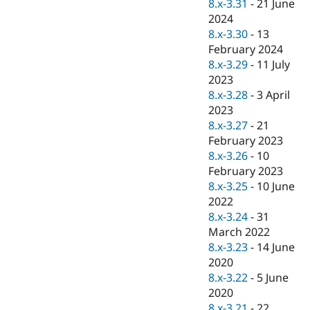
8.x-3.31
-
21 June
2024
8.x-3.30
-
13
February 2024
8.x-3.29
-
11 July
2023
8.x-3.28
-
3 April
2023
8.x-3.27
-
21
February 2023
8.x-3.26
-
10
February 2023
8.x-3.25
-
10 June
2022
8.x-3.24
-
31
March 2022
8.x-3.23
-
14 June
2020
8.x-3.22
-
5 June
2020
8.x-3.21
-
22