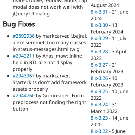
fearlsgroove, tedbow: Bootstrap
August 2024
modal does not work well with
8.x-3.31
-
21 June
jQuery UI dialog
2024
Bug Fixes
8.x-3.30
-
13
February 2024
#2892936
by markcarver, i.bajrai,
8.x-3.29
-
11 July
alexeiseremet: too many classes
2023
in status-messages.html.twig
8.x-3.28
-
3 April
#2942211
by Anas_maw: Inline
2023
field in RTL are not display
8.x-3.27
-
21
properly
February 2023
#2943967
by markcarver:
8.x-3.26
-
10
Starterkits don't add framework
February 2023
assets properly
8.x-3.25
-
10 June
#2944760
by Grimreaper: Form
2022
preprocess not finding the right
8.x-3.24
-
31
button
March 2022
8.x-3.23
-
14 June
2020
8.x-3.22
-
5 June