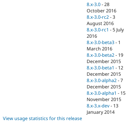
8.x-3.0
-
28
October 2016
8.x-3.0-rc2
-
3
August 2016
8.x-3.0-rc1
-
5 July
2016
8.x-3.0-beta3
-
1
March 2016
8.x-3.0-beta2
-
19
December 2015
8.x-3.0-beta1
-
12
December 2015
8.x-3.0-alpha2
-
7
December 2015
8.x-3.0-alpha1
-
15
November 2015
8.x-3.x-dev
-
13
January 2014
View usage statistics for this release