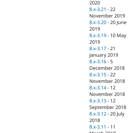
2020
8.x-3.21
-
22
November 2019
8.x-3.20
-
20 June
2019
8.x-3.19
-
10 May
2019
8.x-3.17
-
21
January 2019
8.x-3.16
-
5
December 2018
8.x-3.15
-
22
November 2018
8.x-3.14
-
12
November 2018
8.x-3.13
-
12
September 2018
8.x-3.12
-
20 July
2018
8.x-3.11
-
11