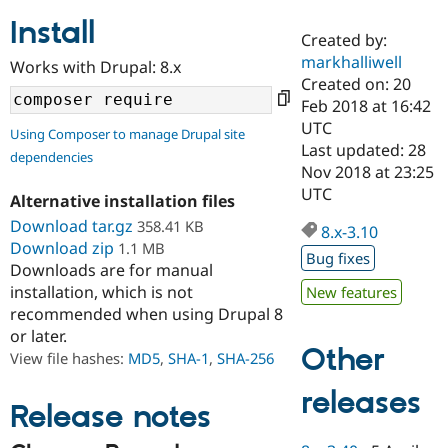
Install
Created by:
Community
Drupal AI
Documentat
Find a Drupa
markhalliwell
Works with Drupal: 8.x
Certified Pa
Created on: 20
Feb 2018 at 16:42
Support Drupal
Case Studie
Getting star
About the
UTC
Using Composer to manage Drupal site
Become a D
Community
Last updated: 28
dependencies
Certified Pa
Nov 2018 at 23:25
Get Started
Drupal for
Local Devel
The Drupal
UTC
Alternative installation files
Governmen
Guide
How to Cont
Association
Find a Hosti
Download tar.gz
358.41 KB
8.x-3.10
Provider
Download zip
1.1 MB
Try Drupal CMS
Bug fixes
Downloads are for manual
Drupal for 
Developer R
DrupalCon
Donate
Education
installation, which is not
New features
Find a Migra
recommended when using Drupal 8
Try Hosting
Partner
or later.
Drupal CMS
Events
Become a Pa
Other
Drupal for N
Guide
View file hashes:
MD5
,
SHA-1
,
SHA-256
Find Trainin
releases
Jobs / Caree
Become a Ri
Release notes
Drupal for
Drupal User
Maker
eCommerce