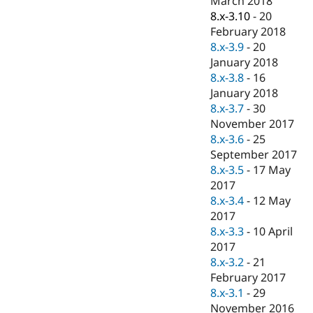
March 2018
8.x-3.10
-
20
February 2018
8.x-3.9
-
20
January 2018
8.x-3.8
-
16
January 2018
8.x-3.7
-
30
November 2017
8.x-3.6
-
25
September 2017
8.x-3.5
-
17 May
2017
8.x-3.4
-
12 May
2017
8.x-3.3
-
10 April
2017
8.x-3.2
-
21
February 2017
8.x-3.1
-
29
November 2016