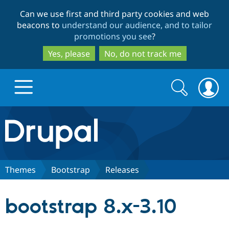
Skip
Skip
Can we use first and third party cookies and web
to
to
beacons to
understand our audience, and to tailor
main
search
promotions you see
?
content
Yes, please
No, do not track me
Search
Search
form
Drupal.org home
Discover Drupal
Themes
Bootstrap
Releases
Build with Drupal
Drupal Core
bootstrap 8.x-3.10
Partners & Services
Drupal CMS
Download D