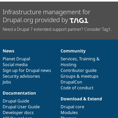
Infrastructure management for
Drupal.org provided by
Need a Drupal 7 extended support partner? Consider Tag1.
News
Community
News
Our
Documentation
Drupal
Governance
items
Planet Drupal
community
code
of
Services
,
Training
&
Social media
base
community
Hosting
Sign up for Drupal news
Contributor guide
Security advisories
Groups & meetups
Jobs
DrupalCon
Code of conduct
Documentation
Download & Extend
Drupal Guide
Drupal User Guide
Drupal core
Developer docs
Modules