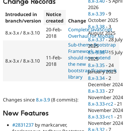
Change Records
8.x-3.40
-
5 April
Drupal Stew
News & Blo
2026
API
Become a D
8.x-3.39
-
9
Introduced in
Notice
Drupal for F
Sustaining
October 2025
branch/version
created
Change
Forum
8.x-3.38
-
3
20-Feb-
Complete JavaScript
Modules
8.x-3.x / 8.x-3.10
August 2025
2018
Overhaul for Modals
Drupal for
Drupal Swa
8.x-3.37
-
28 July
Healthcare
Sub-theme Bootstrap
Slack
2025
Themes
Framework assets
8.x-3.36
-
15 July
11-Feb-
should now extend
2025
8.x-3.x / 8.x-3.10
Drupal for E
2018
the new
Newsletters
8.x-3.35
-
24
Recipes
bootstrap/framework
January 2025
library
8.x-3.34
-
2
Drupal for R
Drupal Swa
December 2024
Site Templa
8.x-3.33
-
27
November 2024
Changes since
8.x-3.9
(8 commits):
Drupal for T
8.x-3.33-rc2
-
21
Tourism
Issue queue
November 2024
New Features
8.x-3.33-rc1
-
21
November 2024
#2831237
by markcarver,
Security Adv
8.x-3.32
-
7