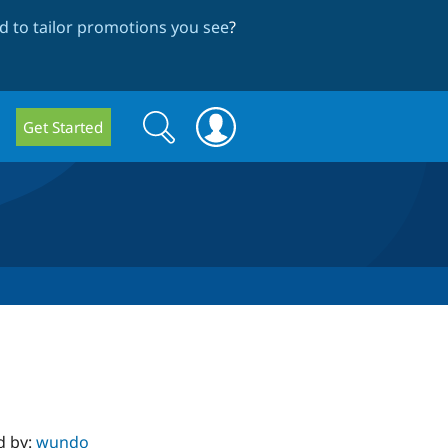
 to tailor promotions you see
?
Search
Search
Get Started
form
d by:
wundo