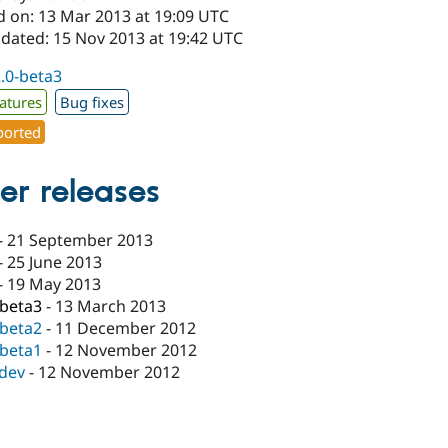
d on: 13 Mar 2013 at 19:09 UTC
pdated: 15 Nov 2013 at 19:42 UTC
2.0-beta3
atures
Bug fixes
orted
er releases
-
21 September 2013
-
25 June 2013
-
19 May 2013
-beta3
-
13 March 2013
-beta2
-
11 December 2012
-beta1
-
12 November 2012
-dev
-
12 November 2012