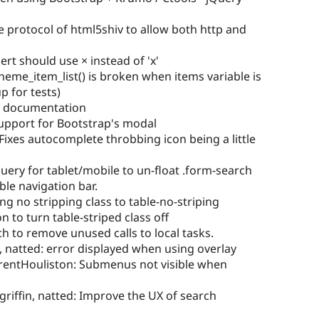
 protocol of html5shiv to allow both http and
ert should use × instead of 'x'
heme_item_list() is broken when items variable is
p for tests)
 documentation
pport for Bootstrap's modal
xes autocomplete throbbing icon being a little
uery for tablet/mobile to un-float .form-search
le navigation bar.
 no stripping class to table-no-striping
 to turn table-striped class off
h to remove unused calls to local tasks.
 natted: error displayed when using overlay
TrentHouliston: Submenus not visible when
griffin, natted: Improve the UX of search