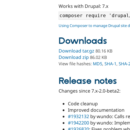
Works with Drupal: 7.x
Using Composer to manage Drupal site 
Downloads
Download tar.gz
80.16 KB
Download zip
86.02 KB
View file hashes:
MD5
,
SHA-1
,
SHA-
Release notes
Changes since 7.x-2.0-beta2:
Code cleanup
Improved documentation
#1932132
by wundo: Calls re
#1942200
by wundo: Impleme
#1926820
: Fixes problem wh