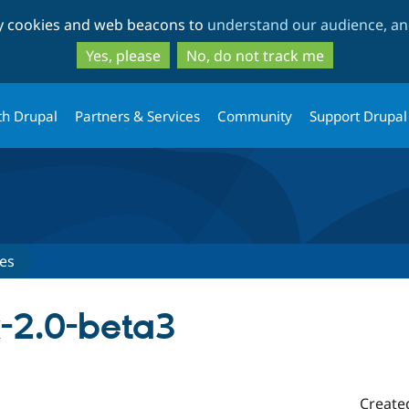
Skip
Skip
ty cookies and web beacons to
understand our audience, and
to
to
main
search
Yes, please
No, do not track me
content
th Drupal
Partners & Services
Community
Support Drupal
es
x-2.0-beta3
Create