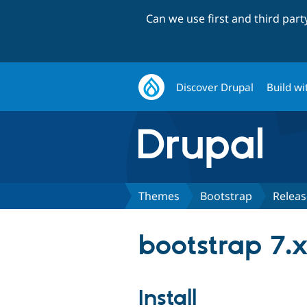
Can we use first and third par
Discover Drupal
Build wi
Themes
Bootstrap
Releas
bootstrap 7.
Install