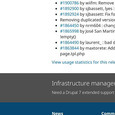
#1900786
by wiifm: Remove 
#1892900
by sjbassett, lyes :
#1892924
by sjbassett: Fix f
Removing duplicated version
#1864450
by nrm604 : chang
#1865998
by José San Martin
!empty()
#1864490
by laurent_ : bad 
#1863844
by maxtorete: Add 
page.tpl.php
View usage statistics for this re
Infrastructure manage
Need a Drupal 7 extended support 
News
Commu