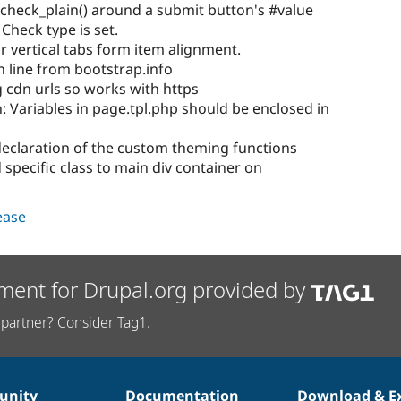
check_plain() around a submit button's #value
 Check type is set.
or vertical tabs form item alignment.
 line from bootstrap.info
 cdn urls so works with https
: Variables in page.tpl.php should be enclosed in
declaration of the custom theming functions
specific class to main div container on
lease
ment for Drupal.org provided by
partner? Consider Tag1.
nity
Documentation
Download & E