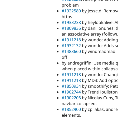
problem
#1922580
by jesse.d: Remove
https
#1933238
by heylookalive: Al
#1809836
by danillonunes: t
an associative array (followu
#1911218
by wundo: Adding
#1932132
by wundo: Adds su
#1483660
by windmaomao: Fi
off
by andregriffin: Use media q
when placed within collapsab
#1911218
by wundo: Changing
#1911218
by MD3: Add option
#1850934
by smoothify: Patc
#1902744
by TrentHouliston,
#1902206
by Nicolas Cuny, 
navbar collapsed.
#1852900
by cpliakas, andre
elements.