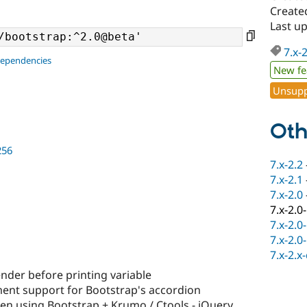
Create
Last u
7.x-
dependencies
New fe
Unsupp
Oth
256
7.x-2.2
7.x-2.1
7.x-2.0
7.x-2.0
7.x-2.0
7.x-2.0
7.x-2.x
nder before printing variable
nt support for Bootstrap's accordion
en using Bootstrap + Krumo / Ctools - jQuery