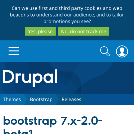
Skip
Skip
Can we use first and third party cookies and web
to
to
beacons to
understand our audience, and to tailor
main
search
promotions you see
?
content
Yes, please
No, do not track me
Search
Search
form
Drupal.org home
Discover Drupal
Themes
Bootstrap
Releases
Build with Drupal
Drupal Core
bootstrap 7.x-2.0-
Partners & Services
Drupal CMS
Download D