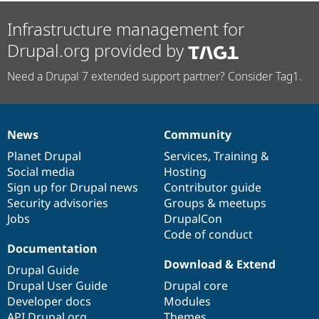
Infrastructure management for
Drupal.org provided by
Need a Drupal 7 extended support partner? Consider Tag1.
News
Community
News
Our
Documentation
Drupal
Governance
items
Planet Drupal
community
code
of
Services
,
Training
&
Social media
base
community
Hosting
Sign up for Drupal news
Contributor guide
Security advisories
Groups & meetups
Jobs
DrupalCon
Code of conduct
Documentation
Download & Extend
Drupal Guide
Drupal User Guide
Drupal core
Developer docs
Modules
API.Drupal.org
Themes