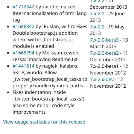
7.x-2.2
-
21
Drupal Stew
#1772342
by xacobe, natted:
September 2013
News & Blo
API
Become a D
Internacionalization of html lang
7.x-2.1
-
25 June
Drupal for F
Sustaining
tag
2013
#1686342
by IRuslan, wiifm: Fixes
7.x-2.0
-
19 May
Forum
Modules
Double bootstrap.js addition
2013
Drupal for
Drupal Swa
when twitter_bootstrap_ui
7.x-2.0-beta3
-
13
Healthcare
module is enabled
March 2013
Slack
Themes
#1668794
by Melissamcewen,
7.x-2.0-beta2
-
11
ressa: Improving Readme.txt
December 2012
Drupal for E
#1441614
by nagiek, kalabro,
7.x-2.0-beta1
-
12
Newsletters
Recipes
SKriP, wundo: Allow
November 2012
_twitter_bootstrap_local_tasks to
7.x-2.x-dev
-
12
Drupal for R
properly handle dynamic paths
November 2012
Drupal Swa
Site Templa
Fixes indentation inside
_twitter_bootstrap_local_tasks(),
Drupal for T
also some minor code style
Tourism
Issue queue
improvements
View usage statistics for this release
Security Adv