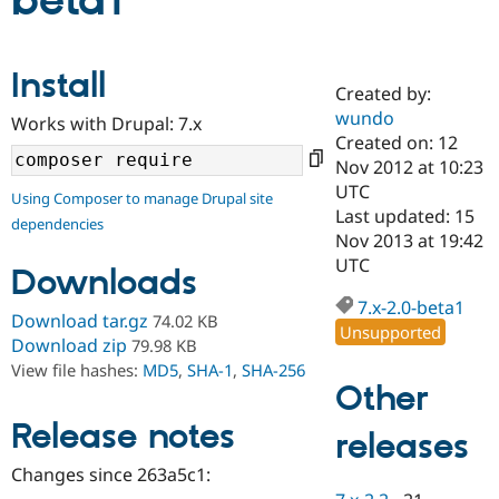
beta1
Community
Drupal AI
Documentat
Find a Drupa
Install
Certified Pa
Created by:
wundo
Works with Drupal: 7.x
Support Drupal
Case Studie
Getting star
About the
Created on: 12
Become a D
Community
Nov 2012 at 10:23
Certified Pa
UTC
Using Composer to manage Drupal site
Get Started
Drupal for
Local Devel
The Drupal
Last updated: 15
dependencies
Governmen
Guide
How to Cont
Association
Nov 2013 at 19:42
Find a Hosti
UTC
Provider
Downloads
Try Drupal CMS
Drupal for 
Developer R
DrupalCon
Donate
7.x-2.0-beta1
Download tar.gz
74.02 KB
Education
Unsupported
Find a Migra
Download zip
79.98 KB
Try Hosting
Partner
View file hashes:
MD5
,
SHA-1
,
SHA-256
Drupal CMS
Events
Become a Pa
Other
Drupal for N
Guide
Release notes
releases
Find Trainin
Jobs / Caree
Become a Ri
Drupal for
Drupal User
Maker
Changes since 263a5c1:
eCommerce