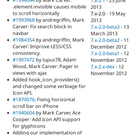
7.x-2.1
-
25 June
Drupal Stew
.element-invisible causes mobile
2013
News & Blo
API
Become a D
to scroll horizontally
7.x-2.0
-
19 May
Drupal for F
Sustaining
#1993968
by andregriffin, Mark
2013
Carver: Fix search block in
7.x-2.0-beta3
-
13
Forum
Modules
navbar
March 2013
Drupal for
Drupal Swa
#1984354
by andregriffin, Mark
7.x-2.0-beta2
-
11
Healthcare
Carver: Improve LESS/CSS
December 2012
Slack
Themes
consistency.
7.x-2.0-beta1
-
12
#1907472
by lupus78, Adam
November 2012
Drupal for E
Wood, Mark Carver: Pager in
7.x-2.x-dev
-
12
Newsletters
Recipes
views with ajax
November 2012
Added hook_icon_providers()
Drupal for R
and changed some verbiage for
Drupal Swa
Site Templa
Icon API.
#1870076
: Fixing horizontal
Drupal for T
scroll bar on iPhone
Tourism
Issue queue
#1940604
by Mark Carver, Ace
Cooper: Add Icon API support
for glyphicons
Security Adv
Adding our implementation of