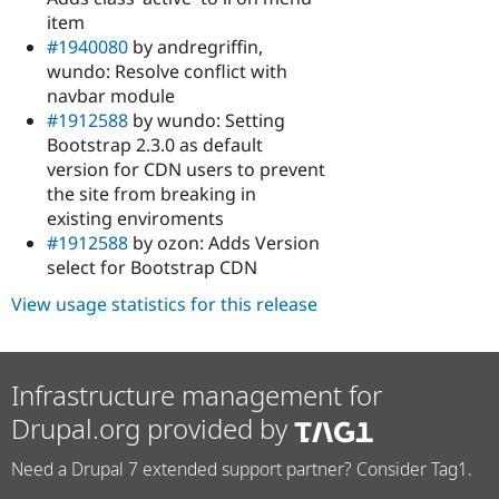
item
#1940080
by andregriffin,
wundo: Resolve conflict with
navbar module
#1912588
by wundo: Setting
Bootstrap 2.3.0 as default
version for CDN users to prevent
the site from breaking in
existing enviroments
#1912588
by ozon: Adds Version
select for Bootstrap CDN
View usage statistics for this release
Infrastructure management for
Drupal.org provided by
Need a Drupal 7 extended support partner? Consider Tag1.