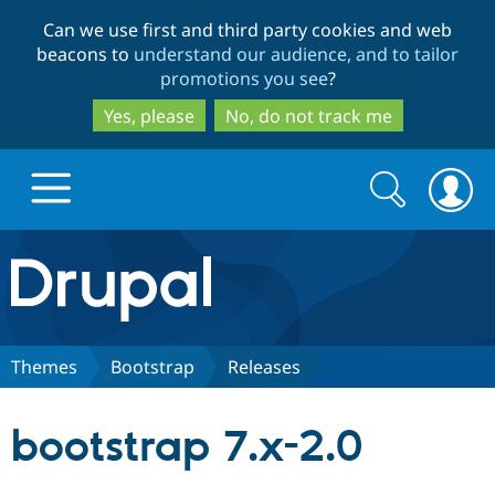
Skip
Skip
Can we use first and third party cookies and web
to
to
beacons to
understand our audience, and to tailor
main
search
promotions you see
?
content
Yes, please
No, do not track me
Search
Search
form
Drupal.org home
Discover Drupal
Themes
Bootstrap
Releases
Build with Drupal
Drupal Core
bootstrap 7.x-2.0
Partners & Services
Drupal CMS
Download D