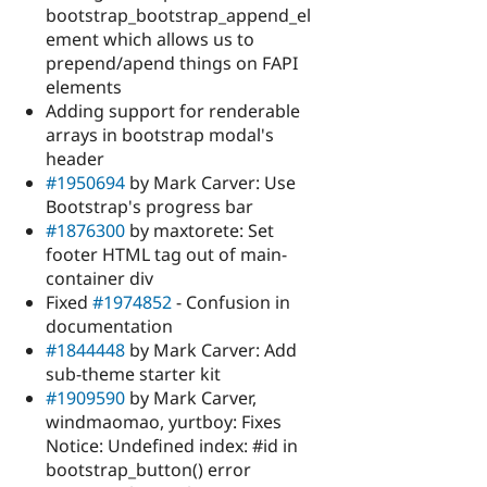
bootstrap_bootstrap_append_el
ement which allows us to
prepend/apend things on FAPI
elements
Adding support for renderable
arrays in bootstrap modal's
header
#1950694
by Mark Carver: Use
Bootstrap's progress bar
#1876300
by maxtorete: Set
footer HTML tag out of main-
container div
Fixed
#1974852
- Confusion in
documentation
#1844448
by Mark Carver: Add
sub-theme starter kit
#1909590
by Mark Carver,
windmaomao, yurtboy: Fixes
Notice: Undefined index: #id in
bootstrap_button() error