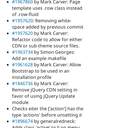
#1967860
by Mark Carver: Page
template uses .row class instead
of .row-fluid
#1957620
: Removing white-
space added by previous commit
#1957620
by Mark Carver:
Refactor code to allow for either
CDN or sub-theme source files.
#1963734
by Simon Georges:
Add an example makefile
#1961628
by Mark Carver: Allow
Bootstrap to be used in an
installation profile
#1846736
by Mark Carver:
Remove jQuery CDN setting in
favor of using jQuery Update
module
Checks eiter the ['action'] has the
type 'actions' before unsetting it
#1896674
by generalredneck:
Adds class 'active' to li on menu