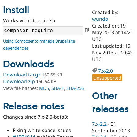
Install
Created by:
Community
Drupal AI
Documentat
Find a Drupa
wundo
Works with Drupal: 7.x
Certified Pa
Created on: 19
May 2013 at 14:21
Support Drupal
Case Studie
Getting star
About the
UTC
Using Composer to manage Drupal site
Become a D
Community
Last updated: 15
dependencies
Certified Pa
Nov 2013 at 19:42
Get Started
Drupal for
Local Devel
The Drupal
UTC
Downloads
Governmen
Guide
How to Cont
Association
Find a Hosti
7.x-2.0
Provider
Download tar.gz
150.65 KB
Unsupported
Try Drupal CMS
Download zip
160.54 KB
Drupal for 
Developer R
DrupalCon
Donate
View file hashes:
MD5
,
SHA-1
,
SHA-256
Education
Other
Find a Migra
Try Hosting
Partner
Drupal CMS
Events
Become a Pa
Release notes
releases
Drupal for N
Guide
Changes since 7.x-2.0-beta3:
Find Trainin
7.x-2.2
-
21
Jobs / Caree
Become a Ri
Drupal for
Drupal User
Maker
Fixing white-space issues
September 2013
eCommerce
#1994044
by Mark Carver: