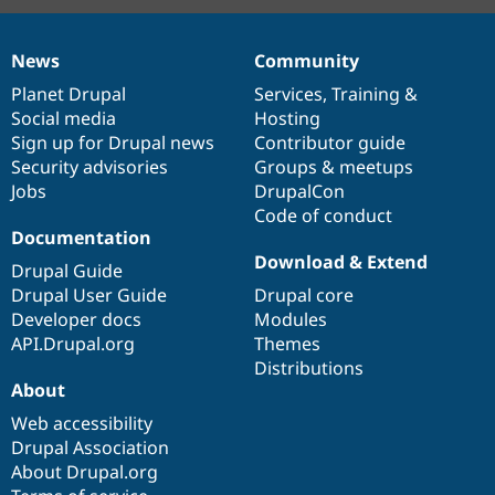
News
Community
News
Our
Documentation
Drupal
Governance
items
Planet Drupal
community
code
of
Services
,
Training
&
Social media
base
community
Hosting
Sign up for Drupal news
Contributor guide
Security advisories
Groups & meetups
Jobs
DrupalCon
Code of conduct
Documentation
Download & Extend
Drupal Guide
Drupal User Guide
Drupal core
Developer docs
Modules
API.Drupal.org
Themes
Distributions
About
Web accessibility
Drupal Association
About Drupal.org