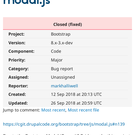
modal.js
Community
Drupal AI
Documentat
Find a Drupa
Certified Pa
Closed (fixed)
Project:
Bootstrap
Support Drupal
Case Studie
Getting star
About the
Become a D
Community
Version:
8.x-3.x-dev
Certified Pa
Component:
Code
Get Started
Drupal for
Local Devel
The Drupal
Priority:
Major
Governmen
Guide
How to Cont
Association
Find a Hosti
Category:
Bug report
Provider
Try Drupal CMS
Assigned:
Unassigned
Drupal for 
Developer R
DrupalCon
Donate
Reporter:
markhalliwell
Education
Find a Migra
Created:
12 Sep 2018 at 20:13 UTC
Try Hosting
Partner
Drupal CMS
Events
Become a Pa
Updated:
26 Sep 2018 at 20:59 UTC
Drupal for N
Guide
Jump to comment:
Most recent
,
Most recent file
Find Trainin
Jobs / Caree
Become a Ri
https://cgit.drupalcode.org/bootstrap/tree/js/modal.js#n139
Drupal for
Drupal User
Maker
eCommerce