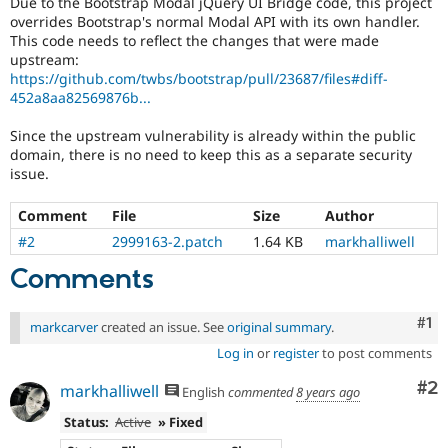
Due to the Bootstrap Modal jQuery UI Bridge code, this project
Drupal Stew
overrides Bootstrap's normal Modal API with its own handler.
News & Blo
This code needs to reflect the changes that were made
API
Become a D
Drupal for F
Sustaining
upstream:
https://github.com/twbs/bootstrap/pull/23687/files#diff-
Forum
452a8aa82569876b...
Modules
Drupal for
Drupal Swa
Since the upstream vulnerability is already within the public
Healthcare
domain, there is no need to keep this as a separate security
Slack
Themes
issue.
Drupal for E
Comment
File
Size
Author
Newsletters
Recipes
#2
2999163-2.patch
1.64 KB
markhalliwell
Comments
Drupal for R
Drupal Swa
Site Templa
Co
#1
markcarver
created an issue. See
original summary
.
Drupal for T
Log in
or
register
to post comments
Tourism
Issue queue
Co
#2
markhalliwell
English
commented
8 years ago
Status:
Active
» Fixed
Security Adv