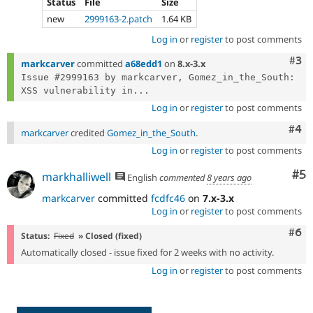
Status
File
Size
new
2999163-2.patch
1.64 KB
Log in
or
register
to post comments
Com
#3
markcarver
committed
a68edd1
on
8.x-3.x
Issue #2999163 by markcarver, Gomez_in_the_South: 
XSS vulnerability in...
Log in
or
register
to post comments
Com
#4
markcarver
credited
Gomez_in_the_South
.
Log in
or
register
to post comments
Co
#5
markhalliwell
English
commented
8 years ago
markcarver
committed
fcdfc46
on
7.x-3.x
Log in
or
register
to post comments
Com
#6
Status:
Fixed
» Closed (fixed)
Automatically closed - issue fixed for 2 weeks with no activity.
Log in
or
register
to post comments