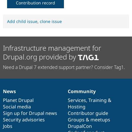
Contribution record
Add child issue
,
clone issue
Infrastructure management for
Drupal.org provided by
Need a Drupal 7 extended support partner? Consider Tag1.
News
Community
News
Our
Documentation
Drupal
Governance
items
Planet Drupal
community
code
of
Services
,
Training
&
Social media
base
community
Hosting
Sign up for Drupal news
Contributor guide
Security advisories
Groups & meetups
Jobs
DrupalCon