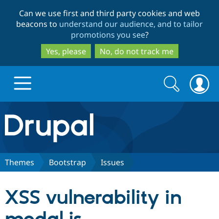
Skip
Skip
Can we use first and third party cookies and web
to
to
beacons to
understand our audience, and to tailor
main
search
promotions you see
?
content
Yes, please
No, do not track me
Search
Search
form
Drupal.org home
Discover Drupal
Themes
Bootstrap
Issues
Build with Drupal
Drupal Core
XSS vulnerability in
Partners & Services
Drupal CMS
Download D