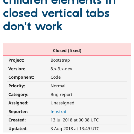
children elements in
closed vertical tabs
Community
Drupal AI
Documentat
Find a Drupa
Certified Pa
don't work
Support Drupal
Case Studie
Getting star
About the
Become a D
Community
Certified Pa
Closed (fixed)
Get Started
Drupal for
Local Devel
The Drupal
Project:
Bootstrap
Governmen
Guide
How to Cont
Association
Find a Hosti
Version:
8.x-3.x-dev
Provider
Try Drupal CMS
Component:
Code
Drupal for 
Developer R
DrupalCon
Donate
Priority:
Normal
Education
Find a Migra
Category:
Bug report
Try Hosting
Partner
Drupal CMS
Events
Become a Pa
Assigned:
Unassigned
Drupal for N
Guide
Reporter:
fenstrat
Find Trainin
Created:
13 Jul 2018 at 00:38 UTC
Jobs / Caree
Become a Ri
Drupal for
Drupal User
Maker
Updated:
3 Aug 2018 at 13:49 UTC
eCommerce