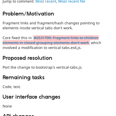
Jump to comment:
Most recent
,
Most recent file
Drupal Stew
News & Blo
API
Become a D
Problem/Motivation
Drupal for F
Sustaining
Fragment links and fragment/hash changes pointing to
Forum
Modules
elements inside vertical tabs don't work.
Drupal for
Drupal Swa
Healthcare
Core fixed this in
#2531700: Fragment links to children
Slack
elements in closed grouping elements don't work
which
Themes
involved a modification to vertical-tabs.es6.js.
Drupal for E
Newsletters
Proposed resolution
Recipes
Port the change to bootstrap's vertical-tabs.js.
Drupal for R
Drupal Swa
Remaining tasks
Site Templa
Code, test.
Drupal for T
Tourism
Issue queue
User interface changes
None
Security Adv