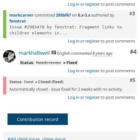
Log in
or
register
to post comments
Com
#3
markcarver
committed
295bf67
on
8.x-3.x
authored by
fenstrat
Issue #2985470 by fenstrat: Fragment links to 
children elements in...
Log in
or
register
to post comments
Co
#4
markhalliwell
English
commented
8 years ago
Status:
Needs review
» Fixed
Log in
or
register
to post comments
Com
#5
Status:
Fixed
» Closed (fixed)
Automatically closed - issue fixed for 2 weeks with no activity.
Log in
or
register
to post comments
Contribution record
Add child issue
,
clone issue