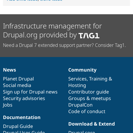
Infrastructure management for
Drupal.org provided by
Need a Drupal 7 extended support partner? Consider Tag1.
News
Community
News
Our
Documentation
Drupal
Governance
items
Planet Drupal
community
code
of
Services
,
Training
&
Social media
base
community
Hosting
Sign up for Drupal news
Contributor guide
Security advisories
Groups & meetups
Jobs
DrupalCon
Code of conduct
Documentation
Download & Extend
Drupal Guide
Drupal User Guide
Drupal core