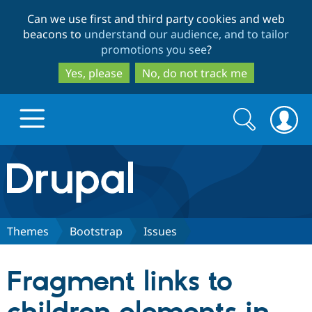
Skip
Skip
Can we use first and third party cookies and web
to
to
beacons to
understand our audience, and to tailor
main
search
promotions you see
?
content
Yes, please
No, do not track me
Search
Search
form
Drupal.org home
Discover Drupal
Themes
Bootstrap
Issues
Build with Drupal
Drupal Core
Fragment links to
Partners & Services
Drupal CMS
Download D