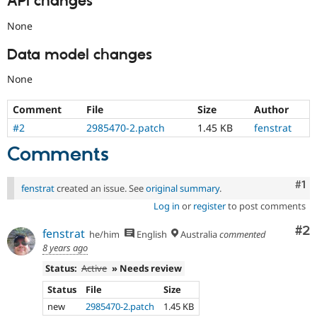
API changes
None
Data model changes
None
Comment
File
Size
Author
#2
2985470-2.patch
1.45 KB
fenstrat
Comments
Co
#1
fenstrat
created an issue. See
original summary
.
Log in
or
register
to post comments
Co
#2
fenstrat
he/him
English
Australia
commented
8 years ago
Status:
Active
» Needs review
Status
File
Size
new
2985470-2.patch
1.45 KB