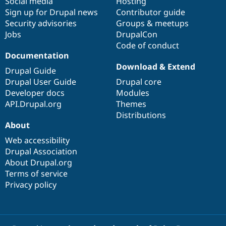
Social media
base
community
Hosting
Sign up for Drupal news
Contributor guide
Security advisories
Groups & meetups
Jobs
DrupalCon
Code of conduct
Documentation
Download & Extend
Drupal Guide
Drupal User Guide
Drupal core
Developer docs
Modules
API.Drupal.org
Themes
Distributions
About
Web accessibility
Drupal Association
About Drupal.org
Terms of service
Privacy policy