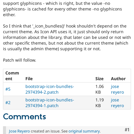
support glyphicons - which is right, but the value -no
glyphicons- is cached for every other theme -no glyphicons
either.
So I think that '_icon_bundles()' hook shouldn't depend on the
current theme. As Icon API uses it, it just should only return
information about the library, that later can be used or not with
other specific themes, but not about the current theme (which
is usually the admin theme) supporting it or not.
Patch will follow.
Comm
ent
File
Size
Author
bootstrap-icon-bundles-
1.06
jose
#5
2974394-2.patch
KB
reyero
bootstrap-icon-bundles-
1.19
jose
#2
2974394-1.patch
KB
reyero
Comments
Co
#1
Jose Reyero
created an issue. See
original summary
.