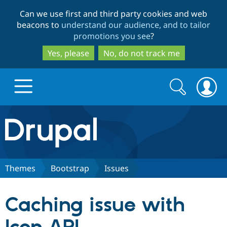
Skip
Skip
Can we use first and third party cookies and web
to
to
beacons to
understand our audience, and to tailor
main
search
promotions you see
?
content
Yes, please
No, do not track me
Search
Search
form
Drupal.org home
Discover Drupal
Themes
Bootstrap
Issues
Build with Drupal
Drupal Core
Caching issue with
Partners & Services
Drupal CMS
Download D