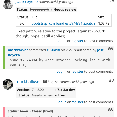
Co
#5
jose reyero
commented
8 years ago
Status:
Needs work
» Needs review
Status
File
Size
new
bootstrap-icon-bundles-2974394-2.patch
1.06 KB
Fixed patch, relative to the project (against 7.x-3.20
though, hope it still applies)
Log in
or
register
to post comments
Com
#6
markcarver
committed
c050d1d
on
7.x-3.x
authored by
Jose
Reyero
Issue #2974394 by Jose Reyero: Caching issue with 
Icon API,...
Log in
or
register
to post comments
Co
#7
markhalliwell
English
commented
8 years ago
Version:
7.x-3.20
» 7.x-3.x-dev
Status:
Needs review
» Fixed
Log in
or
register
to post comments
Com
#8
Status:
Fixed
» Closed (fixed)