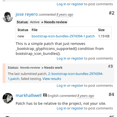
Log in
or
register
to post comments
Co
#2
jose reyero
commented
8 years ago
Status:
Active
» Needs review
Status
File
Size
new
bootstrap-icon-bundles-2974394-1.patch
1.19 KB
This is a simple patch that just removes
_bootstrap_glyphicons_supported() condition from
bootstrap_icon_bundles().
Log in
or
register
to post comments
Com
#3
Status:
Needs review
» Needs work
The last submitted patch,
2: bootstrap-icon-bundles-2974394-
1.patch
, failed testing.
View results
Log in
or
register
to post comments
Co
#4
markhalliwell
English
commented
8 years ago
Patch has to be relative to the project, not your site.
Log in
or
register
to post comments