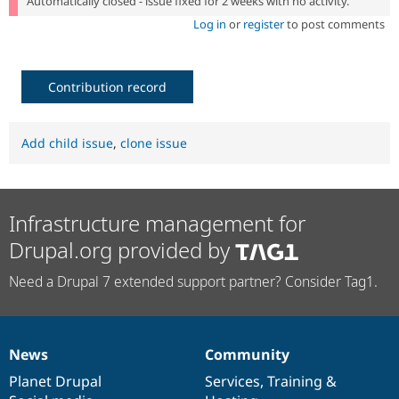
Automatically closed - issue fixed for 2 weeks with no activity.
Log in
or
register
to post comments
Contribution record
Add child issue
,
clone issue
Infrastructure management for
Drupal.org provided by
Need a Drupal 7 extended support partner? Consider Tag1.
News
Community
News
Our
Documentation
Drupal
Governance
items
Planet Drupal
community
code
of
Services
,
Training
&