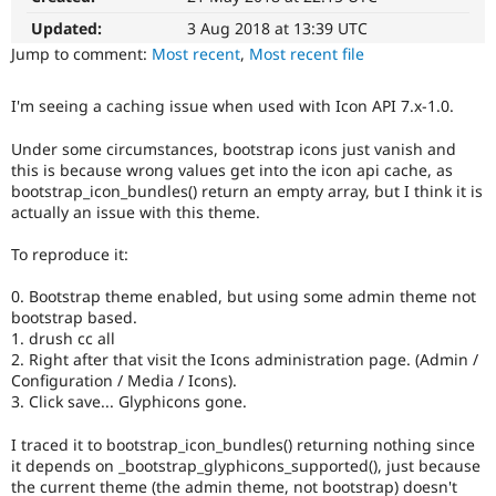
Drupal Stew
News & Blo
Updated:
3 Aug 2018 at 13:39 UTC
API
Become a D
Jump to comment:
Most recent
,
Most recent file
Drupal for F
Sustaining
Forum
I'm seeing a caching issue when used with Icon API 7.x-1.0.
Modules
Drupal for
Drupal Swa
Under some circumstances, bootstrap icons just vanish and
Healthcare
this is because wrong values get into the icon api cache, as
Slack
bootstrap_icon_bundles() return an empty array, but I think it is
Themes
actually an issue with this theme.
Drupal for E
Newsletters
To reproduce it:
Recipes
0. Bootstrap theme enabled, but using some admin theme not
Drupal for R
bootstrap based.
Drupal Swa
Site Templa
1. drush cc all
2. Right after that visit the Icons administration page. (Admin /
Drupal for T
Configuration / Media / Icons).
Tourism
3. Click save... Glyphicons gone.
Issue queue
I traced it to bootstrap_icon_bundles() returning nothing since
it depends on _bootstrap_glyphicons_supported(), just because
Security Adv
the current theme (the admin theme, not bootstrap) doesn't