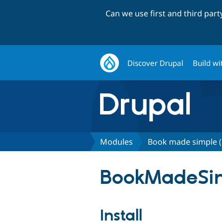
Can we use first and third par
Discover Drupal
Build wi
Modules
Book made simple (
BookMadeSim
Install