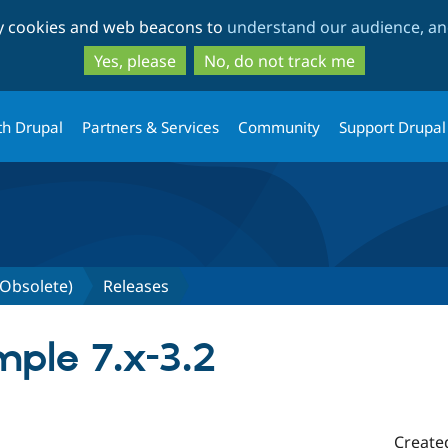
Skip
Skip
ty cookies and web beacons to
understand our audience, and
to
to
main
search
Yes, please
No, do not track me
content
th Drupal
Partners & Services
Community
Support Drupal
Obsolete)
Releases
ple 7.x-3.2
Create