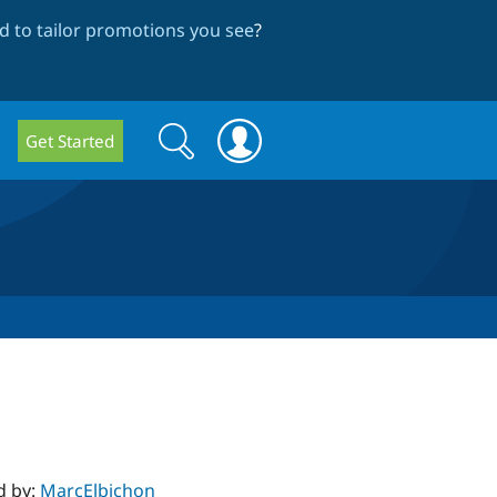
 to tailor promotions you see
?
Search
Search
Get Started
form
d by:
MarcElbichon