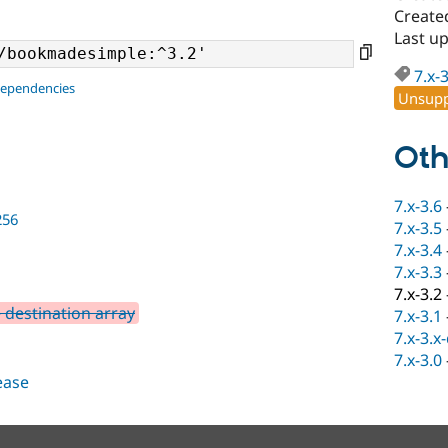
Create
Last u
7.x-
dependencies
Unsupp
Oth
7.x-3.6
256
7.x-3.5
7.x-3.4
7.x-3.3
7.x-3.2
 destination array
7.x-3.1
7.x-3.x
7.x-3.0
lease