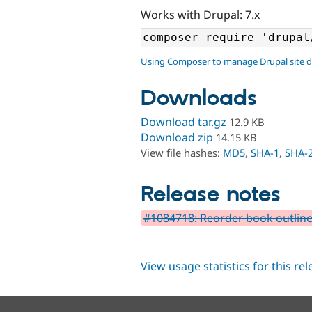
Works with Drupal: 7.x
Using Composer to manage Drupal site 
Downloads
Download tar.gz
12.9 KB
Download zip
14.15 KB
View file hashes:
MD5
,
SHA-1
,
SHA-
Release notes
#1084718: Reorder book outline
View usage statistics for this re