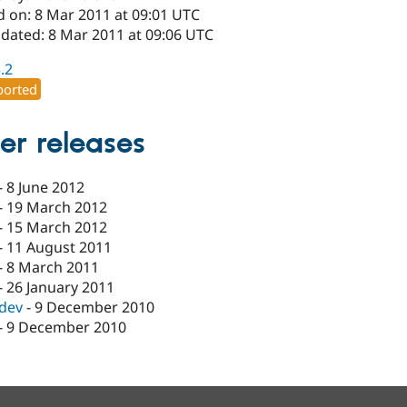
d on: 8 Mar 2011 at 09:01 UTC
pdated: 8 Mar 2011 at 09:06 UTC
3.2
orted
er releases
-
8 June 2012
-
19 March 2012
-
15 March 2012
-
11 August 2011
-
8 March 2011
-
26 January 2011
-dev
-
9 December 2010
-
9 December 2010