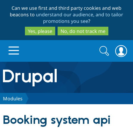
Skip
Skip
Can we use first and third party cookies and web
to
to
beacons to
understand our audience, and to tailor
main
search
promotions you see
?
content
Yes, please
No, do not track me
Search
Search
form
Drupal.org home
Discover Drupal
Modules
Build with Drupal
Drupal Core
Booking system api
Partners & Services
Drupal CMS
Download D