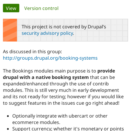
Primary
View
(active tab)
Version control
Community
Drupal AI
Documentat
Find a Drupa
tabs
Certified Pa
This project is not covered by Drupal’s
security advisory policy
.
Support Drupal
Case Studie
Getting star
About the
Become a D
Community
Certified Pa
As discussed in this group:
Get Started
Drupal for
Local Devel
The Drupal
http://groups.drupal.org/booking-systems
Governmen
Guide
How to Cont
Association
Find a Hosti
The Bookings modules main purpose is to
provide
Provider
Try Drupal CMS
drupal with a native booking system
that can be
Drupal for 
Developer R
DrupalCon
Donate
expanded/enhanced through the use of contrib
Education
modules. This is still very much in early development
Find a Migra
Try Hosting
Partner
and its not ready for testing; however if you would like
Drupal CMS
Events
Become a Pa
to suggest features in the issues cue go right ahead!
Drupal for N
Guide
Find Trainin
Optionally integrate with ubercart or other
Jobs / Caree
Become a Ri
ecommerce modules.
Drupal for
Drupal User
Maker
Support currency; whether it's monetary or points
eCommerce