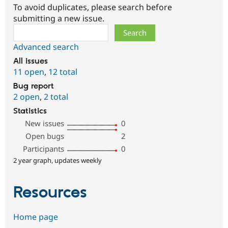
To avoid duplicates, please search before
submitting a new issue.
Search
Advanced search
All issues
11 open
,
12 total
Bug report
2 open
,
2 total
Statistics
New issues
0
Open bugs
2
Participants
0
2 year graph, updates weekly
Resources
Home page