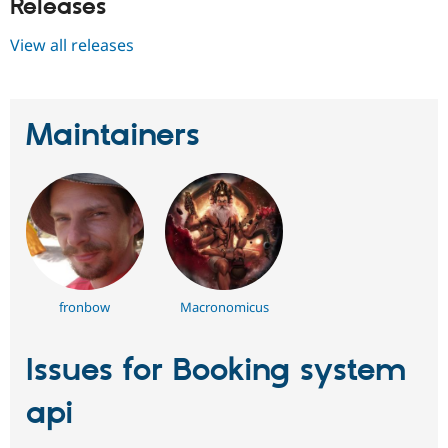
Releases
View all releases
Maintainers
fronbow
Macronomicus
Issues for Booking system
api