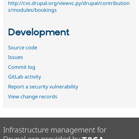
http://cvs.drupal.org/viewvc.py/drupal/contribution
s/modules/bookings
Development
Source code
Issues
Commit log
GitLab activity
Report a security vulnerability
View change records
Infrastructure management for
Drupal.org provided by