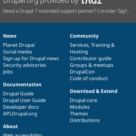
Need a Drupal 7 extended support partner? Consider Tag1.
News
Community
News
Our
Documentation
Drupal
Governance
items
Planet Drupal
community
code
of
Services
,
Training
&
Social media
base
community
Hosting
Sign up for Drupal news
Contributor guide
Security advisories
Groups & meetups
Jobs
DrupalCon
Code of conduct
Documentation
Download & Extend
Drupal Guide
Drupal User Guide
Drupal core
Developer docs
Modules
API.Drupal.org
Themes
Distributions
About
Web accessibility