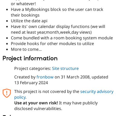
Drupal Stew
or whatever!
News & Blo
Have a MyBookings block so the user can track
API
Become a D
their bookings
Drupal for F
Sustaining
Utilize the date api
Forum
Have its' own calendar display functions (we will
Modules
need at least year,month,week,day views)
Drupal for
Drupal Swa
Healthcare
Come bundled with a room booking system module
Slack
Provide hooks for other modules to utilize
Themes
More to come...
Drupal for E
Project information
Newsletters
Recipes
Project categories:
Site structure
Drupal for R
Drupal Swa
Created by
fronbow
on
31 March 2008
, updated
Site Templa
13 February 2024
Drupal for T
This project is not covered by the
security advisory
Tourism
Issue queue
policy
.
Use at your own risk!
It may have publicly
disclosed vulnerabilities.
Security Adv