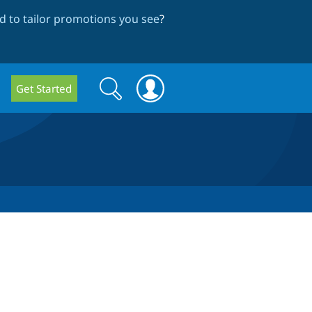
 to tailor promotions you see
?
Search
Search
Get Started
form