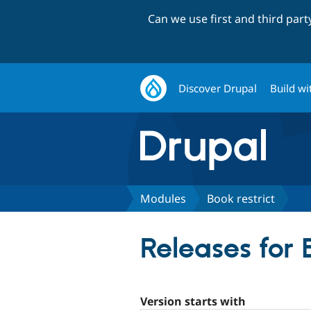
Can we use first and third par
Discover Drupal
Build wi
Modules
Book restrict
Releases for 
Version starts with