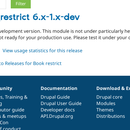
restrict 6.x-1.x-dev
evelopment version. This module is not under particularly h
t ready for your production use. Please test it under your
about
View usage statistics for this release
book_restrict
6.x-
1.x-
dev
nity
Documentation
Download & E
es
,
Training
&
Drupal Guide
Drupal core
g
Drupal User Guide
Modules
butor guide
Developer docs
Themes
s & meetups
API.Drupal.org
Distributions
lCon
f conduct