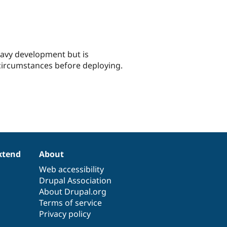
eavy development but is
 circumstances before deploying.
xtend
About
Web accessibility
Drupal Association
About Drupal.org
Terms of service
Privacy policy