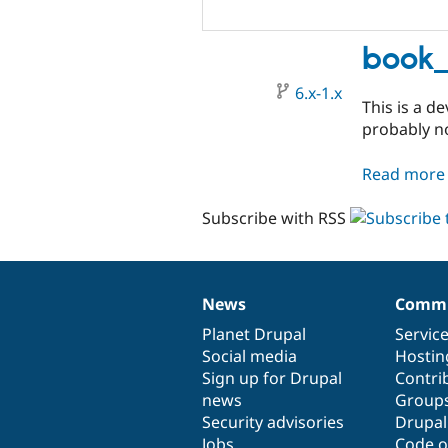
book_
6.x-1.x
This is a d
probably no
Read more
Subscribe with RSS
News
Commu
News
Our
Documentation
Drupal
Governance
items
Planet Drupal
community
code
of
Servic
Social media
base
community
Hostin
Sign up for Drupal
Contri
news
Group
Security advisories
Drupa
Jobs
Code o