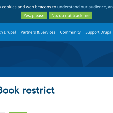
Skip
Skip
ty cookies and web beacons to
understand our audience, and
to
to
main
search
Yes, please
No, do not track me
content
th Drupal
Partners & Services
Community
Support Drupal
Book restrict