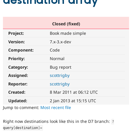
destination array
Community
Drupal AI
Documentat
Find a Drupa
Certified Pa
Closed (fixed)
Project:
Book made simple
Support Drupal
Case Studie
Getting star
About the
Become a D
Community
Version:
7.x-3.x-dev
Certified Pa
Component:
Code
Get Started
Drupal for
Local Devel
The Drupal
Priority:
Normal
Governmen
Guide
How to Cont
Association
Find a Hosti
Category:
Bug report
Provider
Try Drupal CMS
Assigned:
scottrigby
Drupal for 
Developer R
DrupalCon
Donate
Reporter:
scottrigby
Education
Find a Migra
Created:
8 Mar 2011 at 06:12 UTC
Try Hosting
Partner
Drupal CMS
Events
Become a Pa
Updated:
2 Jan 2013 at 15:15 UTC
Drupal for N
Guide
Jump to comment:
Most recent file
Find Trainin
Jobs / Caree
Become a Ri
Right now destinations look like this in the D7 branch:
?
Drupal for
Drupal User
Maker
query
[
destination
]
=
eCommerce