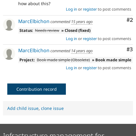
how about this?
Log in
or
register
to post comments
Co
#2
MarcElbichon
commented
15 years ago
Status:
Needs review
» Closed (fixed)
Log in
or
register
to post comments
Co
#3
MarcElbichon
commented
14 years ago
Project:
Book made simple (Obsolete)
» Book made simple
Log in
or
register
to post comments
Contribution record
Add child issue
,
clone issue
Infrastructure management for