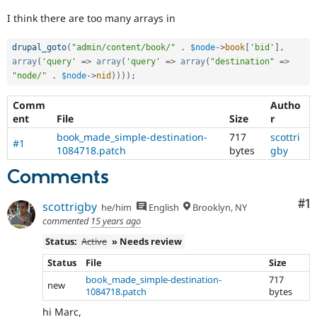
Drupal Stew
News & Blo
I think there are too many arrays in
API
Become a D
Drupal for F
Sustaining
drupal_goto
(
"admin/content/book/"
.
$node
-
>
book
[
'bid'
]
,
Forum
array
(
'query'
=
>
array
(
'query'
=
>
array
(
"destination"
=
>
Modules
"node/"
.
$node
-
>
nid
)
)
)
)
;
Drupal for
Drupal Swa
Healthcare
Comm
Autho
Slack
ent
File
Size
r
Themes
book_made_simple-destination-
717
scottri
#1
Drupal for E
1084718.patch
bytes
gby
Newsletters
Recipes
Comments
Drupal for R
Co
#1
Drupal Swa
scottrigby
he/him
English
Brooklyn, NY
Site Templa
commented
15 years ago
Drupal for T
Status:
Active
» Needs review
Tourism
Issue queue
Status
File
Size
book_made_simple-destination-
717
new
1084718.patch
bytes
Security Adv
hi Marc,