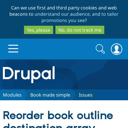
Skip
Skip
Can we use first and third party cookies and web
to
to
beacons to
understand our audience, and to tailor
main
search
promotions you see
?
content
Yes, please
No, do not track me
Search
Search
form
Drupal.org home
Discover Drupal
Modules
Book made simple
Issues
Build with Drupal
Drupal Core
Reorder book outline
Partners & Services
Drupal CMS
Download D