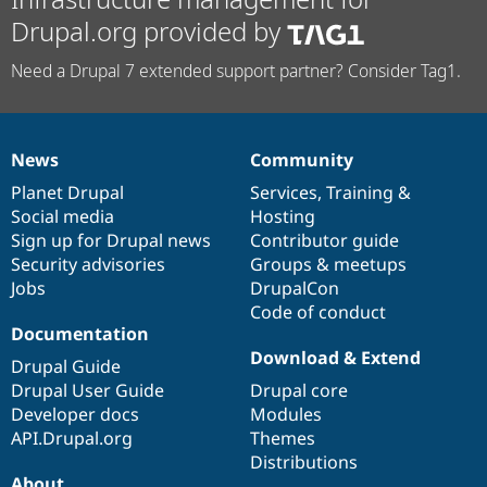
Drupal.org provided by
Need a Drupal 7 extended support partner? Consider Tag1.
News
Community
News
Our
Documentation
Drupal
Governance
items
Planet Drupal
community
code
of
Services
,
Training
&
Social media
base
community
Hosting
Sign up for Drupal news
Contributor guide
Security advisories
Groups & meetups
Jobs
DrupalCon
Code of conduct
Documentation
Download & Extend
Drupal Guide
Drupal User Guide
Drupal core
Developer docs
Modules
API.Drupal.org
Themes
Distributions
About