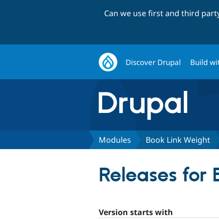
Can we use first and third par
Discover Drupal
Build wi
Modules
Book Link Weight
Releases for
Version starts with