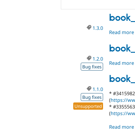
book_
1.3.0
Read more
book_
1.2.0
Read more
Bug fixes
book_
1.1.0
* #3415982 
Bug fixes
(
https://ww
Unsupported
* #3355563 
(
https://ww
Read more