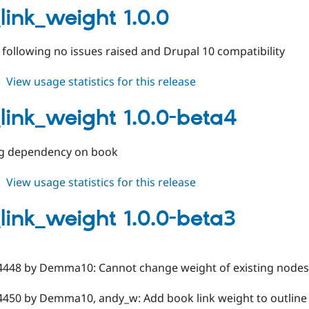
1.1.0
link_weight 1.0.0
e following no issues raised and Drupal 10 compatibility
about
View usage statistics for this release
book_link_weight
1.0.0
link_weight 1.0.0-beta4
g dependency on book
about
View usage statistics for this release
book_link_weight
1.0.0-
link_weight 1.0.0-beta3
beta4
4448 by Demma10: Cannot change weight of existing nodes
4450 by Demma10, andy_w: Add book link weight to outline