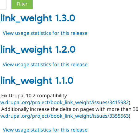
link_weight 1.3.0
about
View usage statistics for this release
book_link_weight
1.3.0
link_weight 1.2.0
about
View usage statistics for this release
book_link_weight
1.2.0
link_weight 1.1.0
Fix Drupal 10.2 compatibility
w.drupal.org/project/book_link_weight/issues/3415982
)
Additionally increase the delta on pages with more than 30
w.drupal.org/project/book_link_weight/issues/3355563
)
about
View usage statistics for this release
book_link_weight