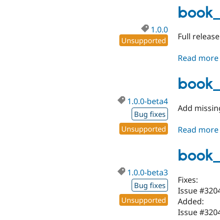
book_
1.0.0
Full releas
Unsupported
Read more
book_
1.0.0-beta4
Add missin
Bug fixes
Unsupported
Read more
book_
1.0.0-beta3
Fixes:
Bug fixes
Issue #320
Unsupported
Added:
Issue #320