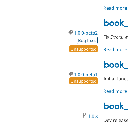
Read more
book_
1.0.0-beta2
Fix
Errors, 
Bug fixes
Unsupported
Read more
book_
1.0.0-beta1
Initial func
Unsupported
Read more
book_
1.0.x
Dev release