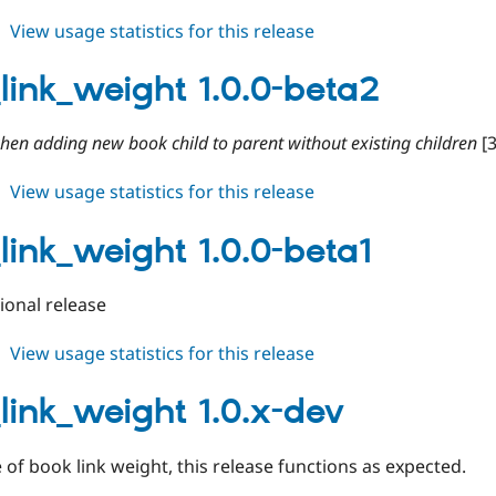
about
View usage statistics for this release
book_link_weight
1.0.0-
link_weight 1.0.0-beta2
beta3
when adding new book child to parent without existing children
[
about
View usage statistics for this release
book_link_weight
1.0.0-
link_weight 1.0.0-beta1
beta2
tional release
about
View usage statistics for this release
book_link_weight
1.0.0-
link_weight 1.0.x-dev
beta1
 of book link weight, this release functions as expected.