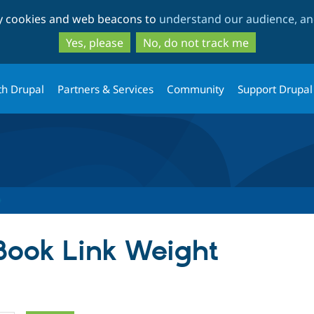
Skip
Skip
ty cookies and web beacons to
understand our audience, and
to
to
main
search
Yes, please
No, do not track me
content
th Drupal
Partners & Services
Community
Support Drupal
 Book Link Weight