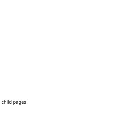
 child pages