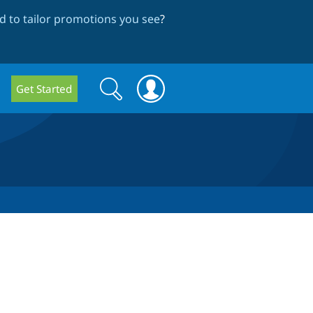
 to tailor promotions you see
?
Search
Search
Get Started
form