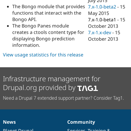
July 2015
Drupal Stew
The Bongo module that provides
7.x-1.0-beta2
-
15
News & Blo
API
Become a D
functions that interact with the
May 2015
Drupal for F
Sustaining
Bongo API.
7.x-1.0-beta1
-
15
The Bongo Panes module
October 2013
Forum
Modules
creates a ctools content type for
7.x-1.x-dev
-
15
Drupal for
Drupal Swa
displaying Bongo prediction
October 2013
Healthcare
information.
Slack
Themes
View usage statistics for this release
Drupal for E
Newsletters
Recipes
Infrastructure management for
Drupal for R
Drupal Swa
Drupal.org provided by
Site Templa
Need a Drupal 7 extended support partner? Consider Tag1.
Drupal for T
Tourism
Issue queue
News
Community
News
Our
Documentation
Drupal
Governance
Security Adv
items
Planet Drupal
community
code
of
Services
,
Training
&