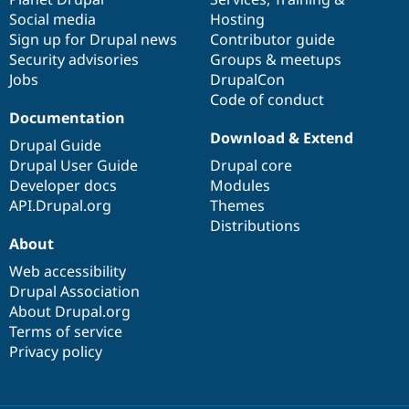
Social media
base
community
Hosting
Sign up for Drupal news
Contributor guide
Security advisories
Groups & meetups
Jobs
DrupalCon
Code of conduct
Documentation
Download & Extend
Drupal Guide
Drupal User Guide
Drupal core
Developer docs
Modules
API.Drupal.org
Themes
Distributions
About
Web accessibility
Drupal Association
About Drupal.org
Terms of service
Privacy policy