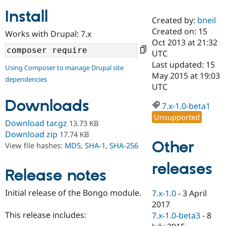
Install
Created by:
bneil
Community
Drupal AI
Documentat
Find a Drupa
Created on: 15
Works with Drupal: 7.x
Certified Pa
Oct 2013 at 21:32
UTC
Support Drupal
Case Studie
Getting star
About the
Last updated: 15
Using Composer to manage Drupal site
Become a D
Community
May 2015 at 19:03
dependencies
Certified Pa
UTC
Get Started
Drupal for
Local Devel
The Drupal
Downloads
Governmen
Guide
How to Cont
Association
7.x-1.0-beta1
Find a Hosti
Unsupported
Provider
Download tar.gz
13.73 KB
Try Drupal CMS
Download zip
17.74 KB
Drupal for 
Developer R
DrupalCon
Donate
Other
View file hashes:
MD5
,
SHA-1
,
SHA-256
Education
Find a Migra
Try Hosting
releases
Partner
Drupal CMS
Events
Become a Pa
Release notes
Drupal for N
Guide
Initial release of the Bongo module.
7.x-1.0
-
3 April
Find Trainin
2017
Jobs / Caree
Become a Ri
Drupal for
Drupal User
Maker
This release includes:
7.x-1.0-beta3
-
8
eCommerce