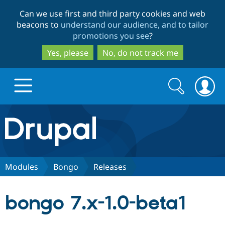
Skip
Skip
Can we use first and third party cookies and web
to
to
beacons to
understand our audience, and to tailor
main
search
promotions you see
?
content
Yes, please
No, do not track me
Search
Search
form
Drupal.org home
Discover Drupal
Modules
Bongo
Releases
Build with Drupal
Drupal Core
bongo 7.x-1.0-beta1
Partners & Services
Drupal CMS
Download D