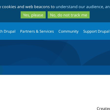
Skip
Skip
ty cookies and web beacons to
understand our audience, and
to
to
main
search
Yes, please
No, do not track me
content
th Drupal
Partners & Services
Community
Support Drupal
0
Create