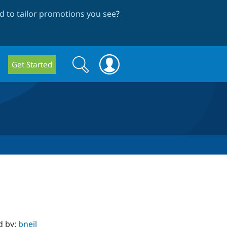
 to tailor promotions you see
?
Search
Search
Get Started
form
d by:
bneil