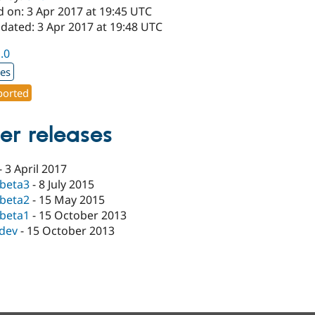
d on: 3 Apr 2017 at 19:45 UTC
dated: 3 Apr 2017 at 19:48 UTC
1.0
xes
orted
er releases
-
3 April 2017
-beta3
-
8 July 2015
-beta2
-
15 May 2015
-beta1
-
15 October 2013
-dev
-
15 October 2013