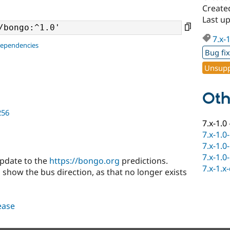
Create
Last up
7.x-
dependencies
Bug fi
Unsupp
Oth
256
7.x-1.0
7.x-1.0
7.x-1.0
7.x-1.0
update to the
https://bongo.org
predictions.
7.x-1.x
 show the bus direction, as that no longer exists
lease