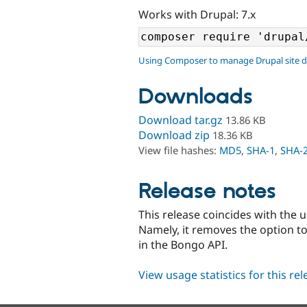
Works with Drupal: 7.x
Using Composer to manage Drupal site 
Downloads
Download tar.gz
13.86 KB
Download zip
18.36 KB
View file hashes:
MD5
,
SHA-1
,
SHA-
Release notes
This release coincides with the 
Namely, it removes the option to
in the Bongo API.
View usage statistics for this re