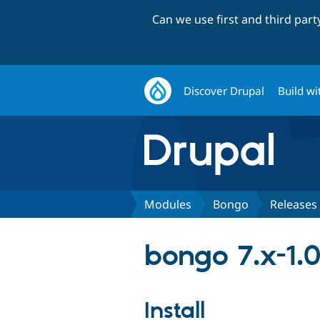
Can we use first and third par
Discover Drupal
Build wi
Modules
Bongo
Releases
bongo 7.x-1.
Install