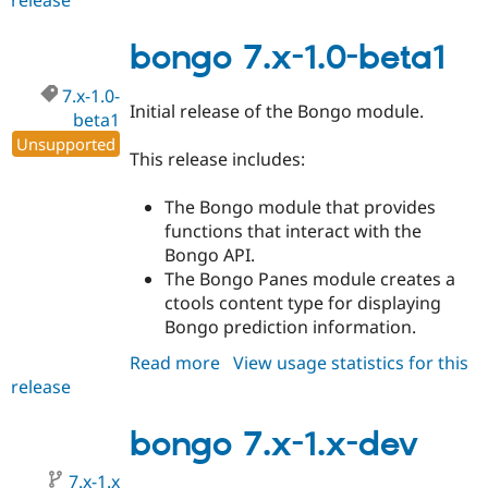
release
bongo
7.x-
1.0-
bongo 7.x-1.0-beta1
beta2
7.x-1.0-
Initial release of the Bongo module.
beta1
Unsupported
This release includes:
The Bongo module that provides
functions that interact with the
Bongo API.
The Bongo Panes module creates a
ctools content type for displaying
Bongo prediction information.
Read more
about
View usage statistics for this
release
bongo
7.x-
1.0-
bongo 7.x-1.x-dev
beta1
7.x-1.x