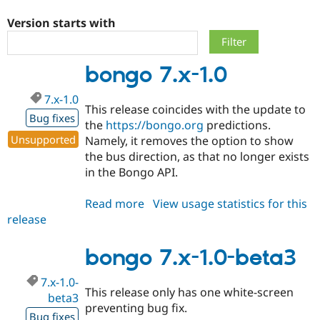
Version starts with
Community
Drupal AI
Documentat
Find a Drupa
Certified Pa
bongo 7.x-1.0
Support Drupal
Case Studie
Getting star
About the
7.x-1.0
Become a D
Community
This release coincides with the update to
Certified Pa
Bug fixes
the
https://bongo.org
predictions.
Get Started
Drupal for
Local Devel
The Drupal
Unsupported
Namely, it removes the option to show
Governmen
Guide
How to Cont
Association
the bus direction, as that no longer exists
Find a Hosti
in the Bongo API.
Provider
Try Drupal CMS
Drupal for 
Developer R
DrupalCon
Donate
Read more
about
View usage statistics for this
Education
release
bongo
Find a Migra
Try Hosting
Partner
7.x-
Drupal CMS
Events
Become a Pa
1.0
bongo 7.x-1.0-beta3
Drupal for N
Guide
Find Trainin
7.x-1.0-
Jobs / Caree
Become a Ri
This release only has one white-screen
beta3
Drupal for
Drupal User
Maker
preventing bug fix.
eCommerce
Bug fixes