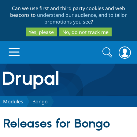
Skip
Skip
Can we use first and third party cookies and web
to
to
beacons to
understand our audience, and to tailor
main
search
promotions you see
?
content
Yes, please
No, do not track me
Search
Search
form
Drupal.org home
Discover Drupal
Modules
Bongo
Build with Drupal
Drupal Core
Releases for Bongo
Partners & Services
Drupal CMS
Download D