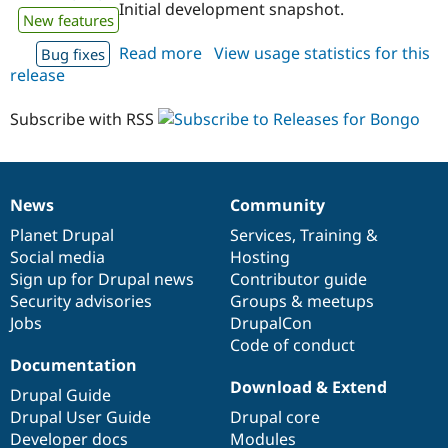
Initial development snapshot.
New features
Read more
about
View usage statistics for this
Bug fixes
release
bongo
7.x-
1.x-
Subscribe with RSS
dev
News
Community
News
Our
Documentation
Drupal
Governance
items
Planet Drupal
community
code
of
Services
,
Training
&
Social media
base
community
Hosting
Sign up for Drupal news
Contributor guide
Security advisories
Groups & meetups
Jobs
DrupalCon
Code of conduct
Documentation
Download & Extend
Drupal Guide
Drupal User Guide
Drupal core
Developer docs
Modules