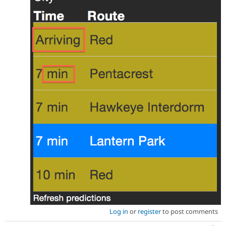
Log in
or
register
to post comments