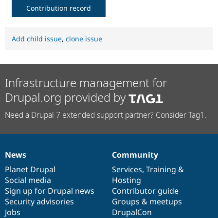
Contribution record
Add child issue
,
clone issue
Infrastructure management for
Drupal.org provided by
Need a Drupal 7 extended support partner? Consider Tag1.
News
Community
News
Our
Documentation
Drupal
Governance
items
Planet Drupal
community
code
of
Services
,
Training
&
Social media
base
community
Hosting
Sign up for Drupal news
Contributor guide
Security advisories
Groups & meetups
Jobs
DrupalCon