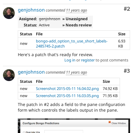
Co
#2
genjohnson
commented
11 years ago
Assigned:
genjohnson
» Unassigned
Status:
Active
» Needs review
Status
File
Size
bongo-add_option_to_use_short_labels-
6.93
new
2485745-2.patch
KB
Here's a patch that's ready for review.
Log in
or
register
to post comments
Co
#3
genjohnson
commented
11 years ago
Status
File
Size
new
Screenshot 2015-05-11 16.04.02.png
74.92 KB
new
Screenshot 2015-05-11 16.03.05.png
71.95 KB
The patch in #2 adds a field to the pane configuration
form which controls the labels output in the pane.