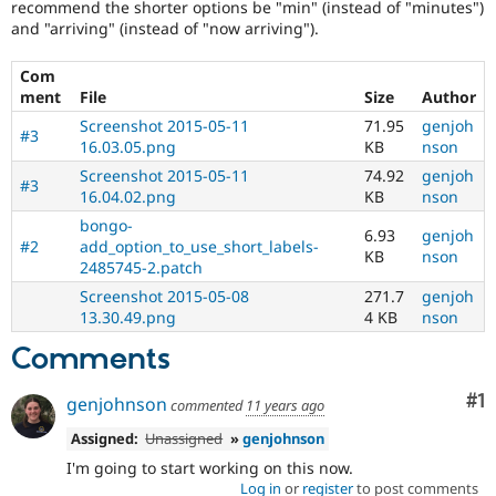
recommend the shorter options be "min" (instead of "minutes")
and "arriving" (instead of "now arriving").
Com
ment
File
Size
Author
Screenshot 2015-05-11
71.95
genjoh
#3
16.03.05.png
KB
nson
Screenshot 2015-05-11
74.92
genjoh
#3
16.04.02.png
KB
nson
bongo-
6.93
genjoh
#2
add_option_to_use_short_labels-
KB
nson
2485745-2.patch
Screenshot 2015-05-08
271.7
genjoh
13.30.49.png
4 KB
nson
Comments
Co
#1
genjohnson
commented
11 years ago
Assigned:
Unassigned
»
genjohnson
I'm going to start working on this now.
Log in
or
register
to post comments