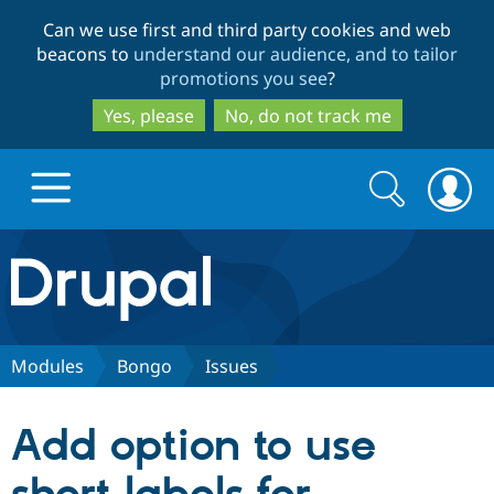
Skip
Skip
Can we use first and third party cookies and web
to
to
beacons to
understand our audience, and to tailor
main
search
promotions you see
?
content
Yes, please
No, do not track me
Search
Search
form
Drupal.org home
Discover Drupal
Modules
Bongo
Issues
Build with Drupal
Drupal Core
Add option to use
Partners & Services
Drupal CMS
Download D