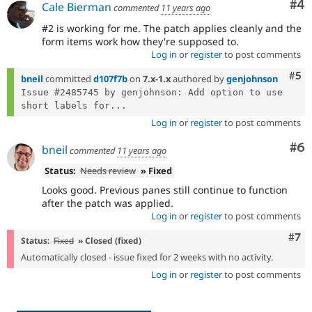
Co
#4
Cale Bierman
commented
11 years ago
#2 is working for me. The patch applies cleanly and the
form items work how they're supposed to.
Log in
or
register
to post comments
Com
#5
bneil
committed
d107f7b
on
7.x-1.x
authored by
genjohnson
Issue #2485745 by genjohnson: Add option to use 
short labels for...
Log in
or
register
to post comments
Co
#6
bneil
commented
11 years ago
Status:
Needs review
» Fixed
Looks good. Previous panes still continue to function
after the patch was applied.
Log in
or
register
to post comments
Com
#7
Status:
Fixed
» Closed (fixed)
Automatically closed - issue fixed for 2 weeks with no activity.
Log in
or
register
to post comments