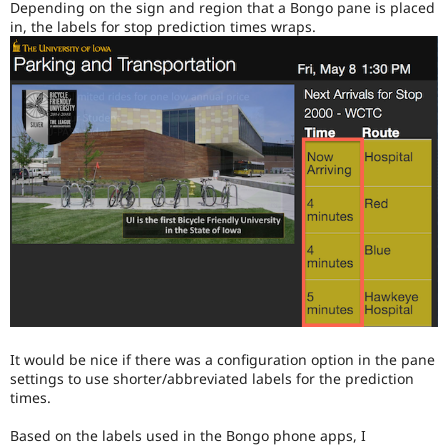
Depending on the sign and region that a Bongo pane is placed
Drupal Stew
News & Blo
in, the labels for stop prediction times wraps.
API
Become a D
Drupal for F
Sustaining
Forum
Modules
Drupal for
Drupal Swa
Healthcare
Slack
Themes
Drupal for E
Newsletters
Recipes
Drupal for R
Drupal Swa
Site Templa
Drupal for T
Tourism
It would be nice if there was a configuration option in the pane
Issue queue
settings to use shorter/abbreviated labels for the prediction
times.
Based on the labels used in the Bongo phone apps, I
Security Adv