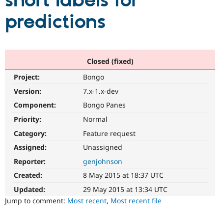
short labels for
predictions
Community
Drupal AI
Documentat
Find a Drupa
Certified Pa
Support Drupal
Case Studie
Getting star
About the
Closed (fixed)
Become a D
Community
Project:
Bongo
Certified Pa
Version:
7.x-1.x-dev
Get Started
Drupal for
Local Devel
The Drupal
Governmen
Guide
How to Cont
Association
Component:
Bongo Panes
Find a Hosti
Provider
Priority:
Normal
Try Drupal CMS
Category:
Feature request
Drupal for 
Developer R
DrupalCon
Donate
Education
Assigned:
Unassigned
Find a Migra
Try Hosting
Partner
Reporter:
genjohnson
Drupal CMS
Events
Become a Pa
Drupal for N
Guide
Created:
8 May 2015 at 18:37 UTC
Updated:
29 May 2015 at 13:34 UTC
Find Trainin
Jobs / Caree
Become a Ri
Jump to comment:
Most recent
,
Most recent file
Drupal for
Drupal User
Maker
eCommerce