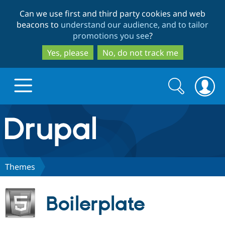
Skip
Skip
Can we use first and third party cookies and web
to
to
beacons to
understand our audience, and to tailor
main
search
promotions you see
?
content
Yes, please
No, do not track me
Search
Search
form
Drupal.org home
Discover Drupal
Themes
Build with Drupal
Drupal Core
Boilerplate
Partners & Services
Drupal CMS
Download D