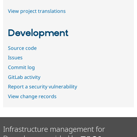
View project translations
Development
Source code
Issues
Commit log
GitLab activity
Report a security vulnerability
View change records
Infrastructure management for