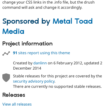
change your CSS links in the .info file, but the drush
command will ask and change it accordingly.
Sponsored by
Metal Toad
Media
Project information
91
sites report using this theme
Created by
danlinn
on
6 February 2012
, updated
2
December 2014
Stable releases for this project are covered by the
security advisory policy
.
There are currently no supported stable releases.
Releases
View all releases