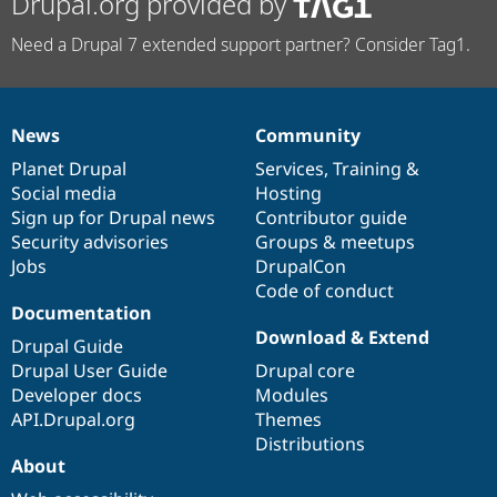
Drupal.org provided by
Need a Drupal 7 extended support partner? Consider Tag1.
News
Community
News
Our
Documentation
Drupal
Governance
items
Planet Drupal
community
code
of
Services
,
Training
&
Social media
base
community
Hosting
Sign up for Drupal news
Contributor guide
Security advisories
Groups & meetups
Jobs
DrupalCon
Code of conduct
Documentation
Download & Extend
Drupal Guide
Drupal User Guide
Drupal core
Developer docs
Modules
API.Drupal.org
Themes
Distributions
About