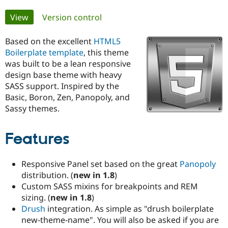
Primary
View
(active tab)
Version control
Community
Drupal AI
Documentat
Find a Drupa
tabs
Certified Pa
Based on the excellent
HTML5
Boilerplate template
, this theme
Support Drupal
Case Studie
Getting star
About the
was built to be a lean responsive
Become a D
Community
design base theme with heavy
Certified Pa
SASS support. Inspired by the
Get Started
Drupal for
Local Devel
The Drupal
Basic, Boron, Zen, Panopoly, and
Governmen
Guide
How to Cont
Association
Sassy themes.
Find a Hosti
Provider
Try Drupal CMS
Features
Drupal for 
Developer R
DrupalCon
Donate
Education
Find a Migra
Responsive Panel set based on the great
Panopoly
Try Hosting
Partner
Drupal CMS
Events
Become a Pa
distribution. (
new in 1.8
)
Drupal for N
Guide
Custom SASS mixins for breakpoints and REM
sizing. (
new in 1.8
)
Find Trainin
Jobs / Caree
Become a Ri
Drush
integration. As simple as "drush boilerplate
Drupal for
Drupal User
Maker
new-theme-name". You will also be asked if you are
eCommerce