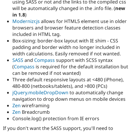
using SASS or not and the links to the compiled css
Drupal Stew
News & Blo
will be automatically changed in the .info file. (
new
API
Become a D
in 1.8
)
Drupal for F
Sustaining
Modernizr.js
allows for HTML5 element use in older
Forum
browsers and browser feature detection classes
Modules
included in HTML tag.
Drupal for
Drupal Swa
Box-sizing: border-box layout with IE shim - CSS
Healthcare
Slack
padding and border width no longer included in
Themes
width calculations. Easily removed if not wanted.
SASS
and
Compass
support with SCSS syntax
Drupal for E
Newsletters
(
Compass
is required for the default installation but
Recipes
can be removed if not wanted)
Three default responsive layouts at <480 (iPhone),
Drupal for R
Drupal Swa
480-800 (netbooks/tablets), and >800 (PCs)
Site Templa
jQuery.mobileDropDown
to automatically change
navigation to drop down menus on mobile devices
Drupal for T
Zen
wireframing
Tourism
Issue queue
Zen
Breadcrumb
Console.log() protection from IE errors
If you don't want the SASS support, you'll need to
Security Adv