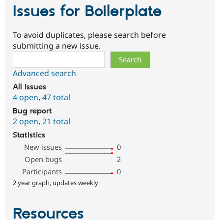
Issues for Boilerplate
To avoid duplicates, please search before
submitting a new issue.
Search
Advanced search
All issues
4 open
,
47 total
Bug report
2 open
,
21 total
Statistics
New issues
0
Open bugs
2
Participants
0
2 year graph, updates weekly
Resources