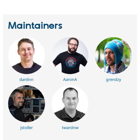
Maintainers
danlinn
AaronA
grendzy
jstoller
twardnw