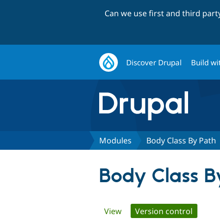
Can we use first and third par
Discover Drupal
Build wi
Modules
Body Class By Path
Body Class B
Primary
View
Version control
(active 