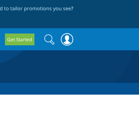
 to tailor promotions you see
?
Search
Search
Get Started
form