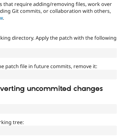
that require adding/removing files, work over
uding Git commits, or collaboration with others,
ow
.
ing directory. Apply the patch with the following
]
he patch file in future commits, remove it:
everting uncommited changes
king tree: