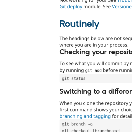
Git deploy
module. See
Versione
Routinely
The headings below are not seq
where you are in your process.
Checking your reposit
To see what you will commit by
by running
before runn
git add
git status
Switching to a differe
When you clone the repository y
first command shows your choi
branching and tagging
for detail
git branch -a
git checkout [branchname]