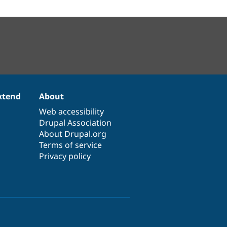
xtend
About
Web accessibility
Drupal Association
About Drupal.org
Terms of service
Privacy policy