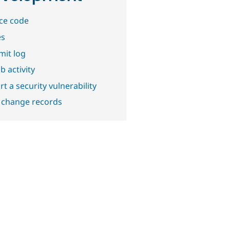
ce code
es
it log
b activity
t a security vulnerability
 change records