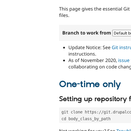
tabs
This page gives the essential Gi
files.
Branch to work from
Update Notice: See
Git inst
instructions.
As of November 2020,
issue
collaborating on code chan
One-time only
Setting up repository f
git clone https://git.drupalc
cd body_class_by_path
Not working for you? See
Troubl