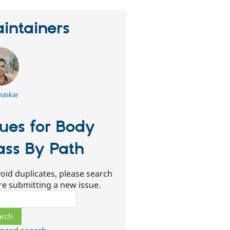
intainers
haskar
sues for Body
ass By Path
oid duplicates, please search
re submitting a new issue.
ch