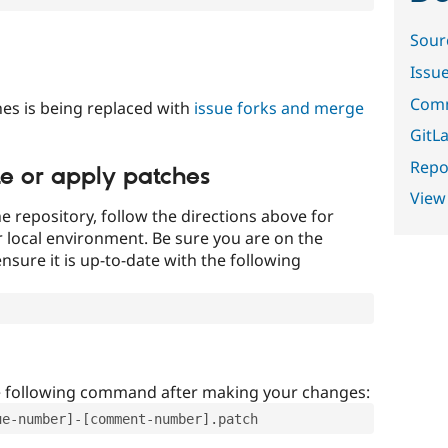
Sour
Issu
Comm
es is being replaced with
issue forks and merge
GitLa
Repor
te or apply patches
View
e repository, follow the directions above for
ur local environment. Be sure you are on the
nsure it is up-to-date with the following
e following command after making your changes:
ue-number]-[comment-number].patch