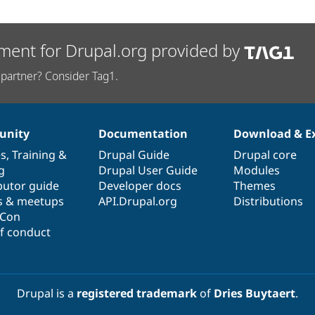
ment for Drupal.org provided by
partner? Consider Tag1.
nity
Documentation
Download & E
es
,
Training
&
Drupal Guide
Drupal core
g
Drupal User Guide
Modules
butor guide
Developer docs
Themes
s & meetups
API.Drupal.org
Distributions
lCon
f conduct
Drupal is a
registered trademark
of
Dries Buytaert
.