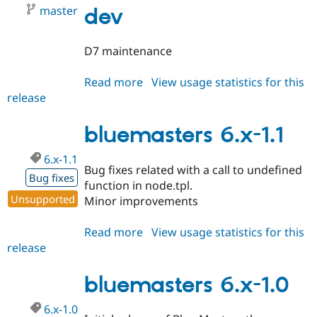
master
dev
D7 maintenance
Read more
about
View usage statistics for this
release
bluemasters
7.x-
1.x-
bluemasters 6.x-1.1
dev
6.x-1.1
Bug fixes related with a call to undefined
Bug fixes
function in node.tpl.
Unsupported
Minor improvements
Read more
about
View usage statistics for this
release
bluemasters
6.x-
1.1
bluemasters 6.x-1.0
6.x-1.0