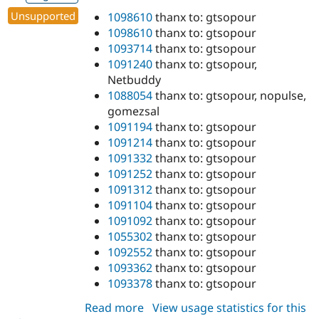
Unsupported
1098610
thanx to: gtsopour
1098610
thanx to: gtsopour
1093714
thanx to: gtsopour
1091240
thanx to: gtsopour,
Netbuddy
1088054
thanx to: gtsopour, nopulse,
gomezsal
1091194
thanx to: gtsopour
1091214
thanx to: gtsopour
1091332
thanx to: gtsopour
1091252
thanx to: gtsopour
1091312
thanx to: gtsopour
1091104
thanx to: gtsopour
1091092
thanx to: gtsopour
1055302
thanx to: gtsopour
1092552
thanx to: gtsopour
1093362
thanx to: gtsopour
1093378
thanx to: gtsopour
Read more
about
View usage statistics for this