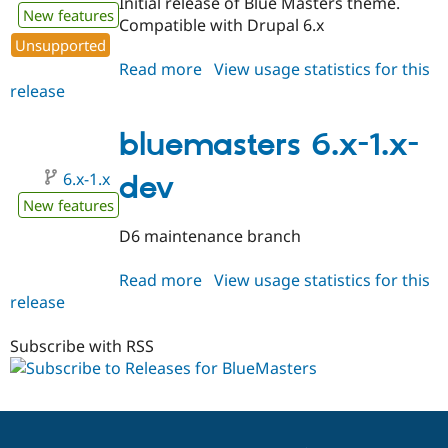
Initial release of Blue Masters theme.
New features
Compatible with Drupal 6.x
Unsupported
Read more
about
View usage statistics for this
release
bluemasters
6.x-
1.0
bluemasters 6.x-1.x-
6.x-1.x
dev
New features
D6 maintenance branch
Read more
about
View usage statistics for this
release
bluemasters
6.x-
1.x-
Subscribe with RSS
dev