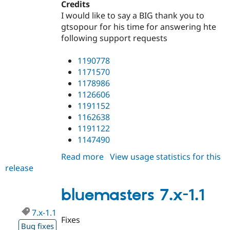
Credits
I would like to say a BIG thank you to
gtsopour for his time for answering hte
following support requests
1190778
1171570
1178986
1126606
1191152
1162638
1191122
1147490
Read more
about
View usage statistics for this
release
bluemasters
7.x-
1.2
bluemasters 7.x-1.1
7.x-1.1
Fixes
Bug fixes