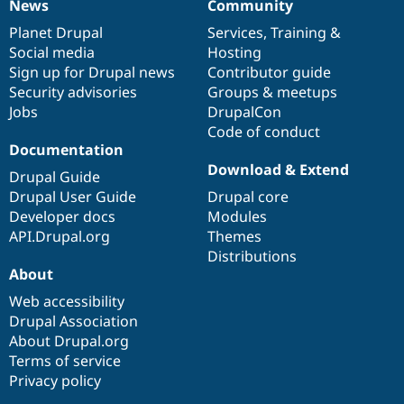
News
Community
News
Our
Documentation
Drupal
Governance
items
Planet Drupal
community
code
of
Services
,
Training
&
Social media
base
community
Hosting
Sign up for Drupal news
Contributor guide
Security advisories
Groups & meetups
Jobs
DrupalCon
Code of conduct
Documentation
Download & Extend
Drupal Guide
Drupal User Guide
Drupal core
Developer docs
Modules
API.Drupal.org
Themes
Distributions
About
Web accessibility
Drupal Association
About Drupal.org
Terms of service
Privacy policy