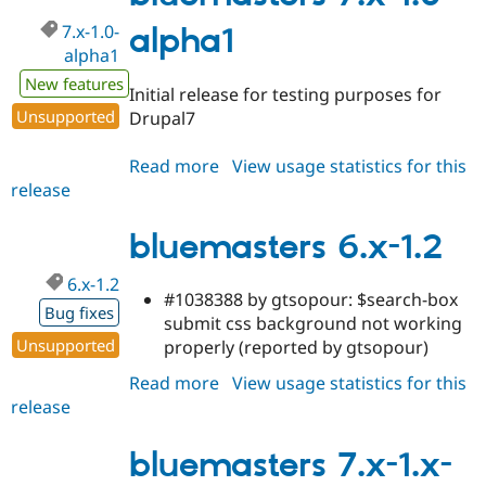
7.x-1.0-
alpha1
alpha1
New features
Initial release for testing purposes for
Unsupported
Drupal7
Read more
about
View usage statistics for this
release
bluemasters
7.x-
1.0-
bluemasters 6.x-1.2
alpha1
6.x-1.2
#1038388 by gtsopour: $search-box
Bug fixes
submit css background not working
Unsupported
properly (reported by gtsopour)
Read more
about
View usage statistics for this
release
bluemasters
6.x-
1.2
bluemasters 7.x-1.x-