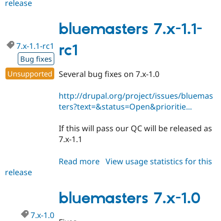
release
bluemasters
7.x-
1.1
bluemasters 7.x-1.1-
7.x-1.1-rc1
rc1
Bug fixes
Unsupported
Several bug fixes on 7.x-1.0
http://drupal.org/project/issues/bluemas
ters?text=&status=Open&prioritie...
If this will pass our QC will be released as
7.x-1.1
Read more
about
View usage statistics for this
release
bluemasters
7.x-
1.1-
bluemasters 7.x-1.0
rc1
7.x-1.0