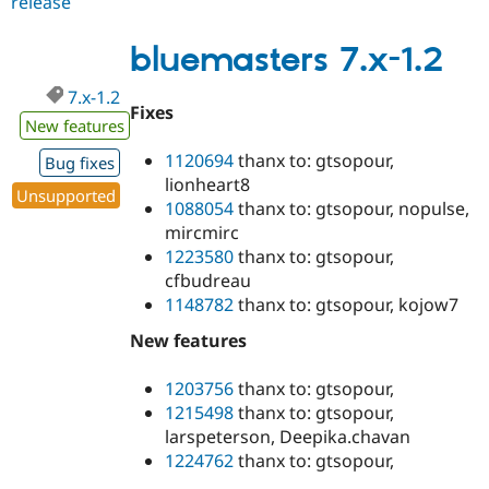
release
bluemasters
7.x-
1.3
bluemasters 7.x-1.2
7.x-1.2
Fixes
New features
1120694
thanx to: gtsopour,
Bug fixes
lionheart8
Unsupported
1088054
thanx to: gtsopour, nopulse,
mircmirc
1223580
thanx to: gtsopour,
cfbudreau
1148782
thanx to: gtsopour, kojow7
New features
1203756
thanx to: gtsopour,
1215498
thanx to: gtsopour,
larspeterson, Deepika.chavan
1224762
thanx to: gtsopour,