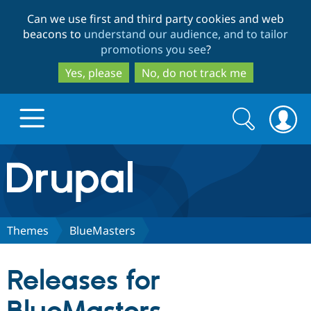
Skip
Skip
Can we use first and third party cookies and web
to
to
beacons to
understand our audience, and to tailor
main
search
promotions you see
?
content
Yes, please
No, do not track me
Search
Search
form
Drupal.org home
Discover Drupal
Themes
BlueMasters
Build with Drupal
Drupal Core
Releases for
Partners & Services
Drupal CMS
Download D