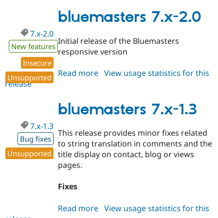
7.x-
Drupal Stew
News & Blo
2.1
bluemasters 7.x-2.0
API
Become a D
Drupal for F
Sustaining
7.x-2.0
Initial release of the Bluemasters
Forum
New features
responsive version
Modules
Drupal for
Drupal Swa
Insecure
Healthcare
Read more
about
View usage statistics for this
Slack
Unsupported
release
bluemasters
Themes
7.x-
Drupal for E
2.0
bluemasters 7.x-1.3
Newsletters
Recipes
7.x-1.3
This release provides minor fixes related
Drupal for R
Bug fixes
Drupal Swa
to string translation in comments and the
Site Templa
Unsupported
title display on contact, blog or views
pages.
Drupal for T
Tourism
Issue queue
Fixes
Read more
about
View usage statistics for this
Security Adv