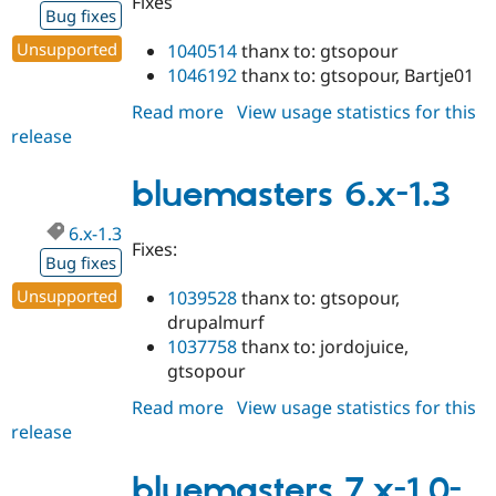
Fixes
Bug fixes
Unsupported
1040514
thanx to: gtsopour
1046192
thanx to: gtsopour, Bartje01
Read more
about
View usage statistics for this
release
bluemasters
7.x-
1.0
bluemasters 6.x-1.3
6.x-1.3
Fixes:
Bug fixes
Unsupported
1039528
thanx to: gtsopour,
drupalmurf
1037758
thanx to: jordojuice,
gtsopour
Read more
about
View usage statistics for this
release
bluemasters
6.x-
1.3
bluemasters 7.x-1.0-