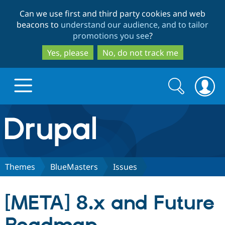
Skip
Skip
Can we use first and third party cookies and web
to
to
beacons to
understand our audience, and to tailor
main
search
promotions you see
?
content
Yes, please
No, do not track me
Search
Search
form
Drupal.org home
Discover Drupal
Themes
BlueMasters
Issues
Build with Drupal
Drupal Core
[META] 8.x and Future
Partners & Services
Drupal CMS
Download D