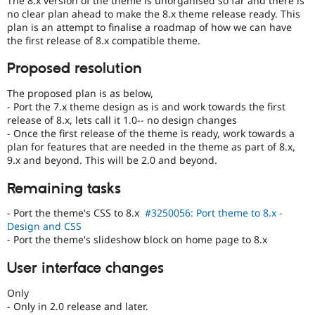
The 8.x version of the theme is unorganised so far and there is
Drupal Stew
no clear plan ahead to make the 8.x theme release ready. This
News & Blo
plan is an attempt to finalise a roadmap of how we can have
API
Become a D
the first release of 8.x compatible theme.
Drupal for F
Sustaining
Forum
Proposed resolution
Modules
Drupal for
Drupal Swa
The proposed plan is as below,
Healthcare
- Port the 7.x theme design as is and work towards the first
Slack
release of 8.x, lets call it 1.0-- no design changes
Themes
- Once the first release of the theme is ready, work towards a
Drupal for E
plan for features that are needed in the theme as part of 8.x,
Newsletters
9.x and beyond. This will be 2.0 and beyond.
Recipes
Remaining tasks
Drupal for R
Drupal Swa
- Port the theme's CSS to 8.x
#3250056: Port theme to 8.x -
Site Templa
Design and CSS
- Port the theme's slideshow block on home page to 8.x
Drupal for T
Tourism
Issue queue
User interface changes
Only
- Only in 2.0 release and later.
Security Adv