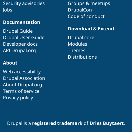
Security advisories
Groups & meetups
Jobs
DrupalCon
Code of conduct
Documentation
Download & Extend
Drupal Guide
Drupal User Guide
Drupal core
Developer docs
Modules
API.Drupal.org
Themes
Distributions
About
Web accessibility
Drupal Association
About Drupal.org
Terms of service
Privacy policy
Drupal is a
registered trademark
of
Dries Buytaert
.