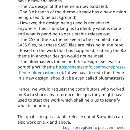
have below challenges,
- The 7.x design of the theme is now outdated.
- The 8.x branch of the theme already has a new design
being used (blue background)
- However, the design being used is not shared
anywhere, this is blocking us to identify what is done
and what is pending to get a stable release out.
- The CSS in the 8.x theme seem to be compiled from
SASS files, but these SASS files are missing in the repo.
- Based on the work that has happened, redoing the 8.x
theme in another design would not be ideal.
- The bluemasters theme and the design itself was a
port of a WP theme
https://themesinfo.com/wordpress-
theme-bluemasters-cgb1
if we have to redo the theme
in a new design, should it be even called bluemasters?
Hence, we would request the contributors who worked
on 8.x to share any reference designs they might have
used to start the work which shall help us to identify
what is pending.
The goal is to get a stable release out of 8.x which can
also work on 9.x and above.
Log in
or
register
to post comments