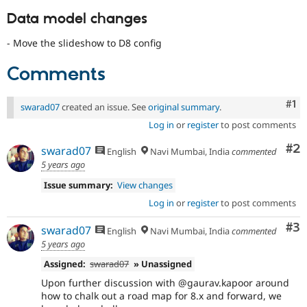
Data model changes
- Move the slideshow to D8 config
Comments
Co
#1
swarad07
created an issue. See
original summary
.
Log in
or
register
to post comments
Co
#2
swarad07
English
Navi Mumbai, India
commented
5 years ago
Issue summary:
View changes
Log in
or
register
to post comments
Co
#3
swarad07
English
Navi Mumbai, India
commented
5 years ago
Assigned:
swarad07
» Unassigned
Upon further discussion with @gaurav.kapoor around
how to chalk out a road map for 8.x and forward, we