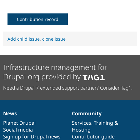
Contribution record
Add child issue
,
clone issue
Infrastructure management for
Drupal.org provided by
Need a Drupal 7 extended support partner? Consider Tag1.
News
Community
News
Our
Documentation
Drupal
Governance
items
Planet Drupal
community
code
of
Services
,
Training
&
Social media
base
community
Hosting
Sign up for Drupal news
Contributor guide