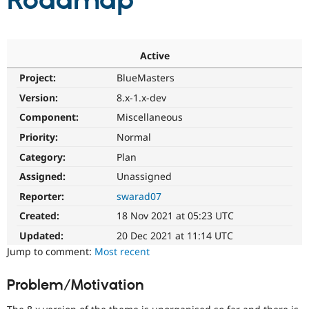
Roadmap
Community
Drupal AI
Documentat
Find a Drupa
Certified Pa
Active
Project:
BlueMasters
Support Drupal
Case Studie
Getting star
About the
Become a D
Community
Version:
8.x-1.x-dev
Certified Pa
Component:
Miscellaneous
Get Started
Drupal for
Local Devel
The Drupal
Priority:
Normal
Governmen
Guide
How to Cont
Association
Find a Hosti
Category:
Plan
Provider
Try Drupal CMS
Assigned:
Unassigned
Drupal for 
Developer R
DrupalCon
Donate
Reporter:
swarad07
Education
Find a Migra
Created:
18 Nov 2021 at 05:23 UTC
Try Hosting
Partner
Drupal CMS
Events
Become a Pa
Updated:
20 Dec 2021 at 11:14 UTC
Drupal for N
Guide
Jump to comment:
Most recent
Find Trainin
Jobs / Caree
Become a Ri
Problem/Motivation
Drupal for
Drupal User
Maker
eCommerce