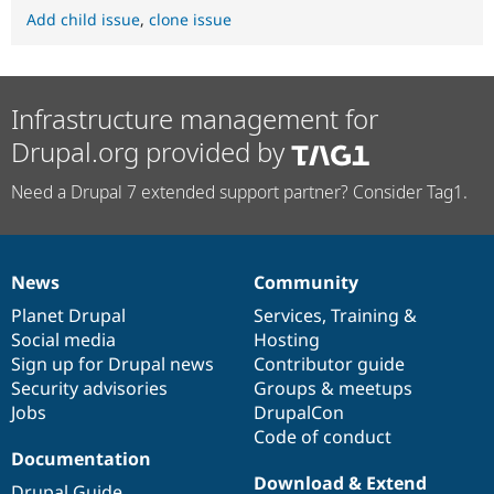
Add child issue
,
clone issue
Infrastructure management for
Drupal.org provided by
Need a Drupal 7 extended support partner? Consider Tag1.
News
Community
News
Our
Documentation
Drupal
Governance
items
Planet Drupal
community
code
of
Services
,
Training
&
Social media
base
community
Hosting
Sign up for Drupal news
Contributor guide
Security advisories
Groups & meetups
Jobs
DrupalCon
Code of conduct
Documentation
Download & Extend
Drupal Guide