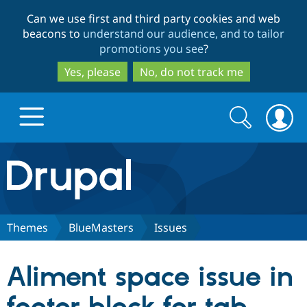
Skip
Skip
Can we use first and third party cookies and web
to
to
beacons to
understand our audience, and to tailor
main
search
promotions you see
?
content
Yes, please
No, do not track me
Search
Search
form
Drupal.org home
Discover Drupal
Themes
BlueMasters
Issues
Build with Drupal
Drupal Core
Aliment space issue in
Partners & Services
Drupal CMS
Download D