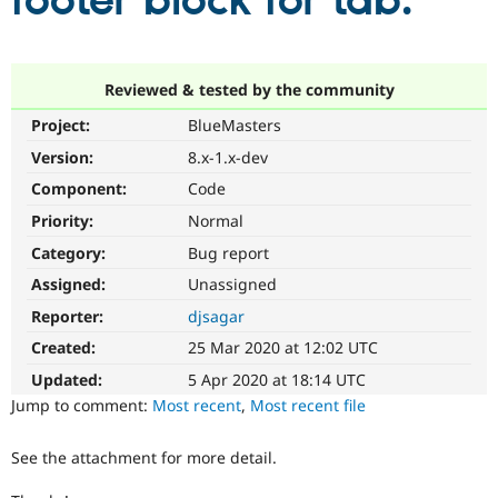
footer block for tab.
Community
Drupal AI
Documentat
Find a Drupa
Certified Pa
Reviewed & tested by the community
Project:
BlueMasters
Support Drupal
Case Studie
Getting star
About the
Become a D
Community
Version:
8.x-1.x-dev
Certified Pa
Component:
Code
Get Started
Drupal for
Local Devel
The Drupal
Priority:
Normal
Governmen
Guide
How to Cont
Association
Find a Hosti
Category:
Bug report
Provider
Try Drupal CMS
Assigned:
Unassigned
Drupal for 
Developer R
DrupalCon
Donate
Reporter:
djsagar
Education
Find a Migra
Created:
25 Mar 2020 at 12:02 UTC
Try Hosting
Partner
Drupal CMS
Events
Become a Pa
Updated:
5 Apr 2020 at 18:14 UTC
Drupal for N
Guide
Jump to comment:
Most recent
,
Most recent file
Find Trainin
Jobs / Caree
Become a Ri
See the attachment for more detail.
Drupal for
Drupal User
Maker
eCommerce