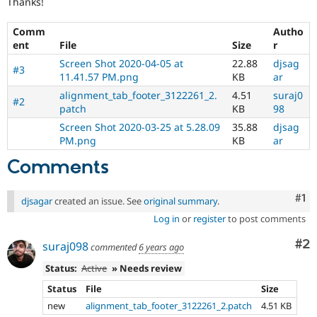
Thanks!
Drupal Stew
News & Blo
API
Become a D
Comm
Autho
Drupal for F
Sustaining
ent
File
Size
r
Forum
Screen Shot 2020-04-05 at
22.88
djsag
#3
Modules
11.41.57 PM.png
KB
ar
Drupal for
Drupal Swa
alignment_tab_footer_3122261_2.
4.51
suraj0
Healthcare
#2
patch
KB
98
Slack
Themes
Screen Shot 2020-03-25 at 5.28.09
35.88
djsag
PM.png
KB
ar
Drupal for E
Newsletters
Comments
Recipes
Drupal for R
Co
#1
djsagar
created an issue. See
original summary
.
Drupal Swa
Site Templa
Log in
or
register
to post comments
Drupal for T
Co
#2
suraj098
commented
6 years ago
Tourism
Issue queue
Status:
Active
» Needs review
Status
File
Size
new
alignment_tab_footer_3122261_2.patch
4.51 KB
Security Adv