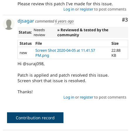
Please review this patch I've made for this issue.
Log in
or
register
to post comments
Co
#3
djsagar
commented
6 years ago
Needs
» Reviewed & tested by the
Status:
review
community
Status
File
Size
Screen Shot 2020-04-05 at 11.41.57
22.88
new
PM.png
KB
Hi @suraj098,
Patch is applied and patch resolved this issue.
Screen short that issue is resolved.
Thanks!
Log in
or
register
to post comments
Contribution record