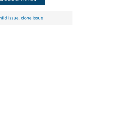
hild issue
,
clone issue