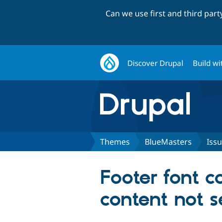
Can we use first and third par
Discover Drupal
Build wi
Themes
BlueMasters
Iss
Footer font co
content not s