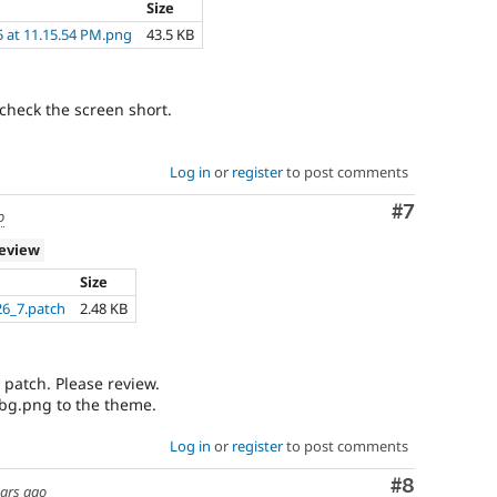
Size
5 at 11.15.54 PM.png
43.5 KB
check the screen short.
Log in
or
register
to post comments
Comment
#7
o
review
Size
6_7.patch
2.48 KB
w patch. Please review.
 bg.png to the theme.
Log in
or
register
to post comments
Comment
#8
ears ago