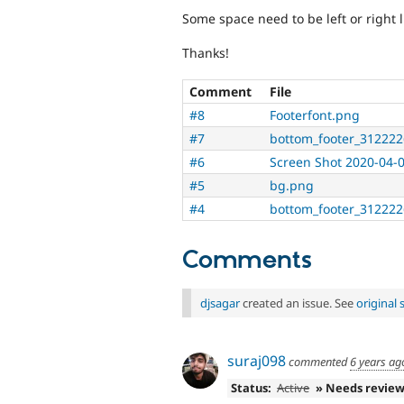
Some space need to be left or right l
Thanks!
Comment
File
#8
Footerfont.png
#7
bottom_footer_312222
#6
Screen Shot 2020-04-
#5
bg.png
#4
bottom_footer_312222
Comments
djsagar
created an issue. See
original
suraj098
commented
6 years ag
Status:
Active
» Needs revie