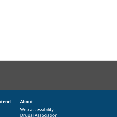
xtend
About
Web accessibility
Drupal Association