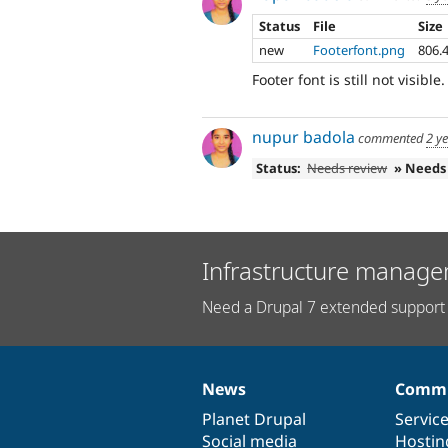
Status
File
Size
new
Footerfont.png
806.
Footer font is still not visible.
nupur badola
commented
2 y
Status:
Needs review
» Needs
Infrastructure manage
Need a Drupal 7 extended support 
News
Commu
News
Our
Documentation
Drupal
Governance
items
Planet Drupal
community
code
of
Servic
Social media
base
community
Hostin