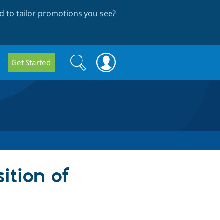
 to tailor promotions you see
?
Search
Search
Get Started
form
sition of