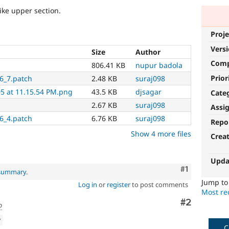
ike upper section.
Proje
Vers
Size
Author
Com
806.41 KB
nupur badola
Prior
6_7.patch
2.48 KB
suraj098
05 at 11.15.54 PM.png
43.5 KB
djsagar
Cate
2.67 KB
suraj098
Assi
6_4.patch
6.76 KB
suraj098
Repo
Show 4 more files
Crea
Upda
Comment
#1
 summary
.
Jump t
Log in
or
register
to post comments
Most rec
Comment
#2
o
w
C