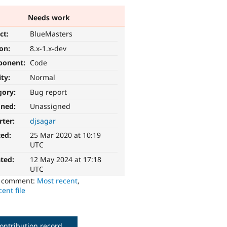
Needs work
ct:
BlueMasters
ion:
8.x-1.x-dev
ponent:
Code
ity:
Normal
gory:
Bug report
gned:
Unassigned
rter:
djsagar
ted:
25 Mar 2020 at 10:19
UTC
ted:
12 May 2024 at 17:18
UTC
o comment:
Most recent
,
ent file
ontribution record