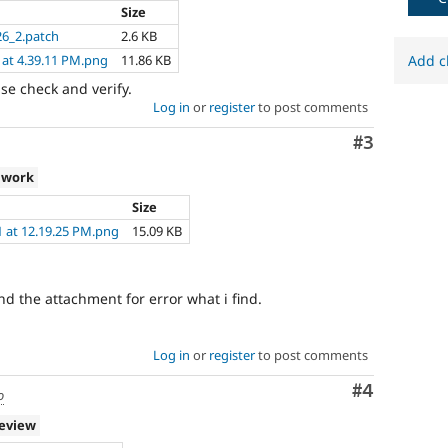
Size
6_2.patch
2.6 KB
 at 4.39.11 PM.png
11.86 KB
Add c
ase check and verify.
Log in
or
register
to post comments
Comment
#3
 work
Size
1 at 12.19.25 PM.png
15.09 KB
ind the attachment for error what i find.
Log in
or
register
to post comments
Comment
#4
o
review