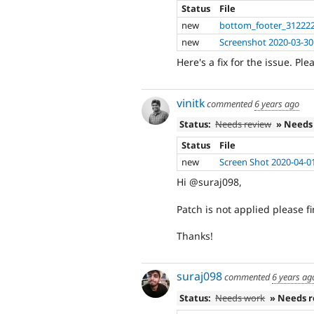
Status
File
new
bottom_footer_312222
new
Screenshot 2020-03-30
Here's a fix for the issue. Ple
vinitk
commented
6 years ago
Status:
Needs review
» Needs
Status
File
new
Screen Shot 2020-04-0
Hi @suraj098,
Patch is not applied please f
Thanks!
suraj098
commented
6 years ag
Status:
Needs work
» Needs 