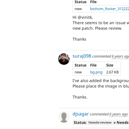
Status
File
new
bottom_footer_312222
Hi @vinitk,
There seems to be an issue wit
new patch. Please review.
Thanks
suraj098
commented
6 years ag
Status
File
Size
new
bg.png
2.67 KB
I've also added the backgrou
Please place the image in bl
Thanks.
djsagar
commented
6 years ago
Status:
Needs review
» Needs