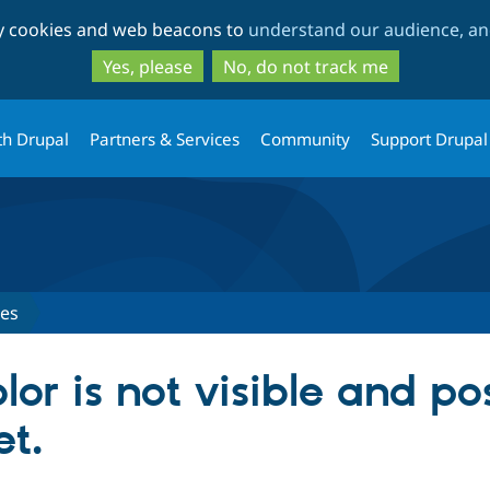
Skip
Skip
ty cookies and web beacons to
understand our audience, and
to
to
main
search
Yes, please
No, do not track me
content
th Drupal
Partners & Services
Community
Support Drupal
ues
lor is not visible and po
et.