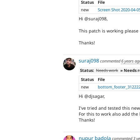
Status
File
new
Screen Shot 2020-04-0
Hi @suraj098,
This patch is working please 
Thanks!
suraj098
commented
6 years ag
Status:
Needs work
» Needs 
Status
File
new
bottom_footer_312222
Hi @djsagar,
I've tried and tested this ne
For this to work also add the
Thanks!
nupur badola
commented
3 y