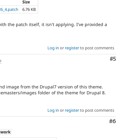
Size
6_4.patch
6.76 KB
h the patch itself, it isn't applying. I've provided a
Log in
or
register
to post comments
Comment
#5
o
nd image from the Drupal7 version of this theme.
uemasters/images folder of the theme for Drupal 8.
Log in
or
register
to post comments
Comment
#6
 work