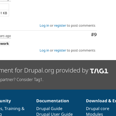
41 KB
Log in
or
register
to post comments
Comment
#9
ears ago
 work
Log in
or
register
to post comments
ment for Drupal.org provided by
partner? Consider Tag1.
nity
Documentation
Download & E
es
,
Training
&
Drupal Guide
Drupal core
g
Drupal User Guide
Modules